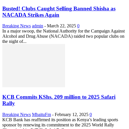
Busted! Clubs Caught Selling Banned Shisha as
NACADA Strikes Again
Breaking News
admin
-
March 22, 2025
0
In a major swoop, the National Authority for the Campaign Against
Alcohol and Drug Abuse (NACADA) raided two popular clubs on
the night of...
KCB Commits KShs. 209 million to 2025 Safari
Rally
Breaking News
MbaituFm
-
February 12, 2025
0
KCB Bank has reaffirmed its position as Kenya’s leading sports
sponsor by renewing its commitment to the 2025 World Rally