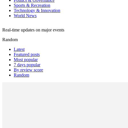
Politics & Governance
Sports & Recreation
Technology & Innovation
World News
Real-time updates on major events
Random
Latest
Featured posts
Most popular
7 days popular
By review score
Random