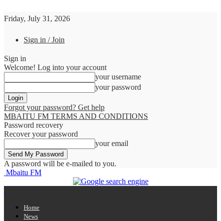
Friday, July 31, 2026
Sign in / Join
Sign in
Welcome! Log into your account
your username
your password
Forgot your password? Get help
MBAITU FM TERMS AND CONDITIONS
Password recovery
Recover your password
your email
A password will be e-mailed to you.
Mbaitu FM
Home
News