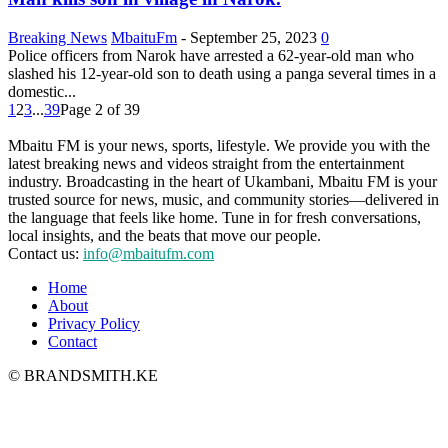
Breaking News
MbaituFm
-
September 25, 2023
0
Police officers from Narok have arrested a 62-year-old man who
slashed his 12-year-old son to death using a panga several times in a
domestic...
1
2
3
...
39
Page 2 of 39
Mbaitu FM is your news, sports, lifestyle. We provide you with the
latest breaking news and videos straight from the entertainment
industry. Broadcasting in the heart of Ukambani, Mbaitu FM is your
trusted source for news, music, and community stories—delivered in
the language that feels like home. Tune in for fresh conversations,
local insights, and the beats that move our people.
Contact us:
info@mbaitufm.com
Home
About
Privacy Policy
Contact
© BRANDSMITH.KE