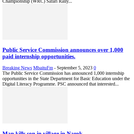
Championship (WRC) Safari Rally...
Public Service Commission announces over 1,000
paid internship opportunities.
Breaking News
MbaituFm
-
September 5, 2023
0
The Public Service Commission has announced 1,000 internship
opportunities in the State Department for Basic Education under the
Digital Literacy Programme. PSC announced that interested...
Man kills son in village in Narok.