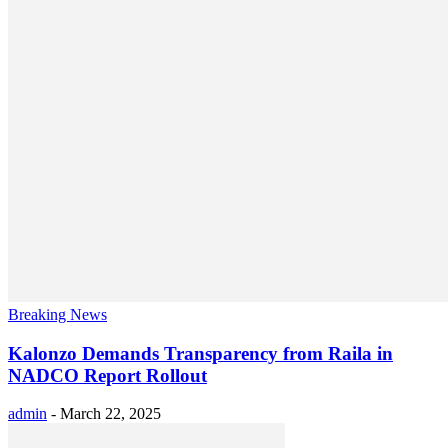
Breaking News
Kalonzo Demands Transparency from Raila in
NADCO Report Rollout
admin
-
March 22, 2025