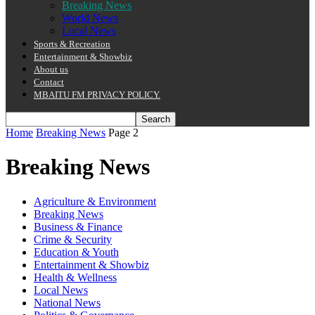
Breaking News
World News
Local News
Sports & Recreation
Entertainment & Showbiz
About us
Contact
MBAITU FM PRIVACY POLICY.
Home
Breaking News
Page 2
Breaking News
Agriculture & Environment
Breaking News
Business & Finance
Crime & Security
Education & Youth
Entertainment & Showbiz
Health & Wellness
Local News
National News