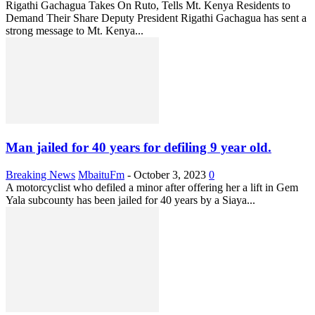
Rigathi Gachagua Takes On Ruto, Tells Mt. Kenya Residents to
Demand Their Share Deputy President Rigathi Gachagua has sent a
strong message to Mt. Kenya...
Man jailed for 40 years for defiling 9 year old.
Breaking News
MbaituFm
-
October 3, 2023
0
A motorcyclist who defiled a minor after offering her a lift in Gem
Yala subcounty has been jailed for 40 years by a Siaya...