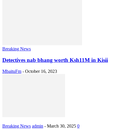
Breaking News
Detectives nab bhang worth Ksh11M in Kisii
MbaituFm
-
October 16, 2023
Breaking News
admin
-
March 30, 2025
0