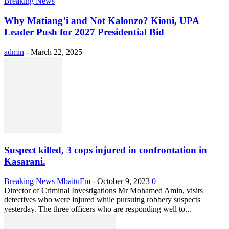
Breaking News
Why Matiang’i and Not Kalonzo? Kioni, UPA
Leader Push for 2027 Presidential Bid
admin
-
March 22, 2025
Suspect killed, 3 cops injured in confrontation in
Kasarani.
Breaking News
MbaituFm
-
October 9, 2023
0
Director of Criminal Investigations Mr Mohamed Amin, visits
detectives who were injured while pursuing robbery suspects
yesterday. The three officers who are responding well to...