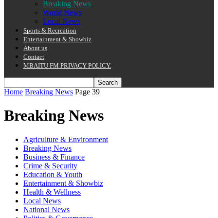
Breaking News
World News
Local News
Sports & Recreation
Entertainment & Showbiz
About us
Contact
MBAITU FM PRIVACY POLICY.
Home
Breaking News
Page 39
Breaking News
Agriculture & Environment
Breaking News
Business & Finance
Crime & Security
Education & Youth
Entertainment & Showbiz
Health & Wellness
Local News
National News