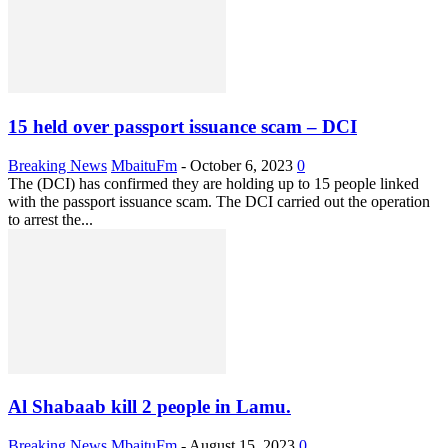
15 held over passport issuance scam – DCI
Breaking News
MbaituFm
-
October 6, 2023
0
The (DCI) has confirmed they are holding up to 15 people linked
with the passport issuance scam. The DCI carried out the operation
to arrest the...
Al Shabaab kill 2 people in Lamu.
Breaking News
MbaituFm
-
August 15, 2023
0