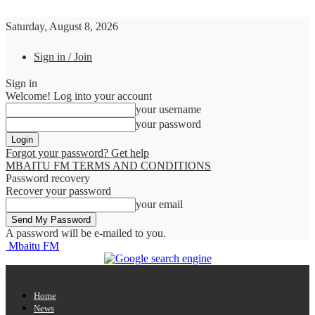
Saturday, August 8, 2026
Sign in / Join
Sign in
Welcome! Log into your account
your username
your password
Forgot your password? Get help
MBAITU FM TERMS AND CONDITIONS
Password recovery
Recover your password
your email
A password will be e-mailed to you.
Mbaitu FM
Home
News