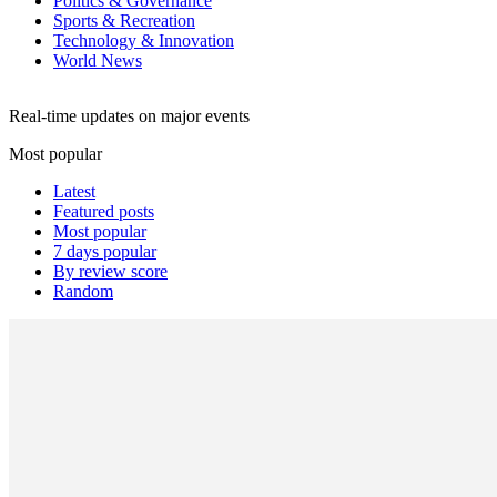
Politics & Governance
Sports & Recreation
Technology & Innovation
World News
Real-time updates on major events
Most popular
Latest
Featured posts
Most popular
7 days popular
By review score
Random