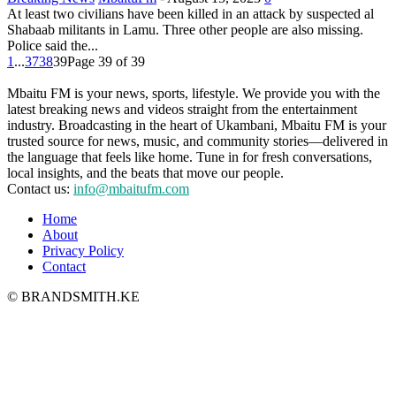
At least two civilians have been killed in an attack by suspected al
Shabaab militants in Lamu. Three other people are also missing.
Police said the...
1
...
37
38
39
Page 39 of 39
Mbaitu FM is your news, sports, lifestyle. We provide you with the
latest breaking news and videos straight from the entertainment
industry. Broadcasting in the heart of Ukambani, Mbaitu FM is your
trusted source for news, music, and community stories—delivered in
the language that feels like home. Tune in for fresh conversations,
local insights, and the beats that move our people.
Contact us:
info@mbaitufm.com
Home
About
Privacy Policy
Contact
© BRANDSMITH.KE