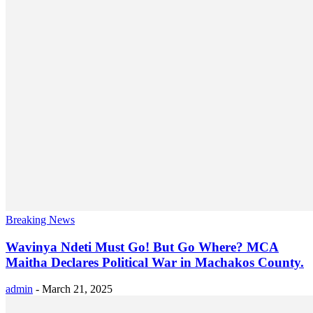
Breaking News
Wavinya Ndeti Must Go! But Go Where? MCA
Maitha Declares Political War in Machakos County.
admin
-
March 21, 2025