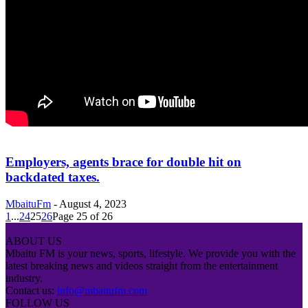
Employers, agents brace for double hit on
backdated taxes.
MbaituFm
-
August 4, 2023
1
...
24
25
26
Page 25 of 26
ABOUT US
Mbaitu FM is your news, sports, lifestyle. We provide you with the
latest breaking news and videos straight from the entertainment
industry.
Contact us:
info@mbaitufm.com
FOLLOW US