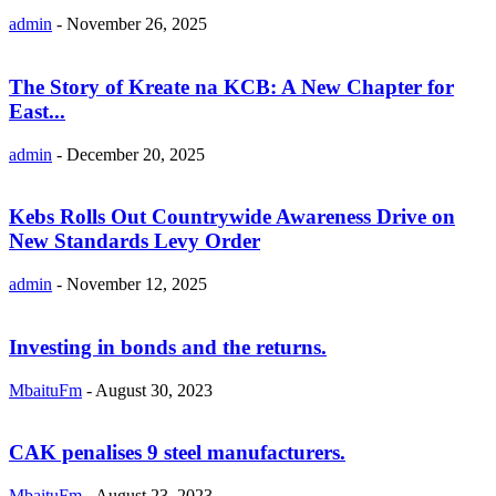
admin
-
November 26, 2025
The Story of Kreate na KCB: A New Chapter for
East...
admin
-
December 20, 2025
Kebs Rolls Out Countrywide Awareness Drive on
New Standards Levy Order
admin
-
November 12, 2025
Investing in bonds and the returns.
MbaituFm
-
August 30, 2023
CAK penalises 9 steel manufacturers.
MbaituFm
-
August 23, 2023