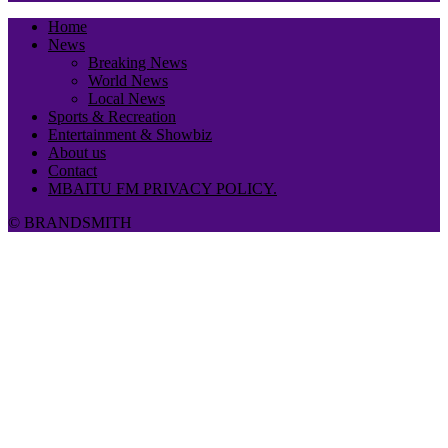
Home
News
Breaking News
World News
Local News
Sports & Recreation
Entertainment & Showbiz
About us
Contact
MBAITU FM PRIVACY POLICY.
© BRANDSMITH