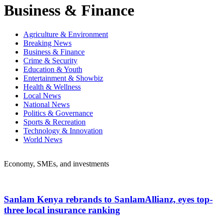
Business & Finance
Agriculture & Environment
Breaking News
Business & Finance
Crime & Security
Education & Youth
Entertainment & Showbiz
Health & Wellness
Local News
National News
Politics & Governance
Sports & Recreation
Technology & Innovation
World News
Economy, SMEs, and investments
Sanlam Kenya rebrands to SanlamAllianz, eyes top-
three local insurance ranking