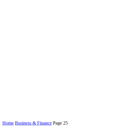
Home
Business & Finance
Page 25