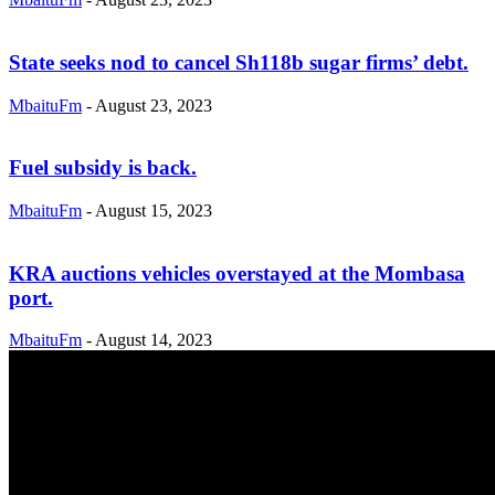
State seeks nod to cancel Sh118b sugar firms’ debt.
MbaituFm
-
August 23, 2023
Fuel subsidy is back.
MbaituFm
-
August 15, 2023
KRA auctions vehicles overstayed at the Mombasa
port.
MbaituFm
-
August 14, 2023