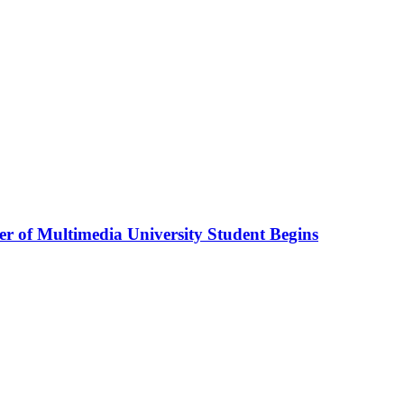
r of Multimedia University Student Begins