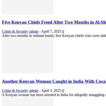
Five Kenyan Chiefs Freed After Two Months in Al-S
Crime & Security
admin
-
April 7, 2025
0
After two months in militant hands, five Kenyan chiefs who were abdu
Another Kenyan Woman Caught in India With Cocai
Crime & Security
admin
-
April 3, 2025
0
A Kenyan woman has been arrested in India for allegedly smuggling c