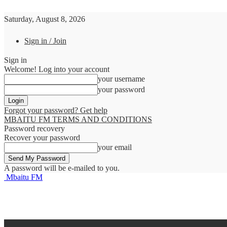
Saturday, August 8, 2026
Sign in / Join
Sign in
Welcome! Log into your account
your username
your password
Forgot your password? Get help
MBAITU FM TERMS AND CONDITIONS
Password recovery
Recover your password
your email
A password will be e-mailed to you.
Mbaitu FM