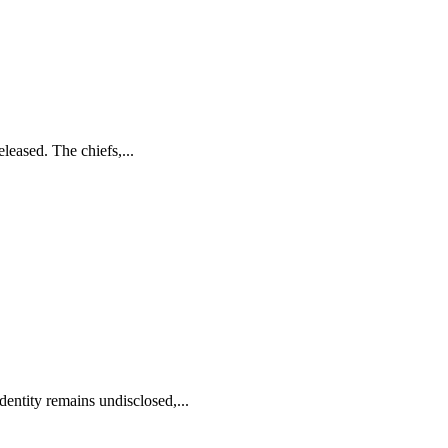
eased. The chiefs,...
ntity remains undisclosed,...