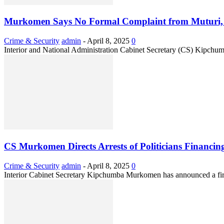
Murkomen Says No Formal Complaint from Muturi, D
Crime & Security
admin
-
April 8, 2025
0
Interior and National Administration Cabinet Secretary (CS) Kipchu
CS Murkomen Directs Arrests of Politicians Financi
Crime & Security
admin
-
April 8, 2025
0
Interior Cabinet Secretary Kipchumba Murkomen has announced a firm