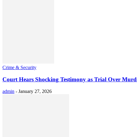
Crime & Security
Court Hears Shocking Testimony as Trial Over Murde
admin
-
January 27, 2026