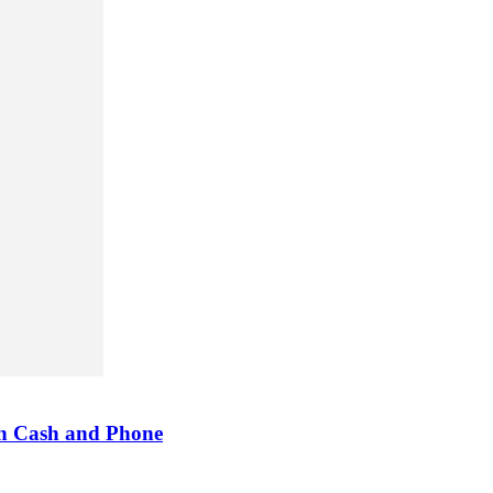
h Cash and Phone