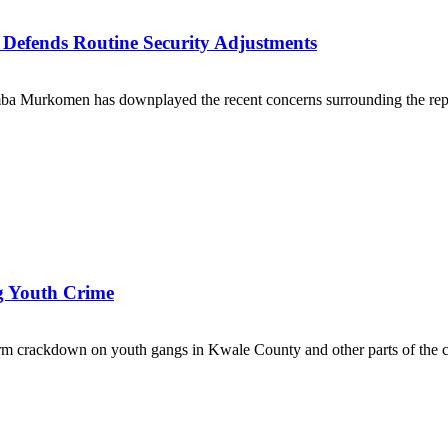
efends Routine Security Adjustments
mba Murkomen has downplayed the recent concerns surrounding the repor
ng Youth Crime
 crackdown on youth gangs in Kwale County and other parts of the co