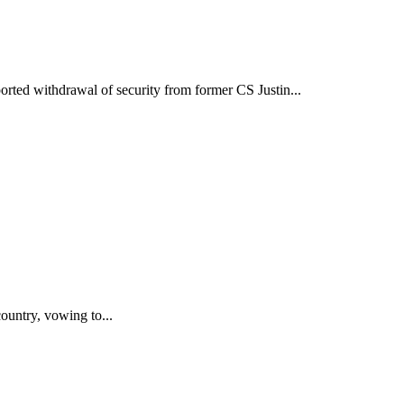
ted withdrawal of security from former CS Justin...
untry, vowing to...