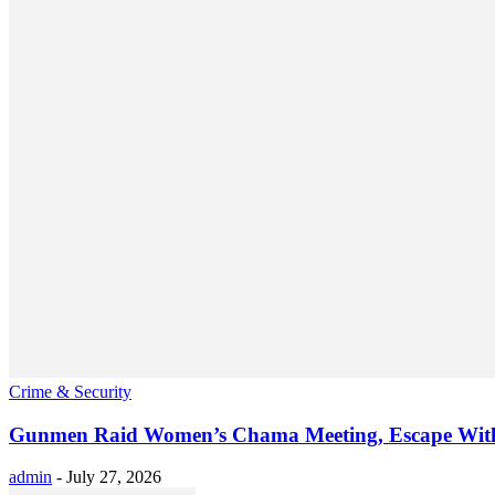
Crime & Security
Gunmen Raid Women’s Chama Meeting, Escape Wit
admin
-
July 27, 2026