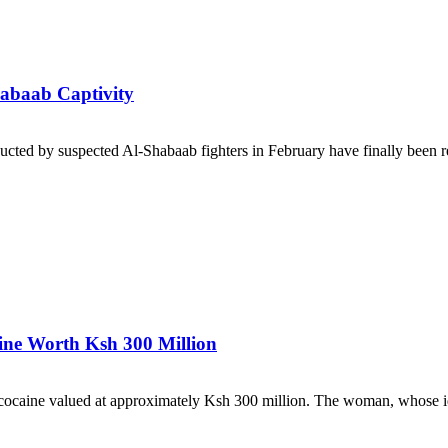
habaab Captivity
cted by suspected Al-Shabaab fighters in February have finally been rel
ne Worth Ksh 300 Million
ocaine valued at approximately Ksh 300 million. The woman, whose ide