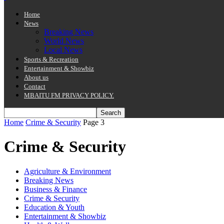
Home
News
Breaking News
World News
Local News
Sports & Recreation
Entertainment & Showbiz
About us
Contact
MBAITU FM PRIVACY POLICY.
Home
Crime & Security
Page 3
Crime & Security
Agriculture & Environment
Breaking News
Business & Finance
Crime & Security
Education & Youth
Entertainment & Showbiz