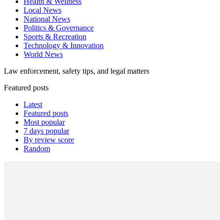
Health & Wellness
Local News
National News
Politics & Governance
Sports & Recreation
Technology & Innovation
World News
Law enforcement, safety tips, and legal matters
Featured posts
Latest
Featured posts
Most popular
7 days popular
By review score
Random