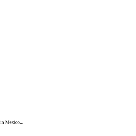
in Mexico...