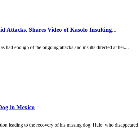
 Attacks, Shares Video of Kasolo Insulting...
s had enough of the ongoing attacks and insults directed at her....
Dog in Mexico
ion leading to the recovery of his missing dog, Halo, who disappeared 