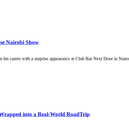
se Nairobi Show
his career with a surprise appearance at Club Bar Next Door in Nairob
y Wrapped into a Real-World RoadTrip