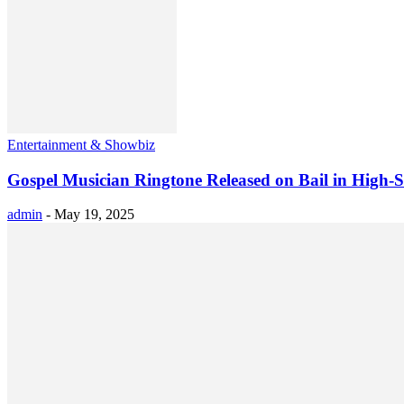
Entertainment & Showbiz
Gospel Musician Ringtone Released on Bail in High-
admin
-
May 19, 2025