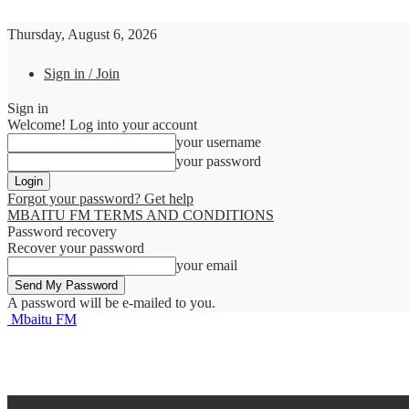
Thursday, August 6, 2026
Sign in / Join
Sign in
Welcome! Log into your account
your username
your password
Forgot your password? Get help
MBAITU FM TERMS AND CONDITIONS
Password recovery
Recover your password
your email
A password will be e-mailed to you.
Mbaitu FM