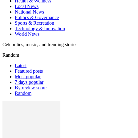
Health & Wellness
Local News
National News
Politics & Governance
Sports & Recreation
Technology & Innovation
World News
Celebrities, music, and trending stories
Random
Latest
Featured posts
Most popular
7 days popular
By review score
Random