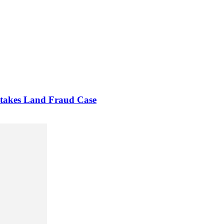
Stakes Land Fraud Case