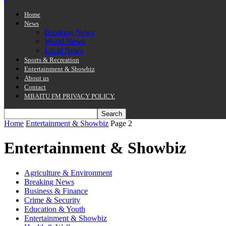
Home
News
Breaking News
World News
Local News
Sports & Recreation
Entertainment & Showbiz
About us
Contact
MBAITU FM PRIVACY POLICY.
Home
Entertainment & Showbiz
Page 2
Entertainment & Showbiz
Agriculture & Environment
Breaking News
Business & Finance
Crime & Security
Education & Youth
Entertainment & Showbiz