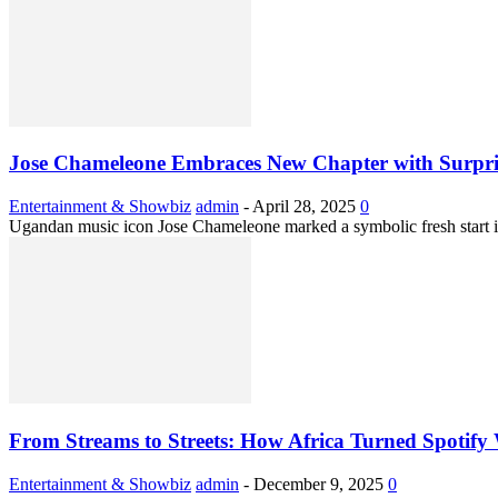
Jose Chameleone Embraces New Chapter with Surpri
Entertainment & Showbiz
admin
-
April 28, 2025
0
Ugandan music icon Jose Chameleone marked a symbolic fresh start in 
From Streams to Streets: How Africa Turned Spotif
Entertainment & Showbiz
admin
-
December 9, 2025
0