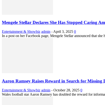
Mengele Stellar Declares She Has Stopped Caring Amid
Entertainment & Showbiz
admin
-
April 3, 2025
0
In a post on her Facebook page, Mengele Stellar announced that she ha
Aaron Ramsey Raises Reward in Search for Missing 
Entertainment & Showbiz
admin
-
October 28, 2025
0
Wales football star Aaron Ramsey has doubled the reward for informat