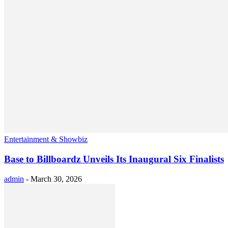
Entertainment & Showbiz
Base to Billboardz Unveils Its Inaugural Six Finalists
admin
-
March 30, 2026