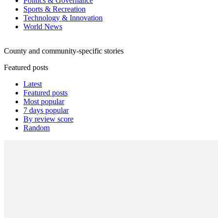
Politics & Governance
Sports & Recreation
Technology & Innovation
World News
County and community-specific stories
Featured posts
Latest
Featured posts
Most popular
7 days popular
By review score
Random