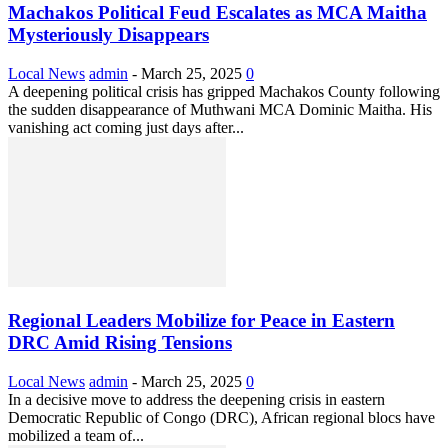
Machakos Political Feud Escalates as MCA Maitha
Mysteriously Disappears
Local News
admin
-
March 25, 2025
0
A deepening political crisis has gripped Machakos County following
the sudden disappearance of Muthwani MCA Dominic Maitha. His
vanishing act coming just days after...
Regional Leaders Mobilize for Peace in Eastern
DRC Amid Rising Tensions
Local News
admin
-
March 25, 2025
0
In a decisive move to address the deepening crisis in eastern
Democratic Republic of Congo (DRC), African regional blocs have
mobilized a team of...