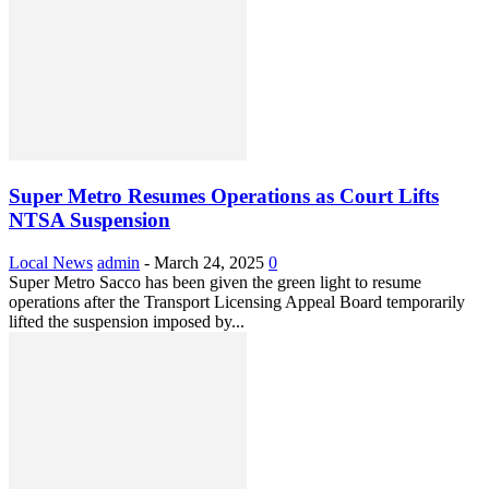
Super Metro Resumes Operations as Court Lifts
NTSA Suspension
Local News
admin
-
March 24, 2025
0
Super Metro Sacco has been given the green light to resume
operations after the Transport Licensing Appeal Board temporarily
lifted the suspension imposed by...