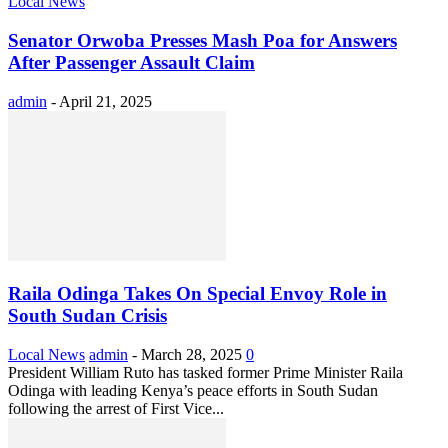
Local News
Senator Orwoba Presses Mash Poa for Answers
After Passenger Assault Claim
admin
-
April 21, 2025
Raila Odinga Takes On Special Envoy Role in
South Sudan Crisis
Local News
admin
-
March 28, 2025
0
President William Ruto has tasked former Prime Minister Raila
Odinga with leading Kenya’s peace efforts in South Sudan
following the arrest of First Vice...