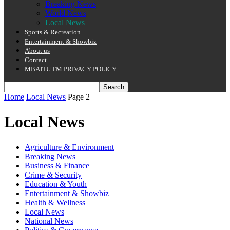
Breaking News
World News
Local News
Sports & Recreation
Entertainment & Showbiz
About us
Contact
MBAITU FM PRIVACY POLICY.
Home
Local News
Page 2
Local News
Agriculture & Environment
Breaking News
Business & Finance
Crime & Security
Education & Youth
Entertainment & Showbiz
Health & Wellness
Local News
National News