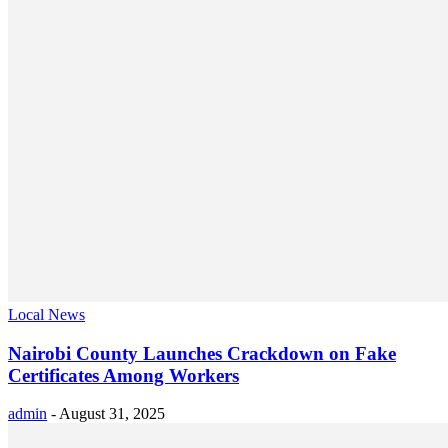
Local News
Nairobi County Launches Crackdown on Fake
Certificates Among Workers
admin
-
August 31, 2025