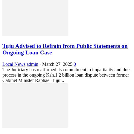
Tuju Advised to Refrain from Public Statements on
Ongoing Loan Case
Local News
admin
-
March 27, 2025
0
The Judiciary has reaffirmed its commitment to impartiality and due
process in the ongoing Ksh.1.2 billion loan dispute between former
Cabinet Minister Raphael Tuju...