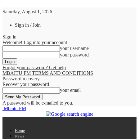
Saturday, August 1, 2026
Sign in / Join
Sign in
Welcome! Log into your account
your username
your password
Forgot your password? Get help
MBAITU FM TERMS AND CONDITIONS
Password recovery
Recover your password
your email
A password will be e-mailed to you.
Mbaitu FM
Home
News