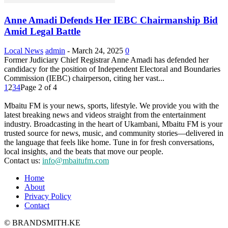
Anne Amadi Defends Her IEBC Chairmanship Bid
Amid Legal Battle
Local News
admin
-
March 24, 2025
0
Former Judiciary Chief Registrar Anne Amadi has defended her
candidacy for the position of Independent Electoral and Boundaries
Commission (IEBC) chairperson, citing her vast...
1
2
3
4
Page 2 of 4
Mbaitu FM is your news, sports, lifestyle. We provide you with the
latest breaking news and videos straight from the entertainment
industry. Broadcasting in the heart of Ukambani, Mbaitu FM is your
trusted source for news, music, and community stories—delivered in
the language that feels like home. Tune in for fresh conversations,
local insights, and the beats that move our people.
Contact us:
info@mbaitufm.com
Home
About
Privacy Policy
Contact
© BRANDSMITH.KE