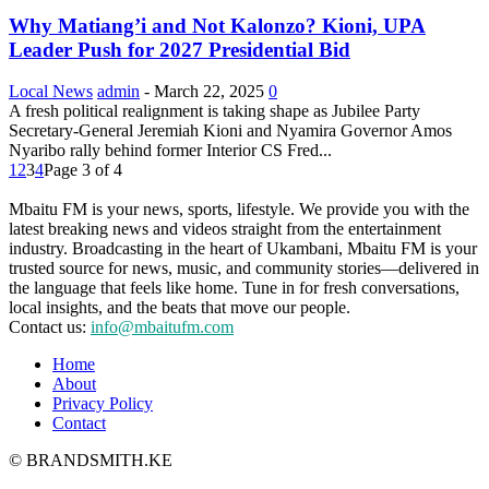
Why Matiang’i and Not Kalonzo? Kioni, UPA
Leader Push for 2027 Presidential Bid
Local News
admin
-
March 22, 2025
0
A fresh political realignment is taking shape as Jubilee Party
Secretary-General Jeremiah Kioni and Nyamira Governor Amos
Nyaribo rally behind former Interior CS Fred...
1
2
3
4
Page 3 of 4
Mbaitu FM is your news, sports, lifestyle. We provide you with the
latest breaking news and videos straight from the entertainment
industry. Broadcasting in the heart of Ukambani, Mbaitu FM is your
trusted source for news, music, and community stories—delivered in
the language that feels like home. Tune in for fresh conversations,
local insights, and the beats that move our people.
Contact us:
info@mbaitufm.com
Home
About
Privacy Policy
Contact
© BRANDSMITH.KE