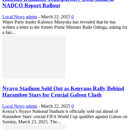
NADCO Report Rollout
Local News
admin
-
March 22, 2025
0
Wiper Party leader Kalonzo Musyoka has revealed that he has
written a letter to the former Prime Minister Raila Odinga, asking for
a fair...
Nyayo Stadium Sold Out as Kenyans Rally Behind
Harambee Stars for Crucial Gabon Clash
Local News
admin
-
March 22, 2025
0
Kenya’s Nyayo National Stadium is officially sold out ahead of
Harambee Stars' crucial FIFA World Cup qualifier against Gabon on
Sunday, March 23, 2025. The...