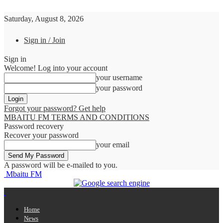
Saturday, August 8, 2026
Sign in / Join
Sign in
Welcome! Log into your account
your username
your password
Forgot your password? Get help
MBAITU FM TERMS AND CONDITIONS
Password recovery
Recover your password
your email
A password will be e-mailed to you.
Mbaitu FM
Home
News