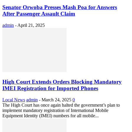
Senator Orwoba Presses Mash Poa for Answers
After Passenger Assault Claim
admin
-
April 21, 2025
High Court Extends Orders Blocking Mandatory
IMEI Registration for Imported Phones
Local News
admin
-
March 24, 2025
0
The High Court has once again halted the government’s plan to
implement mandatory registration of International Mobile
Equipment Identity (IMEI) numbers for all mobile...