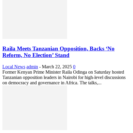
Raila Meets Tanzanian Opposition, Backs ‘No
Reform, No Election’ Stand
Local News
admin
-
March 22, 2025
0
Former Kenyan Prime Minister Raila Odinga on Saturday hosted
Tanzanian opposition leaders in Nairobi for high-level discussions
on democracy and governance in Africa. The talks,...