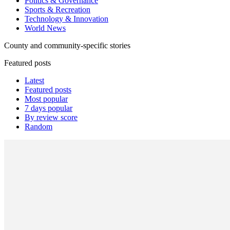
Politics & Governance
Sports & Recreation
Technology & Innovation
World News
County and community-specific stories
Featured posts
Latest
Featured posts
Most popular
7 days popular
By review score
Random