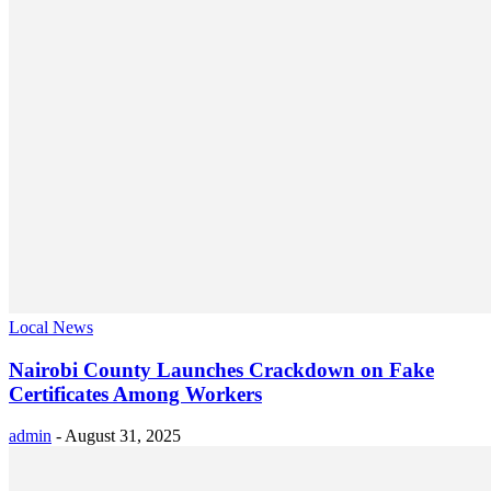
Local News
Nairobi County Launches Crackdown on Fake
Certificates Among Workers
admin
-
August 31, 2025