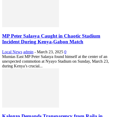
MP Peter Salasya Caught in Chaotic Stadium
Incident During Kenya-Gabon Match
Local News
admin
-
March 23, 2025
0
Mumias East MP Peter Salasya found himself at the center of an
unexpected commotion at Nyayo Stadium on Sunday, March 23,
during Kenya’s crucial...
Kalonzo Demands Transparency from Raila in