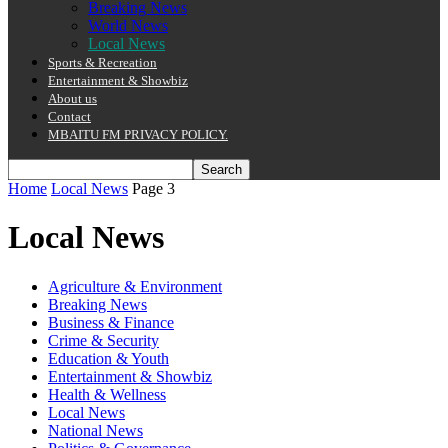
Breaking News
World News
Local News
Sports & Recreation
Entertainment & Showbiz
About us
Contact
MBAITU FM PRIVACY POLICY.
Home
Local News
Page 3
Local News
Agriculture & Environment
Breaking News
Business & Finance
Crime & Security
Education & Youth
Entertainment & Showbiz
Health & Wellness
Local News
National News