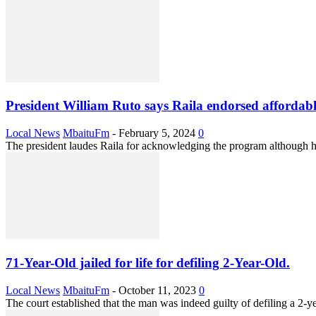
President William Ruto says Raila endorsed affordabl
Local News
MbaituFm
-
February 5, 2024
0
The president laudes Raila for acknowledging the program although 
71-Year-Old jailed for life for defiling 2-Year-Old.
Local News
MbaituFm
-
October 11, 2023
0
The court established that the man was indeed guilty of defiling a 2-ye