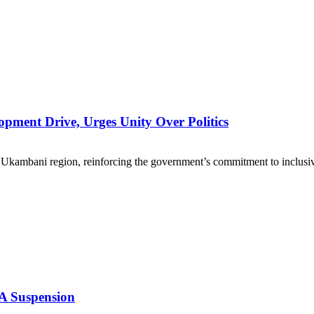
pment Drive, Urges Unity Over Politics
 Ukambani region, reinforcing the government’s commitment to inclusiv
A Suspension