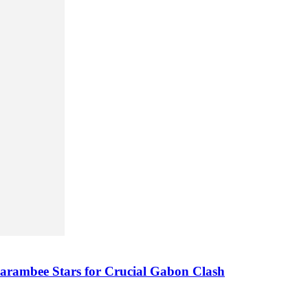
arambee Stars for Crucial Gabon Clash