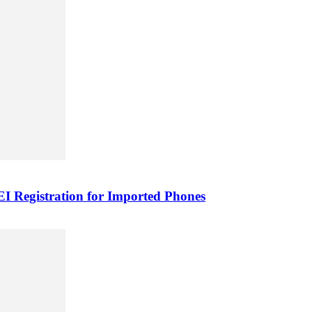
 Registration for Imported Phones