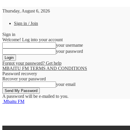
Thursday, August 6, 2026
Sign in / Join
Sign in
Welcome! Log into your account
your username
your password
Forgot your password? Get help
MBAITU FM TERMS AND CONDITIONS
Password recovery
Recover your password
your email
A password will be e-mailed to you.
Mbaitu FM