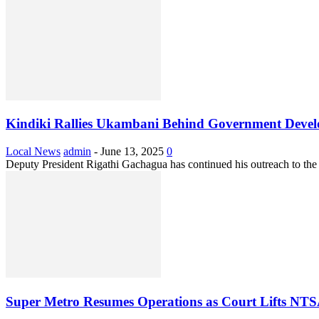
Kindiki Rallies Ukambani Behind Government Develo
Local News
admin
-
June 13, 2025
0
Deputy President Rigathi Gachagua has continued his outreach to the
Super Metro Resumes Operations as Court Lifts NTS