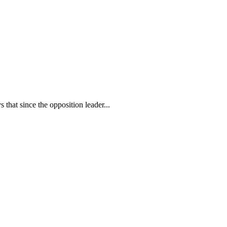
at since the opposition leader...