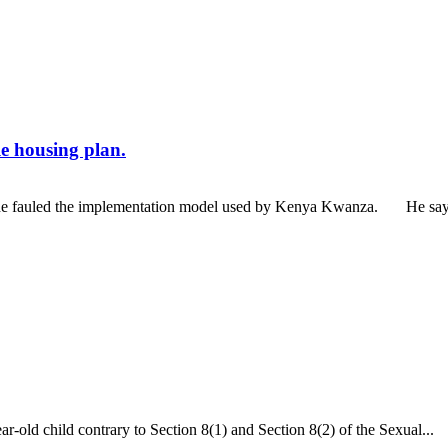
e housing plan.
he fauled the implementation model used by Kenya Kwanza. He says th
ar-old child contrary to Section 8(1) and Section 8(2) of the Sexual...