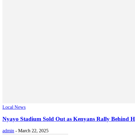
Local News
Nyayo Stadium Sold Out as Kenyans Rally Behind H
admin
-
March 22, 2025