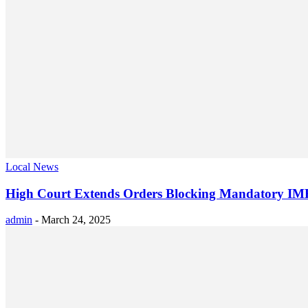
Local News
High Court Extends Orders Blocking Mandatory IMEI
admin
-
March 24, 2025