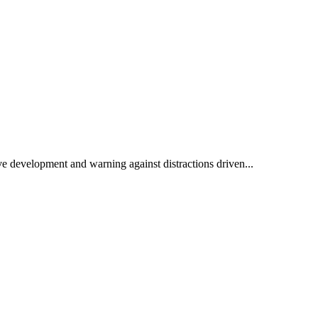
e development and warning against distractions driven...