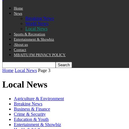
Home
News
Breaking News
World News
Local News
Sports & Recreation
Entertainment & Showbiz
About us
Contact
MBAITU FM PRIVACY POLICY.
Home
Local News
Page 3
Local News
Agriculture & Environment
Breaking News
Business & Finance
Crime & Security
Education & Youth
Entertainment & Showbiz