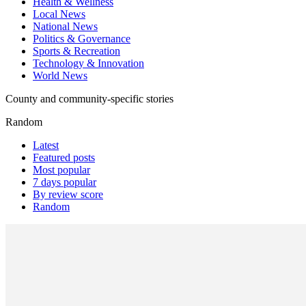
Health & Wellness
Local News
National News
Politics & Governance
Sports & Recreation
Technology & Innovation
World News
County and community-specific stories
Random
Latest
Featured posts
Most popular
7 days popular
By review score
Random