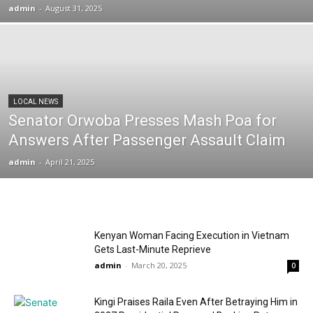
admin
-
August 31, 2025
LOCAL NEWS
Senator Orwoba Presses Mash Poa for
Answers After Passenger Assault Claim
admin
-
April 21, 2025
Kenyan Woman Facing Execution in Vietnam
Gets Last-Minute Reprieve
admin
-
March 20, 2025
0
Kingi Praises Raila Even After Betraying Him in