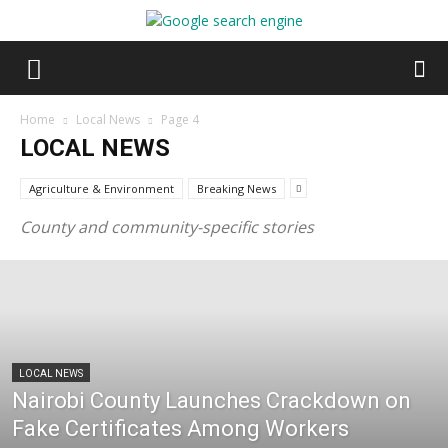
Home
Local News
Page 4
LOCAL NEWS
Agriculture & Environment
Breaking News
County and community-specific stories
LOCAL NEWS
Nairobi County Launches Crackdown on
Fake Certificates Among Workers