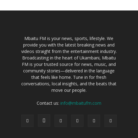
Mbaitu FM is your news, sports, lifestyle. We
provide you with the latest breaking news and
videos straight from the entertainment industry.
Broadcasting in the heart of Ukambani, Mbaitu
FM is your trusted source for news, music, and
community stories—delivered in the language
that feels like home. Tune in for fresh
conversations, local insights, and the beats that
move our people.
Contact us:
info@mbaitufm.com