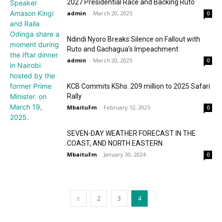
2027 Presidential Race and Backing Ruto
admin
-
March 20, 2025
0
Ndindi Nyoro Breaks Silence on Fallout with
Ruto and Gachagua’s Impeachment
admin
-
March 20, 2025
0
KCB Commits KShs. 209 million to 2025 Safari
Rally
MbaituFm
-
February 12, 2025
0
SEVEN-DAY WEATHER FORECAST IN THE
COAST, AND NORTH EASTERN.
MbaituFm
-
January 30, 2024
0
2
3
4