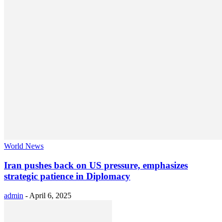
World News
Iran pushes back on US pressure, emphasizes
strategic patience in Diplomacy
admin
-
April 6, 2025