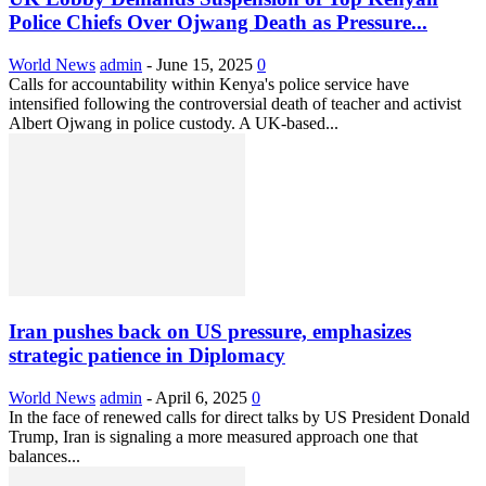
Police Chiefs Over Ojwang Death as Pressure...
World News
admin
-
June 15, 2025
0
Calls for accountability within Kenya's police service have
intensified following the controversial death of teacher and activist
Albert Ojwang in police custody. A UK-based...
Iran pushes back on US pressure, emphasizes
strategic patience in Diplomacy
World News
admin
-
April 6, 2025
0
In the face of renewed calls for direct talks by US President Donald
Trump, Iran is signaling a more measured approach one that
balances...