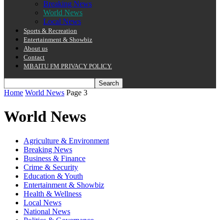
Breaking News
World News
Local News
Sports & Recreation
Entertainment & Showbiz
About us
Contact
MBAITU FM PRIVACY POLICY.
Home
World News
Page 3
World News
Agriculture & Environment
Breaking News
Business & Finance
Crime & Security
Education & Youth
Entertainment & Showbiz
Health & Wellness
Local News
National News