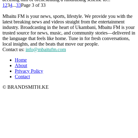
1
2
3
4
...
33
Page 3 of 33
Mbaitu FM is your news, sports, lifestyle. We provide you with the
latest breaking news and videos straight from the entertainment
industry. Broadcasting in the heart of Ukambani, Mbaitu FM is your
trusted source for news, music, and community stories—delivered in
the language that feels like home. Tune in for fresh conversations,
local insights, and the beats that move our people.
Contact us:
info@mbaitufm.com
Home
About
Privacy Policy
Contact
© BRANDSMITH.KE