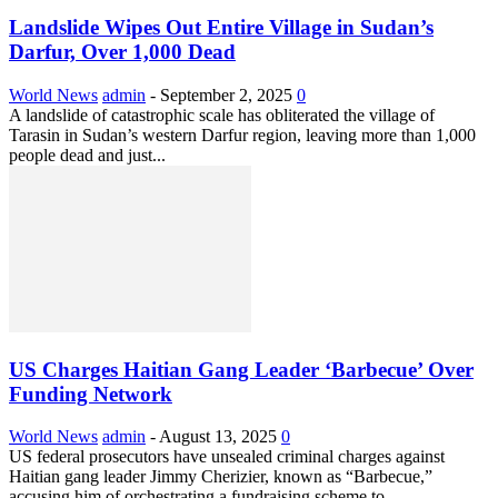
Landslide Wipes Out Entire Village in Sudan’s
Darfur, Over 1,000 Dead
World News
admin
-
September 2, 2025
0
A landslide of catastrophic scale has obliterated the village of
Tarasin in Sudan’s western Darfur region, leaving more than 1,000
people dead and just...
US Charges Haitian Gang Leader ‘Barbecue’ Over
Funding Network
World News
admin
-
August 13, 2025
0
US federal prosecutors have unsealed criminal charges against
Haitian gang leader Jimmy Cherizier, known as “Barbecue,”
accusing him of orchestrating a fundraising scheme to...