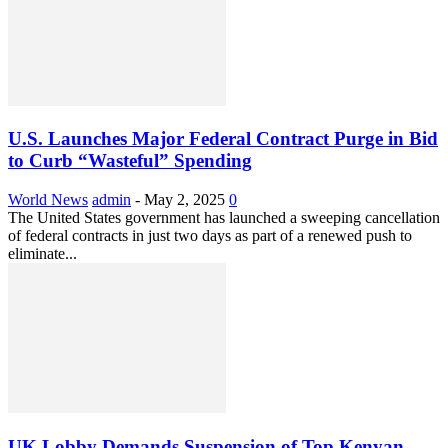
U.S. Launches Major Federal Contract Purge in Bid
to Curb “Wasteful” Spending
World News
admin
-
May 2, 2025
0
The United States government has launched a sweeping cancellation
of federal contracts in just two days as part of a renewed push to
eliminate...
UK Lobby Demands Suspension of Top Kenyan