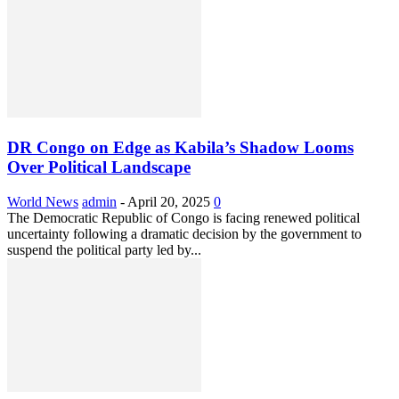
DR Congo on Edge as Kabila’s Shadow Looms
Over Political Landscape
World News
admin
-
April 20, 2025
0
The Democratic Republic of Congo is facing renewed political
uncertainty following a dramatic decision by the government to
suspend the political party led by...