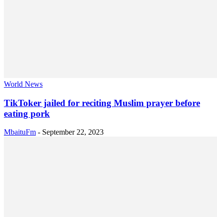
World News
TikToker jailed for reciting Muslim prayer before
eating pork
MbaituFm
-
September 22, 2023