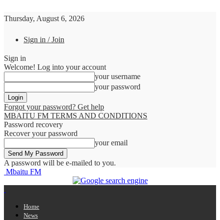
Thursday, August 6, 2026
Sign in / Join
Sign in
Welcome! Log into your account
your username
your password
Forgot your password? Get help
MBAITU FM TERMS AND CONDITIONS
Password recovery
Recover your password
your email
A password will be e-mailed to you.
Mbaitu FM
Home
News