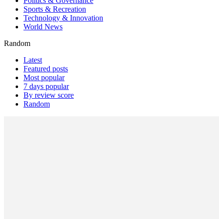
Politics & Governance
Sports & Recreation
Technology & Innovation
World News
Random
Latest
Featured posts
Most popular
7 days popular
By review score
Random