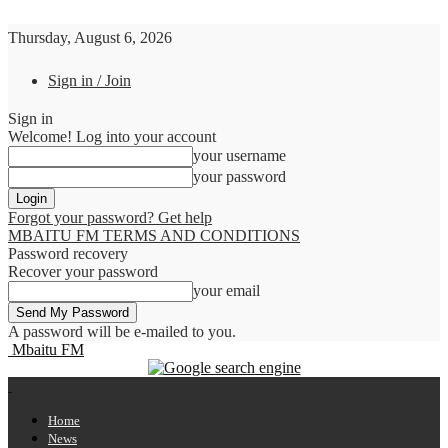
Thursday, August 6, 2026
Sign in / Join
Sign in
Welcome! Log into your account
your username
your password
Forgot your password? Get help
MBAITU FM TERMS AND CONDITIONS
Password recovery
Recover your password
your email
A password will be e-mailed to you.
Mbaitu FM
Home
News