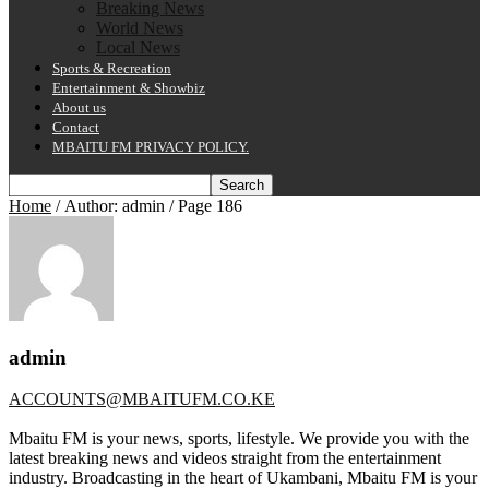
Breaking News
World News
Local News
Sports & Recreation
Entertainment & Showbiz
About us
Contact
MBAITU FM PRIVACY POLICY.
Home
/ Author: admin / Page 186
admin
ACCOUNTS@MBAITUFM.CO.KE
Mbaitu FM is your news, sports, lifestyle. We provide you with the
latest breaking news and videos straight from the entertainment
industry. Broadcasting in the heart of Ukambani, Mbaitu FM is your