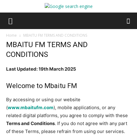
Home
MBAITU FM TERMS AND CONDITIONS
MBAITU FM TERMS AND
CONDITIONS
Last Updated: 19th March 2025
Welcome to Mbaitu FM
By accessing or using our website
(
www.mbaitufm.com
), mobile applications, or any
related digital platforms, you agree to comply with these
Terms and Conditions
. If you do not agree with any part
of these Terms, please refrain from using our services.