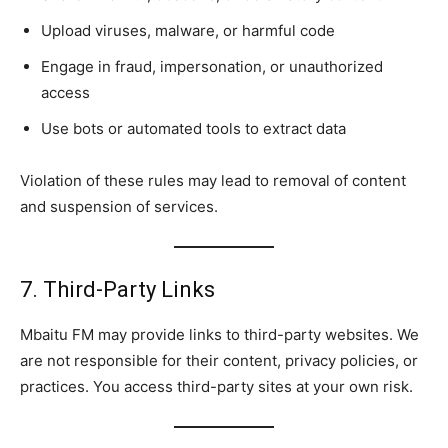
Upload viruses, malware, or harmful code
Engage in fraud, impersonation, or unauthorized
access
Use bots or automated tools to extract data
Violation of these rules may lead to removal of content
and suspension of services.
7. Third-Party Links
Mbaitu FM may provide links to third-party websites. We
are not responsible for their content, privacy policies, or
practices. You access third-party sites at your own risk.