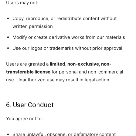
Users may not:
Copy, reproduce, or redistribute content without
written permission
Modify or create derivative works from our materials
Use our logos or trademarks without prior approval
Users are granted a
limited, non-exclusive, non-
transferable license
for personal and non-commercial
use. Unauthorized use may result in legal action.
6. User Conduct
You agree not to:
Share unlawful, obscene, or defamatory content