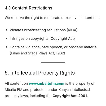
4.3 Content Restrictions
We reserve the right to moderate or remove content that:
Violates broadcasting regulations (KICA)
Infringes on copyrights (Copyright Act)
Contains violence, hate speech, or obscene material
(Films and Stage Plays Act, 1962)
5. Intellectual Property Rights
All content on
www.mbaitufm.com
is the property of
Mbaitu FM and protected under Kenyan intellectual
property laws, including the
Copyright Act, 2001
.