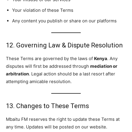
Your violation of these Terms
Any content you publish or share on our platforms
12. Governing Law & Dispute Resolution
These Terms are governed by the laws of
Kenya
. Any
disputes will first be addressed through
mediation or
arbitration
. Legal action should be a last resort after
attempting amicable resolution.
13. Changes to These Terms
Mbaitu FM reserves the right to update these Terms at
any time. Updates will be posted on our website.