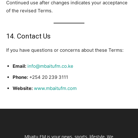
Continued use after changes indicates your acceptance
of the revised Terms.
14. Contact Us
If you have questions or concerns about these Terms:
Email:
info@mbaitufm.co.ke
Phone:
+254 20 239 3111
Website:
www.mbaitufm.com
Mbaitu FM is your news, sports, lifestyle. We