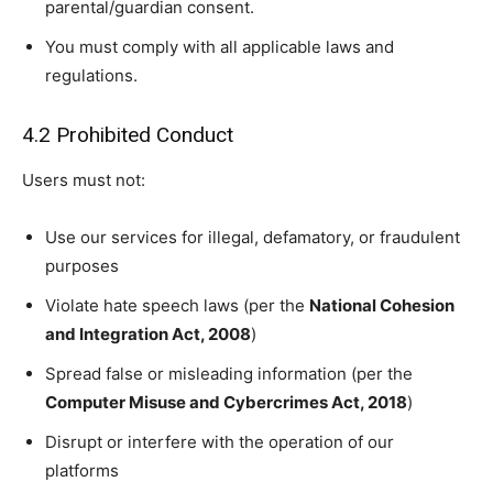
parental/guardian consent.
You must comply with all applicable laws and
regulations.
4.2 Prohibited Conduct
Users must not:
Use our services for illegal, defamatory, or fraudulent
purposes
Violate hate speech laws (per the
National Cohesion
and Integration Act, 2008
)
Spread false or misleading information (per the
Computer Misuse and Cybercrimes Act, 2018
)
Disrupt or interfere with the operation of our
platforms