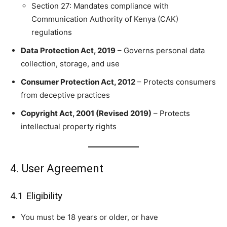
Section 27: Mandates compliance with
Communication Authority of Kenya (CAK)
regulations
Data Protection Act, 2019
– Governs personal data
collection, storage, and use
Consumer Protection Act, 2012
– Protects consumers
from deceptive practices
Copyright Act, 2001 (Revised 2019)
– Protects
intellectual property rights
4. User Agreement
4.1 Eligibility
You must be 18 years or older, or have