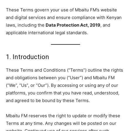
These Terms govern your use of Mbaitu FM’s website
and digital services and ensure compliance with Kenyan
laws, including the
Data Protection Act, 2019
, and
applicable international legal standards.
1. Introduction
These Terms and Conditions (“Terms”) outline the rights
and obligations between you (“User”) and Mbaitu FM
(“We”, “Us”, or “Our”). By accessing or using any of our
platforms, you confirm that you have read, understood,
and agreed to be bound by these Terms.
Mbaitu FM reserves the right to update or modify these
Terms at any time. Any changes will be posted on our
website. Continued use of our services after such