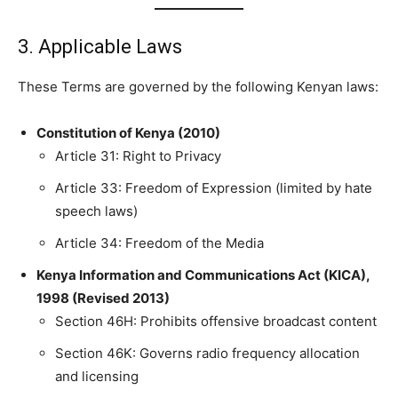
3. Applicable Laws
These Terms are governed by the following Kenyan laws:
Constitution of Kenya (2010)
Article 31: Right to Privacy
Article 33: Freedom of Expression (limited by hate
speech laws)
Article 34: Freedom of the Media
Kenya Information and Communications Act (KICA),
1998 (Revised 2013)
Section 46H: Prohibits offensive broadcast content
Section 46K: Governs radio frequency allocation
and licensing