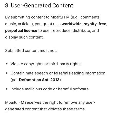
8. User-Generated Content
By submitting content to Mbaitu FM (e.g., comments,
music, articles), you grant us a
worldwide, royalty-free,
perpetual license
to use, reproduce, distribute, and
display such content.
Submitted content must not:
Violate copyrights or third-party rights
Contain hate speech or false/misleading information
(per
Defamation Act, 2013
)
Include malicious code or harmful software
Mbaitu FM reserves the right to remove any user-
generated content that violates these terms.