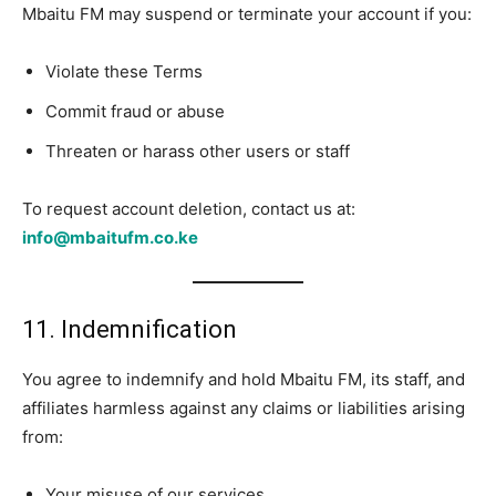
Mbaitu FM may suspend or terminate your account if you:
Violate these Terms
Commit fraud or abuse
Threaten or harass other users or staff
To request account deletion, contact us at:
info@mbaitufm.co.ke
11. Indemnification
You agree to indemnify and hold Mbaitu FM, its staff, and
affiliates harmless against any claims or liabilities arising
from:
Your misuse of our services