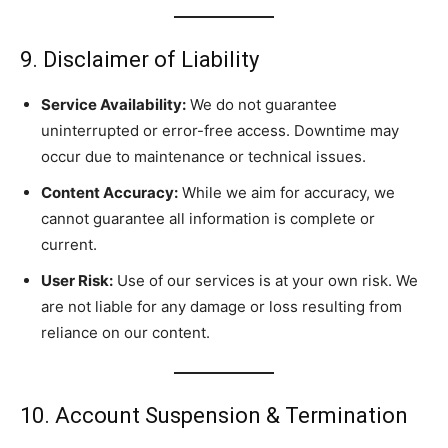
9. Disclaimer of Liability
Service Availability:
We do not guarantee
uninterrupted or error-free access. Downtime may
occur due to maintenance or technical issues.
Content Accuracy:
While we aim for accuracy, we
cannot guarantee all information is complete or
current.
User Risk:
Use of our services is at your own risk. We
are not liable for any damage or loss resulting from
reliance on our content.
10. Account Suspension & Termination