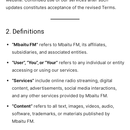
updates constitutes acceptance of the revised Terms.
2. Definitions
“Mbaitu FM”
refers to Mbaitu FM, its affiliates,
subsidiaries, and associated entities.
“User”, “You”, or “Your”
refers to any individual or entity
accessing or using our services.
“Services”
include online radio streaming, digital
content, advertisements, social media interactions,
and any other services provided by Mbaitu FM.
“Content”
refers to all text, images, videos, audio,
software, trademarks, or materials published by
Mbaitu FM.