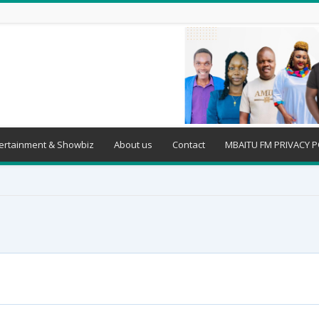
ertainment & Showbiz
About us
Contact
MBAITU FM PRIVACY P