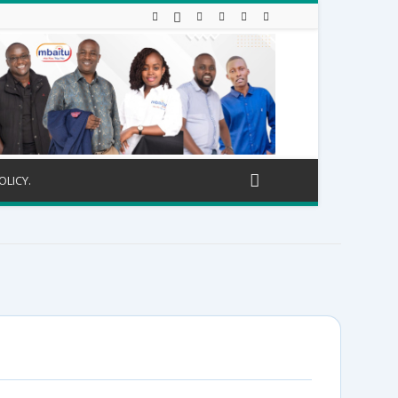
OLICY.