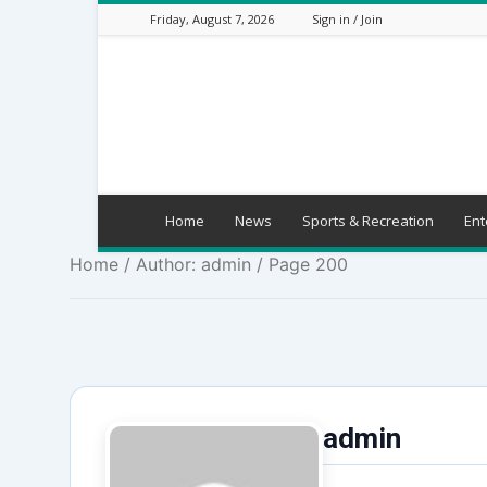
Friday, August 7, 2026
Sign in / Join
Mbaitu
FM
Home
News
Sports & Recreation
Ent
Home
/ Author: admin / Page 200
admin