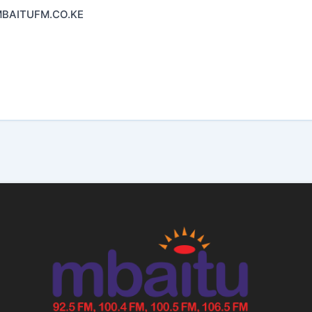
AITUFM.CO.KE