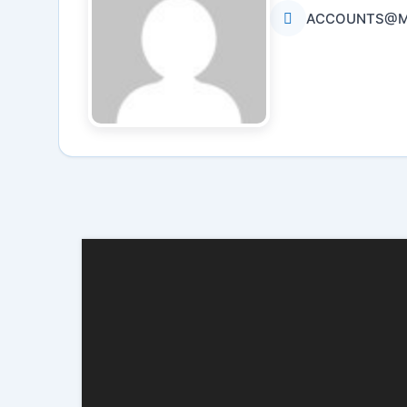
ACCOUNTS@MB