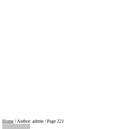
Home
/ Author: admin / Page 221