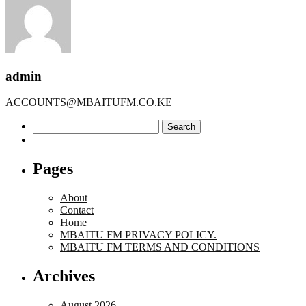
admin
ACCOUNTS@MBAITUFM.CO.KE
Search
for:
Pages
About
Contact
Home
MBAITU FM PRIVACY POLICY.
MBAITU FM TERMS AND CONDITIONS
Archives
August 2026