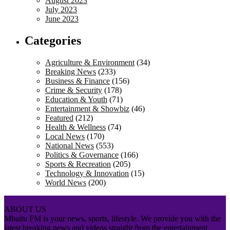
August 2023
July 2023
June 2023
Categories
Agriculture & Environment
(34)
Breaking News
(233)
Business & Finance
(156)
Crime & Security
(178)
Education & Youth
(71)
Entertainment & Showbiz
(46)
Featured
(212)
Health & Wellness
(74)
Local News
(170)
National News
(553)
Politics & Governance
(166)
Sports & Recreation
(205)
Technology & Innovation
(15)
World News
(200)
ABOUT US
Mbaitu FM is your news, sports, lifestyle. We provide you with the
latest breaking news and videos straight from the entertainment