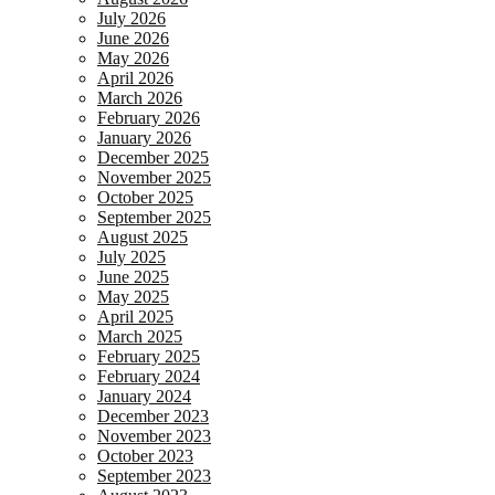
July 2026
June 2026
May 2026
April 2026
March 2026
February 2026
January 2026
December 2025
November 2025
October 2025
September 2025
August 2025
July 2025
June 2025
May 2025
April 2025
March 2025
February 2025
February 2024
January 2024
December 2023
November 2023
October 2023
September 2023