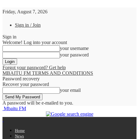
Friday, August 7, 2026
Sign in / Join
Sign in
Welcome! Log into your account
your username
your password
Forgot your password? Get help
MBAITU FM TERMS AND CONDITIONS
Password recovery
Recover your password
your email
A password will be e-mailed to you.
Mbaitu FM
Home
News