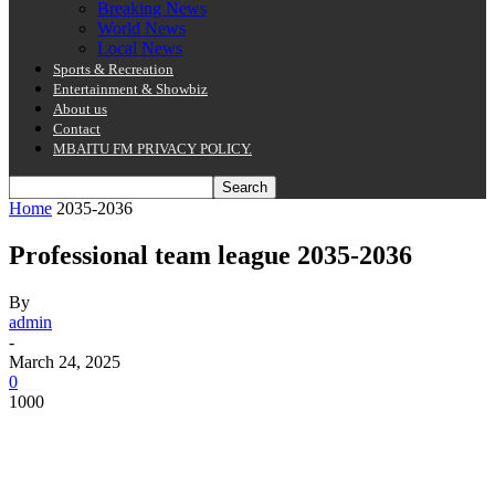
Breaking News
World News
Local News
Sports & Recreation
Entertainment & Showbiz
About us
Contact
MBAITU FM PRIVACY POLICY.
Home
2035-2036
Professional team league 2035-2036
By
admin
-
March 24, 2025
0
1000