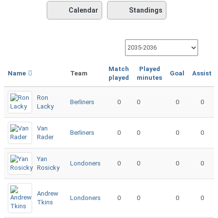
Calendar
Standings
Match
Played
Name
Team
Goal
Assist
played
minutes
Ron
Berliners
0
0
0
0
Lacky
Van
Berliners
0
0
0
0
Rader
Yan
Londoners
0
0
0
0
Rosicky
Andrew
Londoners
0
0
0
0
Tkins