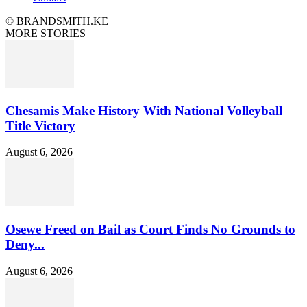
© BRANDSMITH.KE
MORE STORIES
Chesamis Make History With National Volleyball
Title Victory
August 6, 2026
Osewe Freed on Bail as Court Finds No Grounds to
Deny...
August 6, 2026