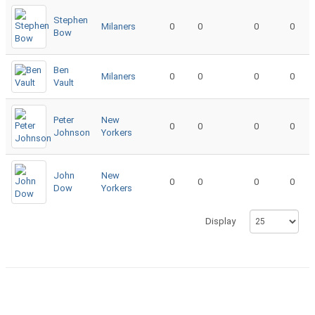
Stephen
Milaners
0
0
0
0
Bow
Ben
Milaners
0
0
0
0
Vault
Peter
New
0
0
0
0
Johnson
Yorkers
John
New
0
0
0
0
Dow
Yorkers
Display