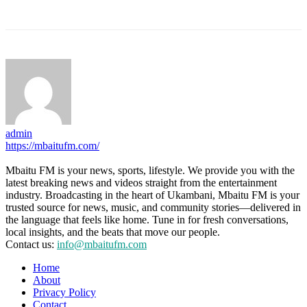
admin
https://mbaitufm.com/
Mbaitu FM is your news, sports, lifestyle. We provide you with the
latest breaking news and videos straight from the entertainment
industry. Broadcasting in the heart of Ukambani, Mbaitu FM is your
trusted source for news, music, and community stories—delivered in
the language that feels like home. Tune in for fresh conversations,
local insights, and the beats that move our people.
Contact us:
info@mbaitufm.com
Home
About
Privacy Policy
Contact