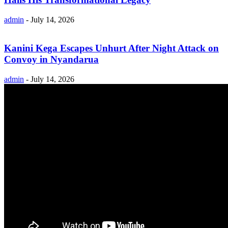
admin
-
July 14, 2026
Kanini Kega Escapes Unhurt After Night Attack on
Convoy in Nyandarua
admin
-
July 14, 2026