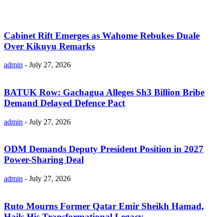
Cabinet Rift Emerges as Wahome Rebukes Duale
Over Kikuyu Remarks
admin
-
July 27, 2026
BATUK Row: Gachagua Alleges Sh3 Billion Bribe
Demand Delayed Defence Pact
admin
-
July 27, 2026
ODM Demands Deputy President Position in 2027
Power-Sharing Deal
admin
-
July 27, 2026
Ruto Mourns Former Qatar Emir Sheikh Hamad,
Hails His Transformational Legacy