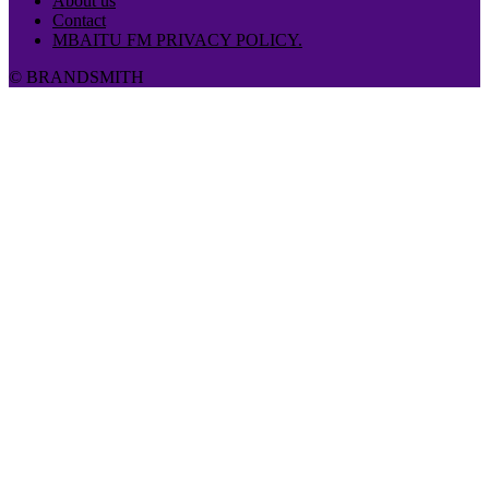
About us
Contact
MBAITU FM PRIVACY POLICY.
© BRANDSMITH