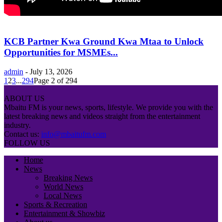
KCB Partner Kwa Ground Kwa Mtaa to Unlock
Opportunities for MSMEs...
admin
-
July 13, 2026
1
2
3
...
294
Page 2 of 294
ABOUT US
Mbaitu FM is your news, sports, lifestyle. We provide you with the
latest breaking news and videos straight from the entertainment
industry.
Contact us:
info@mbaitufm.com
FOLLOW US
Home
News
Breaking News
World News
Local News
Sports & Recreation
Entertainment & Showbiz