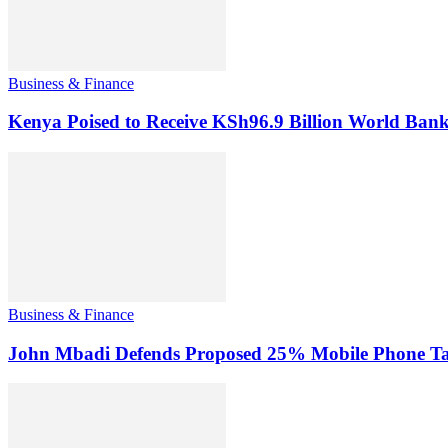
Business & Finance
Kenya Poised to Receive KSh96.9 Billion World Ban
Business & Finance
John Mbadi Defends Proposed 25% Mobile Phone Tax