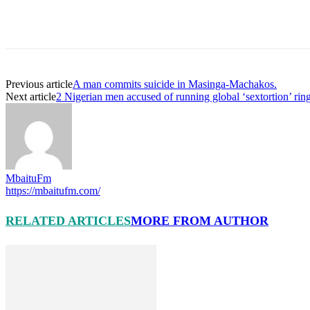
Previous article
A man commits suicide in Masinga-Machakos.
Next article
2 Nigerian men accused of running global ‘sextortion’ ring
MbaituFm
https://mbaitufm.com/
RELATED ARTICLES
MORE FROM AUTHOR