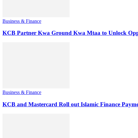
Business & Finance
KCB Partner Kwa Ground Kwa Mtaa to Unlock Oppo
Business & Finance
KCB and Mastercard Roll out Islamic Finance Payme