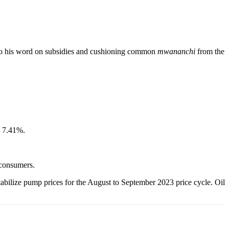
g to his word on subsidies and cushioning common
mwananchi
from the
p 7.41%.
 consumers.
abilize pump prices for the August to September 2023 price cycle. Oil