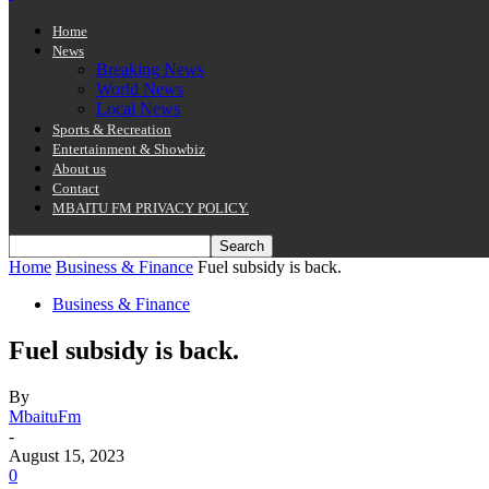
Home
News
Breaking News
World News
Local News
Sports & Recreation
Entertainment & Showbiz
About us
Contact
MBAITU FM PRIVACY POLICY.
Home
Business & Finance
Fuel subsidy is back.
Business & Finance
Fuel subsidy is back.
By
MbaituFm
-
August 15, 2023
0