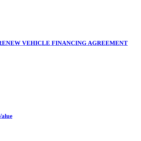
 RENEW VEHICLE FINANCING AGREEMENT
Value