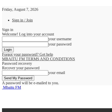
Friday, August 7, 2026
Sign in / Join
Sign in
Welcome! Log into your account
your username
your password
Forgot your password? Get help
MBAITU FM TERMS AND CONDITIONS
Password recovery
Recover your password
your email
A password will be e-mailed to you.
Mbaitu FM