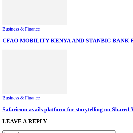
Business & Finance
CFAO MOBILITY KENYA AND STANBIC BANK
Business & Finance
Safaricom avails platform for storytelling on Shared 
LEAVE A REPLY