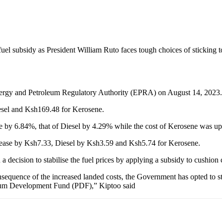
uel subsidy as President William Ruto faces tough choices of stickin
 Energy and Petroleum Regulatory Authority (EPRA) on August 14, 2023.
esel and Ksh169.48 for Kerosene.
ose by 6.84%, that of Diesel by 4.29% while the cost of Kerosene was u
increase by Ksh7.33, Diesel by Ksh3.59 and Ksh5.74 for Kerosene.
decision to stabilise the fuel prices by applying a subsidy to cushion
nsequence of the increased landed costs, the Government has opted to st
eum Development Fund (PDF),” Kiptoo said