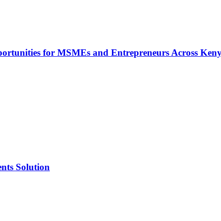
rtunities for MSMEs and Entrepreneurs Across Ken
nts Solution