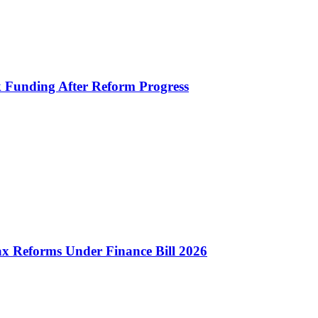
k Funding After Reform Progress
 Reforms Under Finance Bill 2026