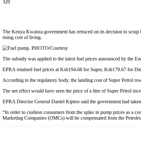
320
The Kenya Kwanza government has retraced on its decision to scrap f
rising cost of living.
The subsidy was applied to the latest fuel prices announced by the
EPRA retained fuel prices at Ksh194.68 for Super, Ksh179.67 for Di
According to the regulatory body, the landing cost of Super Petrol r
The net effect would have seen the price of a litre of Super Petrol 
EPRA Director General Daniel Kiptoo said the government had taken a 
“In order to cushion consumers from the spike in pump prices as a co
Marketing Companies (OMCs) will be compensated from the Petrol