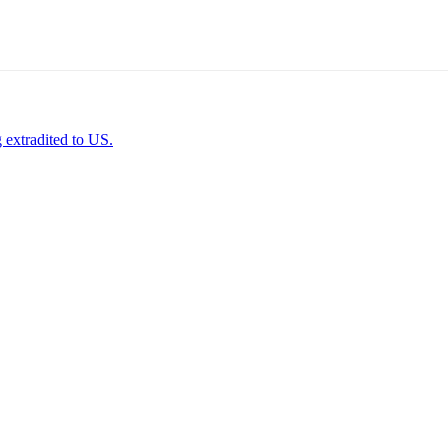
 extradited to US.