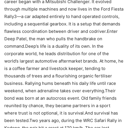
career began with a Mitsubishi Challenger. It evolved
through multiple machines and now lives in the Ford Fiesta
Rally3—a car adapted entirely to hand operated controls,
including a sequential gearbox. It is a setup that demands
flawless coordination between driver and codriver.Enter
Deep Patel, the man who pulls the handbrake on
command.Deep’s life is a duality of its own. In the
corporate world, he leads distribution for one of the
world’s largest automotive aftermarket brands. At home, he
is a coffee farmer and livestock keeper, tending to
thousands of trees and a flourishing organic fertiliser
business. Rallying hums beneath his daily life until race
weekend, when adrenaline takes over everything.Their
bond was born at an autocross event. Old family friends
reunited by chance, they became partners in a sport
where trust is not optional, it is survival.And survival has
been tested.Two years ago, during the WRC Safari Rally in
Kedong, the pair hit a crest at 170 km/h. The car lost