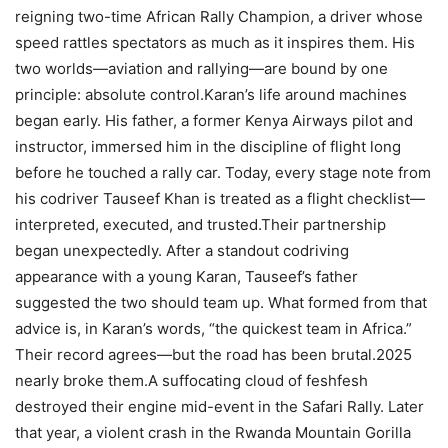
reigning two-time African Rally Champion, a driver whose
speed rattles spectators as much as it inspires them. His
two worlds—aviation and rallying—are bound by one
principle: absolute control.Karan’s life around machines
began early. His father, a former Kenya Airways pilot and
instructor, immersed him in the discipline of flight long
before he touched a rally car. Today, every stage note from
his codriver Tauseef Khan is treated as a flight checklist—
interpreted, executed, and trusted.Their partnership
began unexpectedly. After a standout codriving
appearance with a young Karan, Tauseef’s father
suggested the two should team up. What formed from that
advice is, in Karan’s words, “the quickest team in Africa.”
Their record agrees—but the road has been brutal.2025
nearly broke them.A suffocating cloud of feshfesh
destroyed their engine mid-event in the Safari Rally. Later
that year, a violent crash in the Rwanda Mountain Gorilla