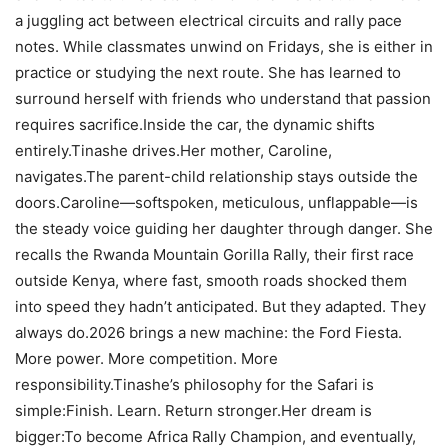
a juggling act between electrical circuits and rally pace
notes. While classmates unwind on Fridays, she is either in
practice or studying the next route. She has learned to
surround herself with friends who understand that passion
requires sacrifice.Inside the car, the dynamic shifts
entirely.Tinashe drives.Her mother, Caroline,
navigates.The parent-child relationship stays outside the
doors.Caroline—softspoken, meticulous, unflappable—is
the steady voice guiding her daughter through danger. She
recalls the Rwanda Mountain Gorilla Rally, their first race
outside Kenya, where fast, smooth roads shocked them
into speed they hadn’t anticipated. But they adapted. They
always do.2026 brings a new machine: the Ford Fiesta.
More power. More competition. More
responsibility.Tinashe’s philosophy for the Safari is
simple:Finish. Learn. Return stronger.Her dream is
bigger:To become Africa Rally Champion, and eventually,