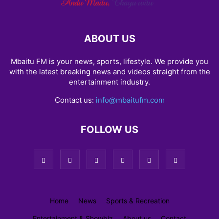
ABOUT US
Mbaitu FM is your news, sports, lifestyle. We provide you
with the latest breaking news and videos straight from the
entertainment industry.
Contact us:
info@mbaitufm.com
FOLLOW US
Home
News
Sports & Recreation
Entertainment & Showbiz
About us
Contact