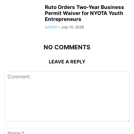
Ruto Orders Two-Year Business
Permit Waiver for NYOTA Youth
Entrepreneurs
admin
-
July 10, 2026
NO COMMENTS
LEAVE A REPLY