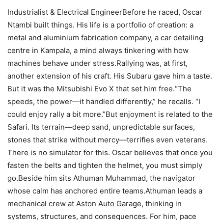
Industrialist & Electrical EngineerBefore he raced, Oscar
Ntambi built things. His life is a portfolio of creation: a
metal and aluminium fabrication company, a car detailing
centre in Kampala, a mind always tinkering with how
machines behave under stress.Rallying was, at first,
another extension of his craft. His Subaru gave him a taste.
But it was the Mitsubishi Evo X that set him free.“The
speeds, the power—it handled differently,” he recalls. “I
could enjoy rally a bit more.”But enjoyment is related to the
Safari. Its terrain—deep sand, unpredictable surfaces,
stones that strike without mercy—terrifies even veterans.
There is no simulator for this. Oscar believes that once you
fasten the belts and tighten the helmet, you must simply
go.Beside him sits Athuman Muhammad, the navigator
whose calm has anchored entire teams.Athuman leads a
mechanical crew at Aston Auto Garage, thinking in
systems, structures, and consequences. For him, pace