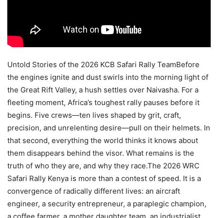
Untold Stories of the 2026 KCB Safari Rally TeamBefore
the engines ignite and dust swirls into the morning light of
the Great Rift Valley, a hush settles over Naivasha. For a
fleeting moment, Africa’s toughest rally pauses before it
begins. Five crews—ten lives shaped by grit, craft,
precision, and unrelenting desire—pull on their helmets. In
that second, everything the world thinks it knows about
them disappears behind the visor. What remains is the
truth of who they are, and why they race.The 2026 WRC
Safari Rally Kenya is more than a contest of speed. It is a
convergence of radically different lives: an aircraft
engineer, a security entrepreneur, a paraplegic champion,
a coffee farmer, a mother daughter team, an industrialist,