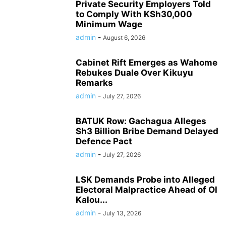
Private Security Employers Told
to Comply With KSh30,000
Minimum Wage
admin
-
August 6, 2026
Cabinet Rift Emerges as Wahome
Rebukes Duale Over Kikuyu
Remarks
admin
-
July 27, 2026
BATUK Row: Gachagua Alleges
Sh3 Billion Bribe Demand Delayed
Defence Pact
admin
-
July 27, 2026
LSK Demands Probe into Alleged
Electoral Malpractice Ahead of Ol
Kalou...
admin
-
July 13, 2026