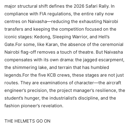
major structural shift defines the 2026 Safari Rally. In
compliance with FIA regulations, the entire rally now
centres on Naivasha—reducing the exhausting Nairobi
transfers and keeping the competition focused on the
iconic stages: Kedong, Sleeping Warrior, and Hell’s
Gate.For some, like Karan, the absence of the ceremonial
Nairobi flag-off removes a touch of theatre. But Naivasha
compensates with its own drama: the jagged escarpment,
the shimmering lake, and terrain that has humbled
legends.For the five KCB crews, these stages are not just
routes. They are examinations of character—the aircraft
engineer’s precision, the project manager’s resilience, the
student’s hunger, the industrialist’s discipline, and the
fashion pioneer’s revelation.
THE HELMETS GO ON