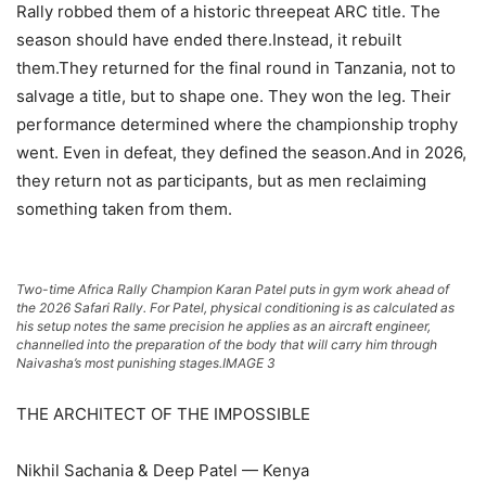
Rally robbed them of a historic threepeat ARC title. The
season should have ended there.Instead, it rebuilt
them.They returned for the final round in Tanzania, not to
salvage a title, but to shape one. They won the leg. Their
performance determined where the championship trophy
went. Even in defeat, they defined the season.And in 2026,
they return not as participants, but as men reclaiming
something taken from them.
Two-time Africa Rally Champion Karan Patel puts in gym work ahead of
the 2026 Safari Rally. For Patel, physical conditioning is as calculated as
his setup notes the same precision he applies as an aircraft engineer,
channelled into the preparation of the body that will carry him through
Naivasha’s most punishing stages.IMAGE 3
THE ARCHITECT OF THE IMPOSSIBLE
Nikhil Sachania & Deep Patel — Kenya