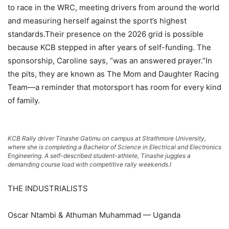
to race in the WRC, meeting drivers from around the world
and measuring herself against the sport’s highest
standards.Their presence on the 2026 grid is possible
because KCB stepped in after years of self-funding. The
sponsorship, Caroline says, “was an answered prayer.”In
the pits, they are known as The Mom and Daughter Racing
Team—a reminder that motorsport has room for every kind
of family.
KCB Rally driver Tinashe Gatimu on campus at Strathmore University,
where she is completing a Bachelor of Science in Electrical and Electronics
Engineering. A self-described student-athlete, Tinashe juggles a
demanding course load with competitive rally weekends.I
THE INDUSTRIALISTS
Oscar Ntambi & Athuman Muhammad — Uganda