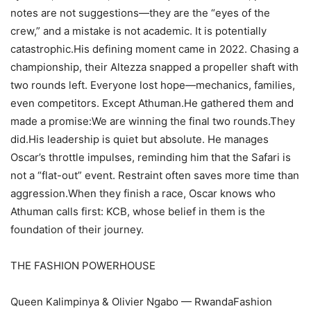
notes are not suggestions—they are the “eyes of the
crew,” and a mistake is not academic. It is potentially
catastrophic.His defining moment came in 2022. Chasing a
championship, their Altezza snapped a propeller shaft with
two rounds left. Everyone lost hope—mechanics, families,
even competitors. Except Athuman.He gathered them and
made a promise:We are winning the final two rounds.They
did.His leadership is quiet but absolute. He manages
Oscar’s throttle impulses, reminding him that the Safari is
not a “flat-out” event. Restraint often saves more time than
aggression.When they finish a race, Oscar knows who
Athuman calls first: KCB, whose belief in them is the
foundation of their journey.
THE FASHION POWERHOUSE
Queen Kalimpinya & Olivier Ngabo — RwandaFashion