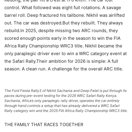
control. What followed was eight full rotations. A savage
barrel roll. Deep fractured his tailbone. Nikhil was airlifted
out. The car was destroyed.But they rebuilt. They always
rebuild.In 2025, despite missing two ARC rounds, they
scored enough points early in the season to win the FIA
Africa Rally Championship WRC3 title. Nikhil became the
only paraplegic driver ever to win a WRC category event at
the Safari Rally.Their ambition for 2026 is simple: A full
season. A clean run. A challenge for the overall ARC title.
The Ford Fiesta Rally3 of Nikhil Sachania and Deep Patel is put through its
paces during pre-event testing for the 2026 WRC Safari Rally Kenya.
Sachania, Africa’s only paraplegic rally driver, operates the car entirely
through hand controls a setup that has already delivered a WRC Safari
Rally category win and the 2025 FIA Africa Rally Championship WRC3 title.
THE FAMILY THAT RACES TOGETHER