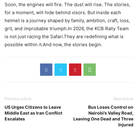
Soon, the engines will fire. The dust will rise. The stories,
for a moment, will hide behind visors. But inside each
helmet is a journey shaped by family, ambition, craft, loss,
grit, and improbable triumph.In 2026, the KCB Rally Team
is not just racing the Safari.They are redefining what is
possible within it.And now, the stories begin.
Previous article
Next article
US Urges Citizens to Leave
Bus Loses Control on
Middle East as Iran Conflict
Nairobi’s Valley Road,
Escalates
Leaving One Dead and Three
Injured