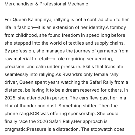
Merchandiser & Professional Mechanic
For Queen Kalimpinya, rallying is not a contradiction to her
life in fashion—it is an extension of her identity.A tomboy
from childhood, she found freedom in speed long before
she stepped into the world of textiles and supply chains.
By profession, she manages the journey of garments from
raw material to retail—a role requiring sequencing,
precision, and calm under pressure. Skills that translate
seamlessly into rallying.As Rwanda’s only female rally
driver, Queen spent years watching the Safari Rally from a
distance, believing it to be a dream reserved for others. In
2025, she attended in person. The cars flew past her in a
blur of thunder and dust. Something shifted.Then the
phone rang.KCB was offering sponsorship. She could
finally race the 2026 Safari Rally.Her approach is
pragmatic:Pressure is a distraction. The stopwatch does