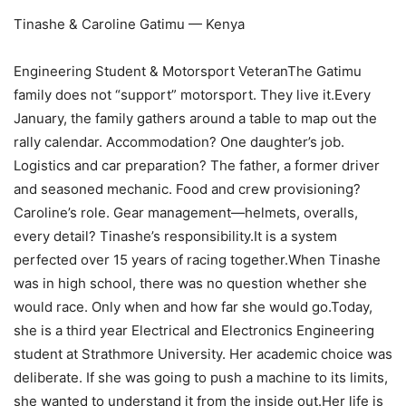
Tinashe & Caroline Gatimu — Kenya
Engineering Student & Motorsport VeteranThe Gatimu
family does not “support” motorsport. They live it.Every
January, the family gathers around a table to map out the
rally calendar. Accommodation? One daughter’s job.
Logistics and car preparation? The father, a former driver
and seasoned mechanic. Food and crew provisioning?
Caroline’s role. Gear management—helmets, overalls,
every detail? Tinashe’s responsibility.It is a system
perfected over 15 years of racing together.When Tinashe
was in high school, there was no question whether she
would race. Only when and how far she would go.Today,
she is a third year Electrical and Electronics Engineering
student at Strathmore University. Her academic choice was
deliberate. If she was going to push a machine to its limits,
she wanted to understand it from the inside out.Her life is