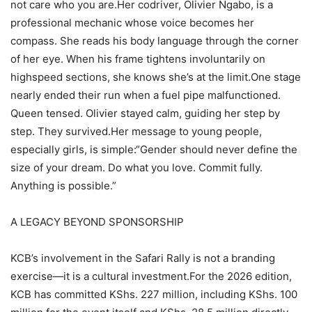
not care who you are.Her codriver, Olivier Ngabo, is a
professional mechanic whose voice becomes her
compass. She reads his body language through the corner
of her eye. When his frame tightens involuntarily on
highspeed sections, she knows she’s at the limit.One stage
nearly ended their run when a fuel pipe malfunctioned.
Queen tensed. Olivier stayed calm, guiding her step by
step. They survived.Her message to young people,
especially girls, is simple:“Gender should never define the
size of your dream. Do what you love. Commit fully.
Anything is possible.”
A LEGACY BEYOND SPONSORSHIP
KCB’s involvement in the Safari Rally is not a branding
exercise—it is a cultural investment.For the 2026 edition,
KCB has committed KShs. 227 million, including KShs. 100