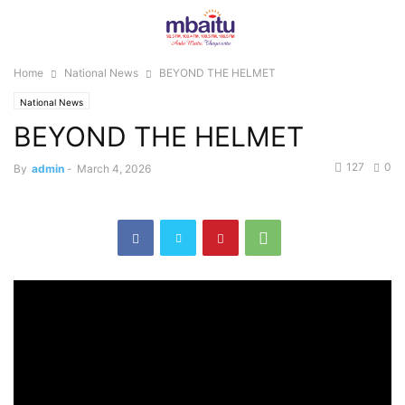
Home
National News
BEYOND THE HELMET
National News
BEYOND THE HELMET
127
0
By
admin
-
March 4, 2026