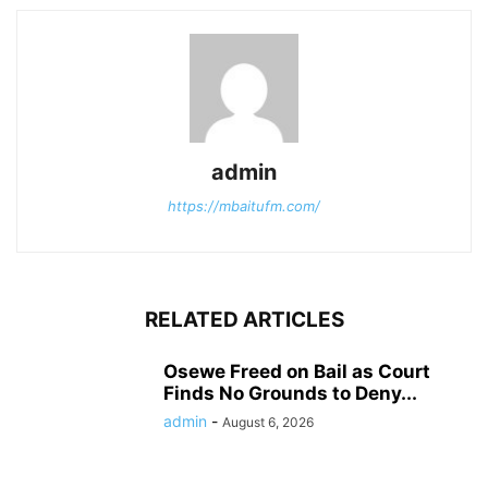
admin
https://mbaitufm.com/
RELATED ARTICLES
Osewe Freed on Bail as Court
Finds No Grounds to Deny...
admin
-
August 6, 2026