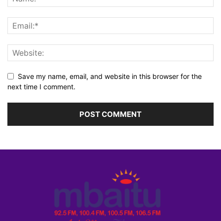
Save my name, email, and website in this browser for the
next time I comment.