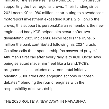
million for the event itself and KShs. 28.5 million directly
supporting the five regional crews. Their funding since
2021 nears KShs. 980 million, contributing to a twodecade
motorsport investment exceeding KShs. 2 billion.To the
crews, this support is personal.Karan remembers the new
engine and body KCB helped him secure after two
devastating 2025 incidents. Nikhil recalls the KShs. 5
million the bank contributed following his 2024 crash.
Caroline calls their sponsorship “an answered prayer.”
Athuman’s first call after every rally is to KCB. Oscar says
being selected made him “feel like a brand.”KCB’s
programme also includes environmental initiatives:
planting 5,000 trees and engaging schools in “green
debates,” blending the roar of engines with the
responsibility of stewardship.
THE 2026 ROUTE: A NEW DAWN IN NAIVASHAA