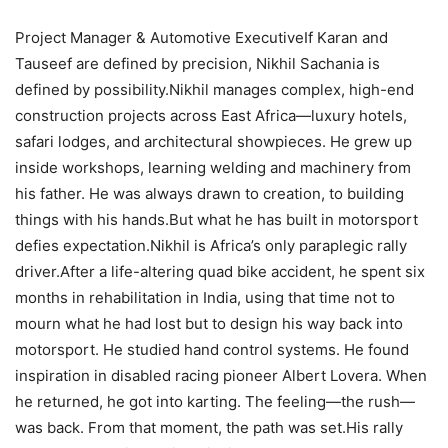
Project Manager & Automotive ExecutiveIf Karan and
Tauseef are defined by precision, Nikhil Sachania is
defined by possibility.Nikhil manages complex, high-end
construction projects across East Africa—luxury hotels,
safari lodges, and architectural showpieces. He grew up
inside workshops, learning welding and machinery from
his father. He was always drawn to creation, to building
things with his hands.But what he has built in motorsport
defies expectation.Nikhil is Africa’s only paraplegic rally
driver.After a life-altering quad bike accident, he spent six
months in rehabilitation in India, using that time not to
mourn what he had lost but to design his way back into
motorsport. He studied hand control systems. He found
inspiration in disabled racing pioneer Albert Lovera. When
he returned, he got into karting. The feeling—the rush—
was back. From that moment, the path was set.His rally