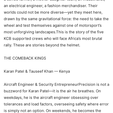
an electrical engineer, a fashion merchandiser. Their
worlds could not be more diverse—yet they meet here,
drawn by the same gravitational force: the need to take the
wheel and test themselves against one of motorsport’s
most unforgiving landscapes.This is the story of the five
KCB supported crews who will face Africa’s most brutal
rally. These are stories beyond the helmet.
THE COMEBACK KINGS
Karan Patel & Tauseef Khan — Kenya
Aircraft Engineer & Security EntrepreneurPrecision is not a
buzzword for Karan Patel—it is the air he breathes. On
weekdays, he is the aircraft engineer obsessing over
tolerances and load factors, overseeing safety where error
is simply not an option. On weekends, he becomes the