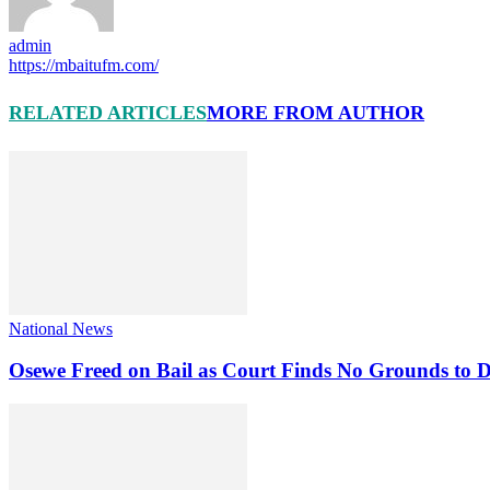
admin
https://mbaitufm.com/
RELATED ARTICLES
MORE FROM AUTHOR
National News
Osewe Freed on Bail as Court Finds No Grounds to D