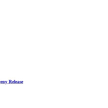
eny Release