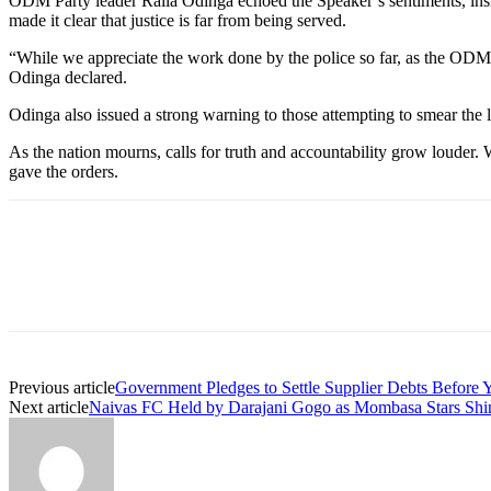
ODM Party leader Raila Odinga echoed the Speaker’s sentiments, insist
made it clear that justice is far from being served.
“While we appreciate the work done by the police so far, as the ODM Pa
Odinga declared.
Odinga also issued a strong warning to those attempting to smear the 
As the nation mourns, calls for truth and accountability grow louder. 
gave the orders.
Previous article
Government Pledges to Settle Supplier Debts Before 
Next article
Naivas FC Held by Darajani Gogo as Mombasa Stars Shi