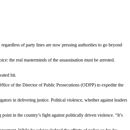
regardless of party lines are now pressing authorities to go beyond
e: the real masterminds of the assassination must be arrested.
ated hit.
ffice of the Director of Public Prosecutions (ODPP) to expedite the
ors in delivering justice. Political violence, whether against leaders
int in the country’s fight against politically driven violence. “It’s