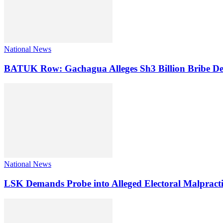
National News
BATUK Row: Gachagua Alleges Sh3 Billion Bribe De
National News
LSK Demands Probe into Alleged Electoral Malpracti