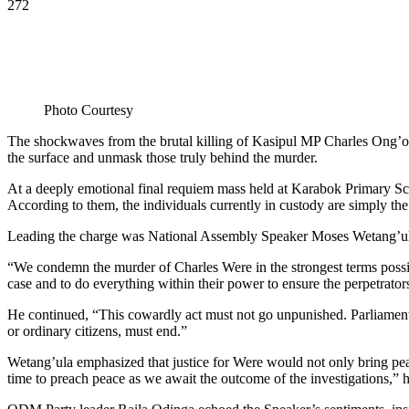
272
Photo Courtesy
The shockwaves from the brutal killing of Kasipul MP Charles Ong’ondo
the surface and unmask those truly behind the murder.
At a deeply emotional final requiem mass held at Karabok Primary Sch
According to them, the individuals currently in custody are simply the
Leading the charge was National Assembly Speaker Moses Wetang’ula, 
“We condemn the murder of Charles Were in the strongest terms possib
case and to do everything within their power to ensure the perpetrators
He continued, “This cowardly act must not go unpunished. Parliament ha
or ordinary citizens, must end.”
Wetang’ula emphasized that justice for Were would not only bring peace 
time to preach peace as we await the outcome of the investigations,” 