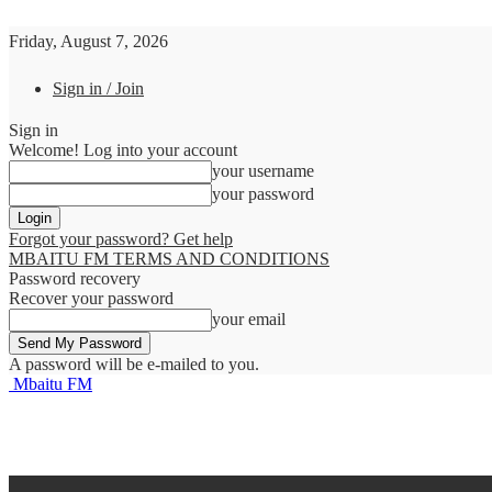
Friday, August 7, 2026
Sign in / Join
Sign in
Welcome! Log into your account
your username
your password
Forgot your password? Get help
MBAITU FM TERMS AND CONDITIONS
Password recovery
Recover your password
your email
A password will be e-mailed to you.
Mbaitu FM