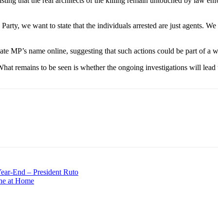
ing that the real architects of the killing remain untouched by law enf
rty, we want to state that the individuals arrested are just agents. We w
late MP’s name online, suggesting that such actions could be part of a 
What remains to be seen is whether the ongoing investigations will lead 
Year-End – President Ruto
ne at Home