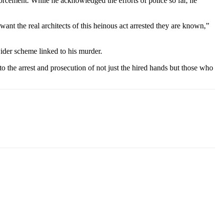
orcement. While he acknowledged the efforts of police so far, he
ant the real architects of this heinous act arrested they are known,”
wider scheme linked to his murder.
to the arrest and prosecution of not just the hired hands but those who