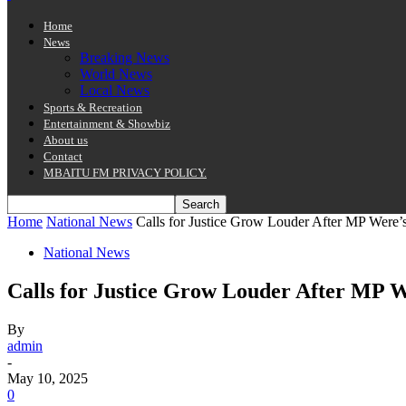
Home
News
Breaking News
World News
Local News
Sports & Recreation
Entertainment & Showbiz
About us
Contact
MBAITU FM PRIVACY POLICY.
Home
National News
Calls for Justice Grow Louder After MP Were’
National News
Calls for Justice Grow Louder After MP 
By
admin
-
May 10, 2025
0