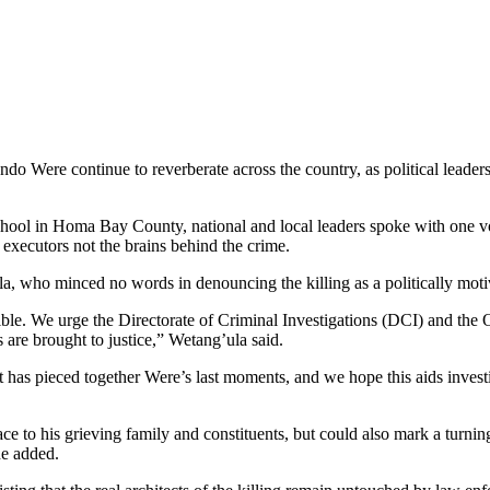
 Were continue to reverberate across the country, as political leaders 
ool in Homa Bay County, national and local leaders spoke with one voic
 executors not the brains behind the crime.
who minced no words in denouncing the killing as a politically motiv
le. We urge the Directorate of Criminal Investigations (DCI) and the O
 are brought to justice,” Wetang’ula said.
s pieced together Were’s last moments, and we hope this aids investigat
to his grieving family and constituents, but could also mark a turning po
he added.