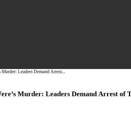
s Murder: Leaders Demand Arrest...
Were’s Murder: Leaders Demand Arrest of T