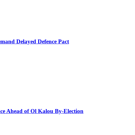
mand Delayed Defence Pact
ce Ahead of Ol Kalou By-Election