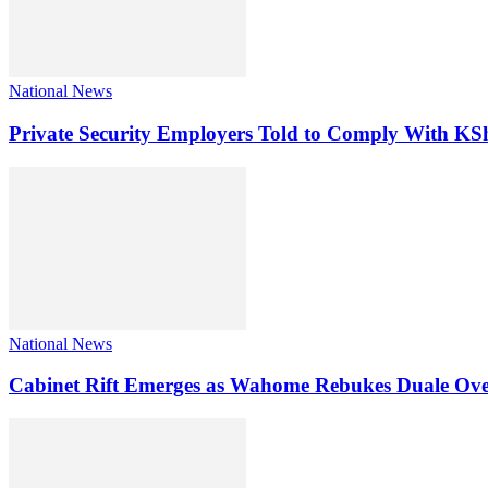
National News
Private Security Employers Told to Comply With 
National News
Cabinet Rift Emerges as Wahome Rebukes Duale Ov