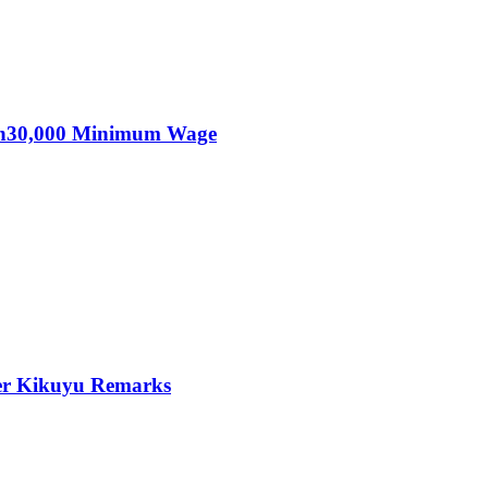
KSh30,000 Minimum Wage
er Kikuyu Remarks