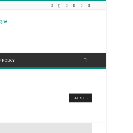
 POLICY.
LATEST