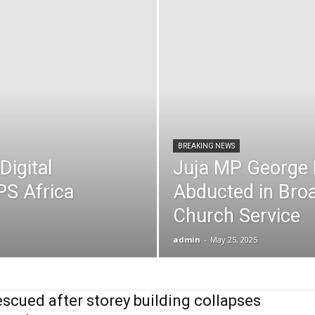
BREAKING NEWS
Digital
Juja MP George 
PS Africa
Abducted in Broa
Church Service
admin
-
May 25, 2025
escued after storey building collapses