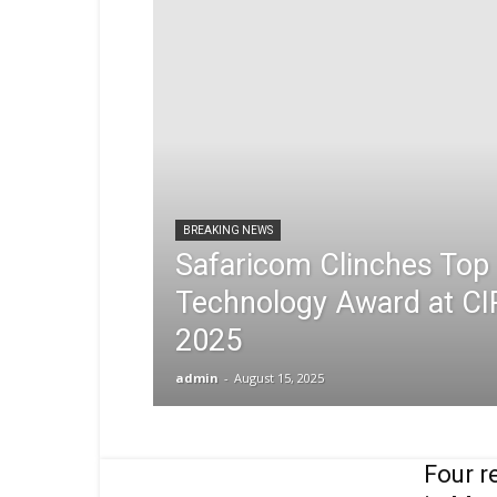
BREAKING NEWS
Safaricom Clinches Top 
Technology Award at CI
2025
admin
-
August 15, 2025
Four r