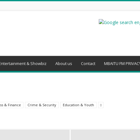
Entertainment & Showbiz
About us
Contact
MBAITU FM PRIVACY
ss & Finance
Crime & Security
Education & Youth