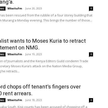
ang’a.
MbaituFm
-
June 20, 2023
ews
0
as been rescued from the rubble of a four storey building that
in Murang'a Monday evening. This brings the number of those...
list wants to Moses Kuria to retract
atement on NMG.
MbaituFm
-
June 19, 2023
ews
0
n of Journalists and the Kenya Editors Guild condemn Trade
cretary Moses Kuria’s attack on the Nation Media Group,
he retracts...
rd chops off tenant’s fingers over
 rent arrears.
MbaituFm
-
June 18, 2023
ews
0
aba South, Kisii county has been accused of chopping off a