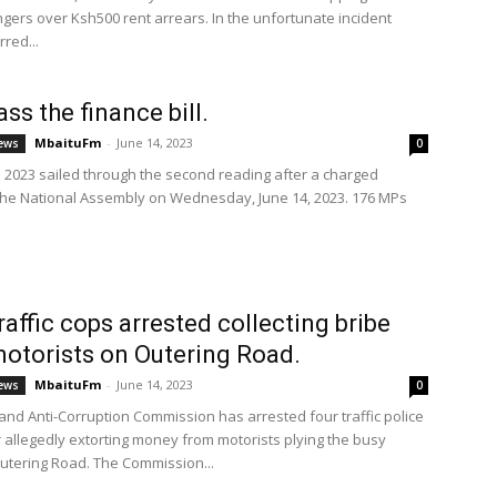
ngers over Ksh500 rent arrears. In the unfortunate incident
red...
ss the finance bill.
MbaituFm
-
June 14, 2023
ews
0
ll 2023 sailed through the second reading after a charged
the National Assembly on Wednesday, June 14, 2023. 176 MPs
raffic cops arrested collecting bribe
otorists on Outering Road.
MbaituFm
-
June 14, 2023
ews
0
 and Anti-Corruption Commission has arrested four traffic police
or allegedly extorting money from motorists plying the busy
Outering Road. The Commission...