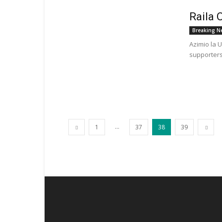
Raila 
Breaking N
Azimio la 
supporters
...
1
37
38
39