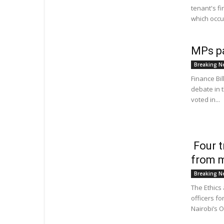
tenant's fi
which occur
MPs pa
Breaking N
Finance Bi
debate in 
voted in...
Four t
from m
Breaking N
The Ethics
officers f
Nairobi’s 