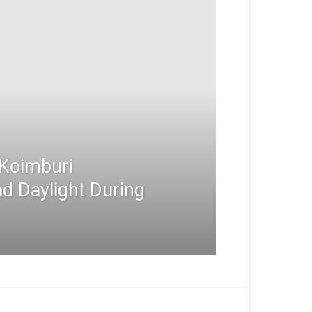
Koimburi
d Daylight During