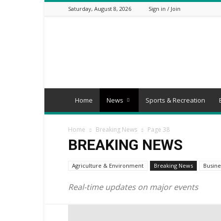
Saturday, August 8, 2026
Sign in / Join
Mbaitu
FM
Home
News
Sports & Recreation
Home
Breaking News
Page 38
BREAKING NEWS
Agriculture & Environment
Breaking News
Busine
Real-time updates on major events