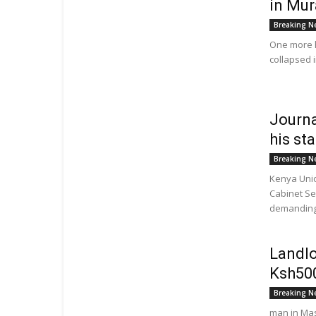
in Mur
Breaking N
One more h
collapsed 
Journa
his st
Breaking N
Kenya Unio
Cabinet Se
demanding 
Landlo
Ksh500
Breaking N
man in Mas