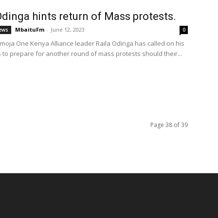
Odinga hints return of Mass protests.
MbaituFm
-
June 12, 2023
ews
0
Umoja One Kenya Alliance leader Raila Odinga has called on his
 to prepare for another round of mass protests should their...
Page 38 of 39