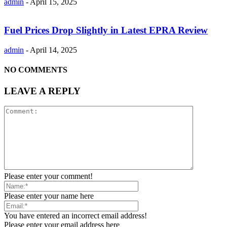
admin
-
April 15, 2025
Fuel Prices Drop Slightly in Latest EPRA Review
admin
-
April 14, 2025
NO COMMENTS
LEAVE A REPLY
Please enter your comment!
Please enter your name here
You have entered an incorrect email address!
Please enter your email address here