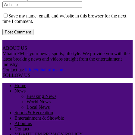
Save my name, email, and website in this browser for the next
time I comment.
ABOUT US
Mbaitu FM is your news, sports, lifestyle. We provide you with the
latest breaking news and videos straight from the entertainment
industry.
Contact us:
info@mbaitufm.com
FOLLOW US
Home
News
Breaking News
World News
Local News
Sports & Recreation
Entertainment & Showbiz
About us
Contact
MBAITU FM PRIVACY POLICY.