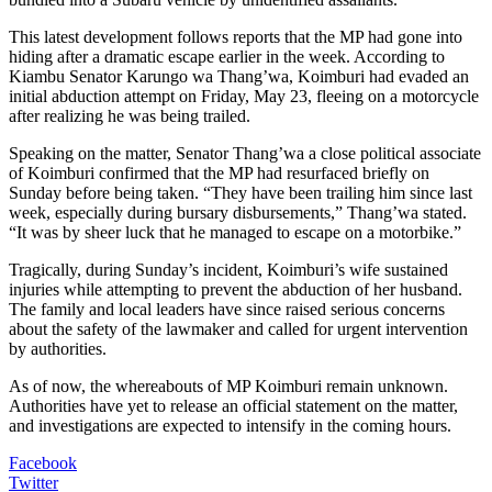
This latest development follows reports that the MP had gone into
hiding after a dramatic escape earlier in the week. According to
Kiambu Senator Karungo wa Thang’wa, Koimburi had evaded an
initial abduction attempt on Friday, May 23, fleeing on a motorcycle
after realizing he was being trailed.
Speaking on the matter, Senator Thang’wa a close political associate
of Koimburi confirmed that the MP had resurfaced briefly on
Sunday before being taken. “They have been trailing him since last
week, especially during bursary disbursements,” Thang’wa stated.
“It was by sheer luck that he managed to escape on a motorbike.”
Tragically, during Sunday’s incident, Koimburi’s wife sustained
injuries while attempting to prevent the abduction of her husband.
The family and local leaders have since raised serious concerns
about the safety of the lawmaker and called for urgent intervention
by authorities.
As of now, the whereabouts of MP Koimburi remain unknown.
Authorities have yet to release an official statement on the matter,
and investigations are expected to intensify in the coming hours.
Facebook
Twitter