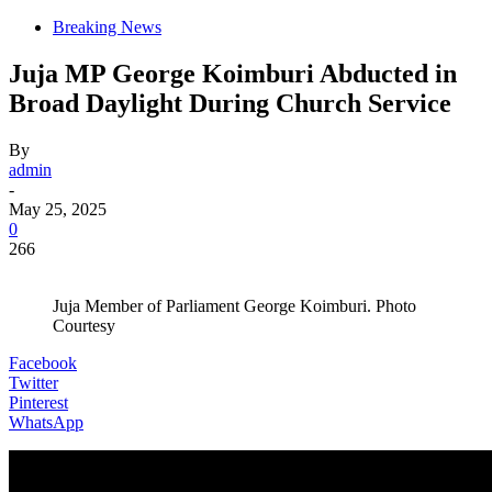
Breaking News
Juja MP George Koimburi Abducted in
Broad Daylight During Church Service
By
admin
-
May 25, 2025
0
266
Juja Member of Parliament George Koimburi. Photo
Courtesy
Facebook
Twitter
Pinterest
WhatsApp