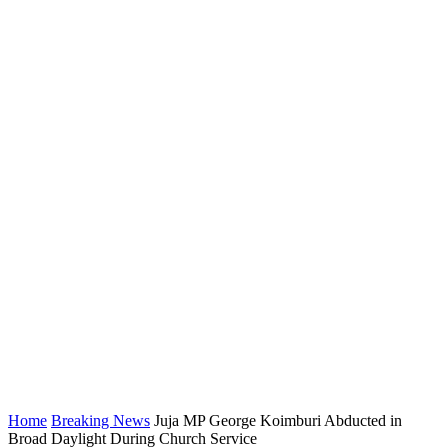
Home
Breaking News
Juja MP George Koimburi Abducted in
Broad Daylight During Church Service