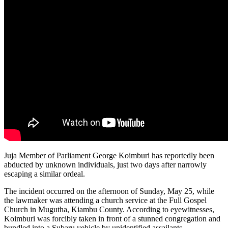
Juja Member of Parliament George Koimburi has reportedly been
abducted by unknown individuals, just two days after narrowly
escaping a similar ordeal.
The incident occurred on the afternoon of Sunday, May 25, while
the lawmaker was attending a church service at the Full Gospel
Church in Mugutha, Kiambu County. According to eyewitnesses,
Koimburi was forcibly taken in front of a stunned congregation and
bundled into a Subaru vehicle by unidentified assailants.