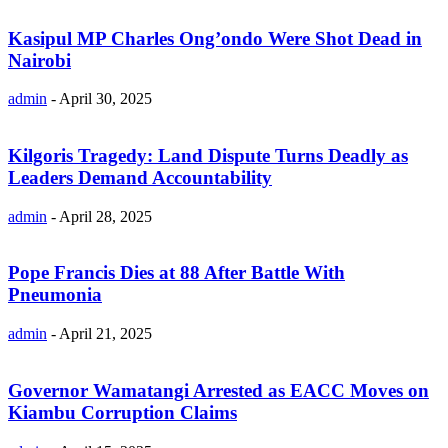
Kasipul MP Charles Ong’ondo Were Shot Dead in
Nairobi
admin
-
April 30, 2025
Kilgoris Tragedy: Land Dispute Turns Deadly as
Leaders Demand Accountability
admin
-
April 28, 2025
Pope Francis Dies at 88 After Battle With
Pneumonia
admin
-
April 21, 2025
Governor Wamatangi Arrested as EACC Moves on
Kiambu Corruption Claims