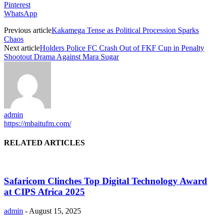
Pinterest
WhatsApp
Previous article
Kakamega Tense as Political Procession Sparks
Chaos
Next article
Holders Police FC Crash Out of FKF Cup in Penalty
Shootout Drama Against Mara Sugar
admin
https://mbaitufm.com/
RELATED ARTICLES
Safaricom Clinches Top Digital Technology Award
at CIPS Africa 2025
admin
-
August 15, 2025