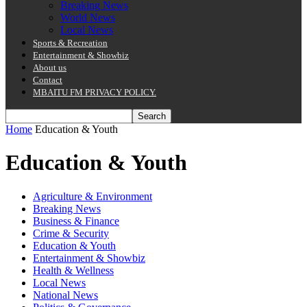
Breaking News
World News
Local News
Sports & Recreation
Entertainment & Showbiz
About us
Contact
MBAITU FM PRIVACY POLICY.
Home
Education & Youth
Education & Youth
Agriculture & Environment
Breaking News
Business & Finance
Crime & Security
Education & Youth
Entertainment & Showbiz
Health & Wellness
Local News
National News