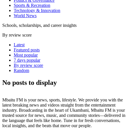
Politics & Governance
Sports & Recreation
Technology & Innovation
World News
Schools, scholarships, and career insights
By review score
Latest
Featured posts
Most popular
7 days popular
By review score
Random
No posts to display
Mbaitu FM is your news, sports, lifestyle. We provide you with the
latest breaking news and videos straight from the entertainment
industry. Broadcasting in the heart of Ukambani, Mbaitu FM is your
trusted source for news, music, and community stories—delivered in
the language that feels like home. Tune in for fresh conversations,
local insights, and the beats that move our people.