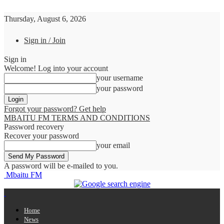
Thursday, August 6, 2026
Sign in / Join
Sign in
Welcome! Log into your account
your username
your password
Forgot your password? Get help
MBAITU FM TERMS AND CONDITIONS
Password recovery
Recover your password
your email
A password will be e-mailed to you.
Mbaitu FM
Home
News