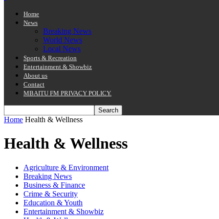
Home
News
Breaking News
World News
Local News
Sports & Recreation
Entertainment & Showbiz
About us
Contact
MBAITU FM PRIVACY POLICY.
Home
Health & Wellness
Health & Wellness
Agriculture & Environment
Breaking News
Business & Finance
Crime & Security
Education & Youth
Entertainment & Showbiz