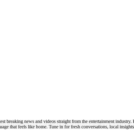
test breaking news and videos straight from the entertainment industry
ge that feels like home. Tune in for fresh conversations, local insights