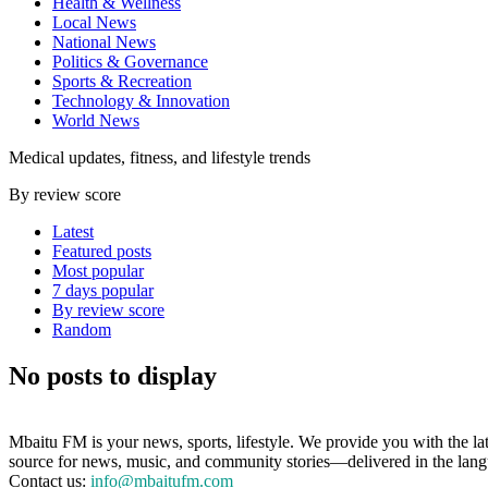
Health & Wellness
Local News
National News
Politics & Governance
Sports & Recreation
Technology & Innovation
World News
Medical updates, fitness, and lifestyle trends
By review score
Latest
Featured posts
Most popular
7 days popular
By review score
Random
No posts to display
Mbaitu FM is your news, sports, lifestyle. We provide you with the la
source for news, music, and community stories—delivered in the langua
Contact us:
info@mbaitufm.com