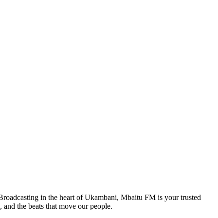
. Broadcasting in the heart of Ukambani, Mbaitu FM is your trusted
, and the beats that move our people.