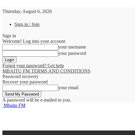
Thursday, August 6, 2026
Sign in / Join
Sign in
Welcome! Log into your account
your username
your password
Forgot your password? Get help
MBAITU FM TERMS AND CONDITIONS
Password recovery
Recover your password
your email
A password will be e-mailed to you.
Mbaitu FM