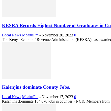
KESRA Records Highest Number of Graduates in Cus
Local News
MbaituFm
-
November 20, 2023
0
The Kenya School of Revenue Administration (KESRA) has awarded 1,
Kalenjins dominate County Jobs.
Local News
MbaituFm
-
November 17, 2023
0
Kalenjins dorminate 184,876 jobs in counties - NCIC Members from the