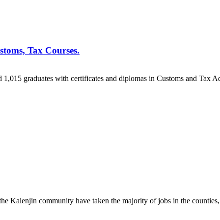
toms, Tax Courses.
015 graduates with certificates and diplomas in Customs and Tax Adm
 Kalenjin community have taken the majority of jobs in the counties, 