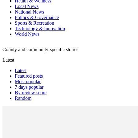
Health & Wellness
Local News
National News
Politics & Governance
Sports & Recreation
Technology & Innovation
World News
County and community-specific stories
Latest
Latest
Featured posts
Most popular
7 days popular
By review score
Random