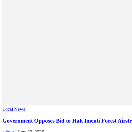
Local News
Government Opposes Bid to Halt Imenti Forest Airstr
admin
-
June 30, 2026