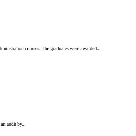
inistration courses. The graduates were awarded...
an audit by...