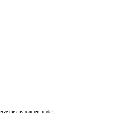
rve the environment under...