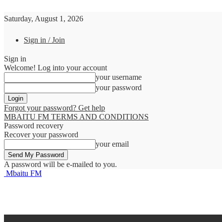
Saturday, August 1, 2026
Sign in / Join
Sign in
Welcome! Log into your account
your username
your password
Forgot your password? Get help
MBAITU FM TERMS AND CONDITIONS
Password recovery
Recover your password
your email
A password will be e-mailed to you.
Mbaitu FM