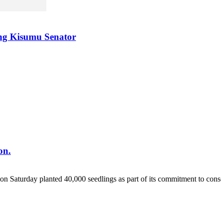
ing Kisumu Senator
on.
 Saturday planted 40,000 seedlings as part of its commitment to conse