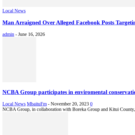
Local News
Man Arraigned Over Alleged Facebook Posts Target
admin
-
June 16, 2026
NCBA Group participates in enviromental conservati
Local News
MbaituFm
-
November 20, 2023
0
NCBA Group, in collaboration with Boreka Group and Kitui County,on