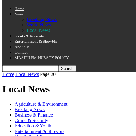
Home
News
Breaking News
World News
Local News
Sports & Recreation
Entertainment & Showbiz
About us
Contact
MBAITU FM PRIVACY POLICY.
Home
Local News
Page 20
Local News
Agriculture & Environment
Breaking News
Business & Finance
Crime & Security
Education & Youth
Entertainment & Showbiz