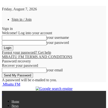
Friday, August 7, 2026
Sign in / Join
Sign in
Welcome! Log into your account
your username
your password
Forgot your password? Get help
MBAITU FM TERMS AND CONDITIONS
Password recovery
Recover your password
your email
A password will be e-mailed to you.
Mbaitu FM
Home
News