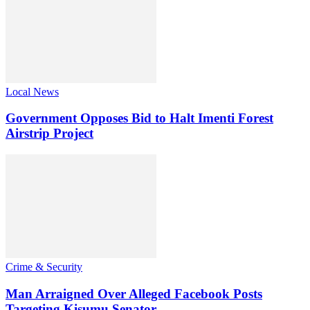
Local News
Government Opposes Bid to Halt Imenti Forest
Airstrip Project
Crime & Security
Man Arraigned Over Alleged Facebook Posts
Targeting Kisumu Senator