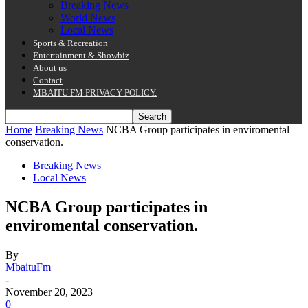
Breaking News
World News
Local News
Sports & Recreation
Entertainment & Showbiz
About us
Contact
MBAITU FM PRIVACY POLICY.
Home
Breaking News
NCBA Group participates in enviromental
conservation.
Breaking News
Local News
NCBA Group participates in
enviromental conservation.
By
MbaituFm
-
November 20, 2023
0