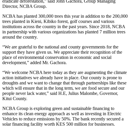
eradicate deforestation,” said John Gachora, Group Managing
Director, NCBA Group.
NCBA has planted 300,000 trees this year in addition to the 200,000
trees planted in Kieni, Kibiko forest, golf courses and various
institutions across the country in the past years. Since 2018, NCBA
in partnership with various organizations has planted 7 million trees
around the country.
“We are grateful to the national and county governments for the
support they have given us. We appreciate their recognition of the
place of environmental conservation in economic and social
development,” added Mr. Gachora.
“We welcome NCBA here today as they are augmenting the climate
action initiatives we already have in place. Our county is prone to
droughts and we want to change that through partnerships like these
which will ensure that in the long term, we are food secure and our
people never lack water,” said H.E, Julius Malombe, Governor,
Kitui County.
NCBA Group is exploring green and sustainable financing to
enhance its clean energy approach as well as investing in Electric
Vehicles to reduce emissions by 50%. The bank recently secured a
solar financing facility worth KES 500 million for businesses.