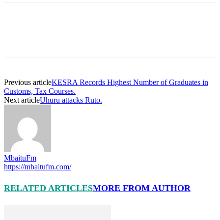
Previous article
KESRA Records Highest Number of Graduates in
Customs, Tax Courses.
Next article
Uhuru attacks Ruto.
MbaituFm
https://mbaitufm.com/
RELATED ARTICLES
MORE FROM AUTHOR