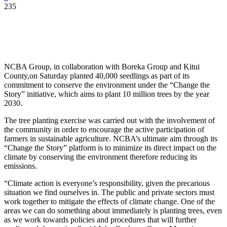
235
NCBA Group, in collaboration with Boreka Group and Kitui
County,on Saturday planted 40,000 seedlings as part of its
commitment to conserve the environment under the “Change the
Story” initiative, which aims to plant 10 million trees by the year
2030.
The tree planting exercise was carried out with the involvement of
the community in order to encourage the active participation of
farmers in sustainable agriculture. NCBA’s ultimate aim through its
“Change the Story” platform is to minimize its direct impact on the
climate by conserving the environment therefore reducing its
emissions.
“Climate action is everyone’s responsibility, given the precarious
situation we find ourselves in. The public and private sectors must
work together to mitigate the effects of climate change. One of the
areas we can do something about immediately is planting trees, even
as we work towards policies and procedures that will further