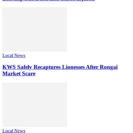
Local News
KWS Safely Recaptures Lionesses After Rongai
Market Scare
Local News