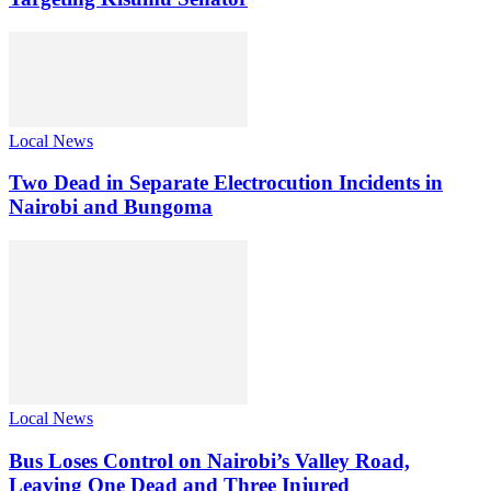
Local News
Two Dead in Separate Electrocution Incidents in
Nairobi and Bungoma
Local News
Bus Loses Control on Nairobi’s Valley Road,
Leaving One Dead and Three Injured