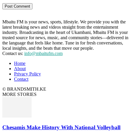
Mbaitu FM is your news, sports, lifestyle. We provide you with the
latest breaking news and videos straight from the entertainment
industry. Broadcasting in the heart of Ukambani, Mbaitu FM is your
trusted source for news, music, and community stories—delivered in
the language that feels like home. Tune in for fresh conversations,
local insights, and the beats that move our people.
Contact us:
info@mbaitufm.com
Home
About
Privacy Policy
Contact
© BRANDSMITH.KE
MORE STORIES
Chesamis Make History With National Volleyball