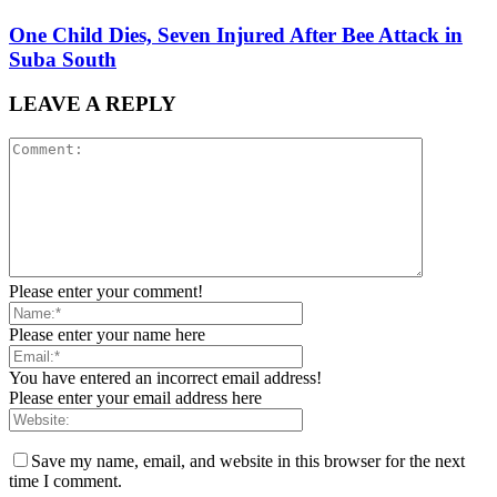
One Child Dies, Seven Injured After Bee Attack in
Suba South
LEAVE A REPLY
Please enter your comment!
Please enter your name here
You have entered an incorrect email address!
Please enter your email address here
Save my name, email, and website in this browser for the next
time I comment.