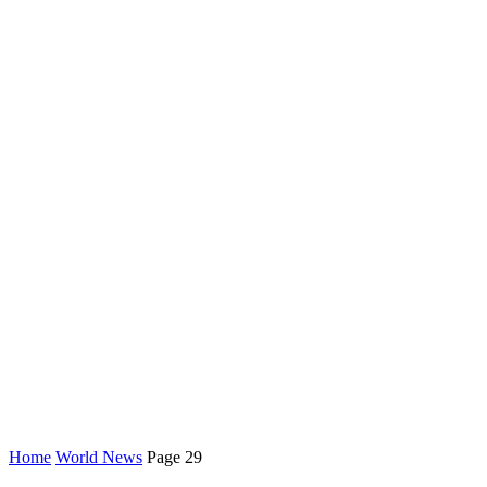
Home
World News
Page 29