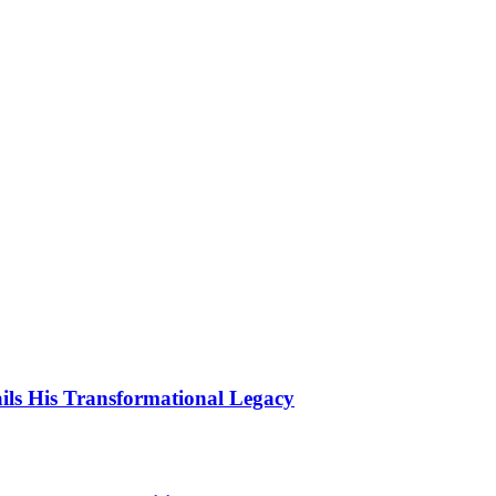
ls His Transformational Legacy