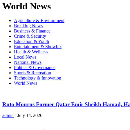
World News
Agriculture & Environment
Breaking News
Business & Finance
Crime & Security
Education & Youth
Entertainment & Showbiz
Health & Wellness
Local News
National News
Politics & Governance
Sports & Recreation
Technology & Innovation
World News
Ruto Mourns Former Qatar Emir Sheikh Hamad, Hai
admin
-
July 14, 2026