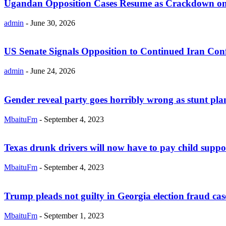
Ugandan Opposition Cases Resume as Crackdown on
admin
-
June 30, 2026
US Senate Signals Opposition to Continued Iran Conf
admin
-
June 24, 2026
Gender reveal party goes horribly wrong as stunt plane
MbaituFm
-
September 4, 2023
Texas drunk drivers will now have to pay child support
MbaituFm
-
September 4, 2023
Trump pleads not guilty in Georgia election fraud cas
MbaituFm
-
September 1, 2023