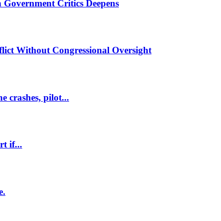
 Government Critics Deepens
lict Without Congressional Oversight
 crashes, pilot...
 if...
e.