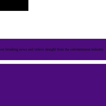
est breaking news and videos straight from the entertainment industry.