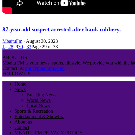
87-year-old suspect arrested after bank robbery.
MbaituFm
-
August 30, 2023
1
...
28
29
30
...
33
Page 29 of 33
ABOUT US
Mbaitu FM is your news, sports, lifestyle. We provide you with the lat
Contact us:
info@mbaitufm.com
FOLLOW US
Home
News
Breaking News
World News
Local News
Sports & Recreation
Entertainment & Showbiz
About us
Contact
MBAITU FM PRIVACY POLICY.