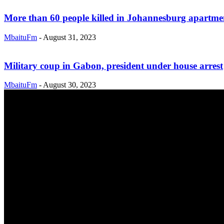
More than 60 people killed in Johannesburg apartment
MbaituFm
-
August 31, 2023
Military coup in Gabon, president under house arrest
MbaituFm
-
August 30, 2023