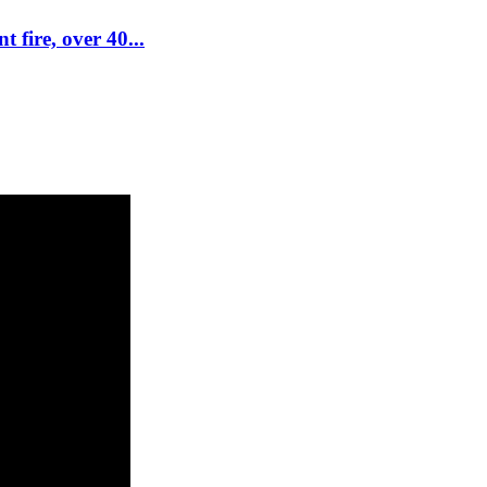
 fire, over 40...