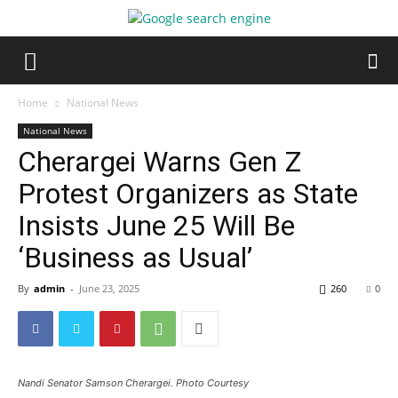
Home
National News
National News
Cherargei Warns Gen Z
Protest Organizers as State
Insists June 25 Will Be
‘Business as Usual’
By
admin
-
June 23, 2025
260
0
Nandi Senator Samson Cherargei. Photo Courtesy