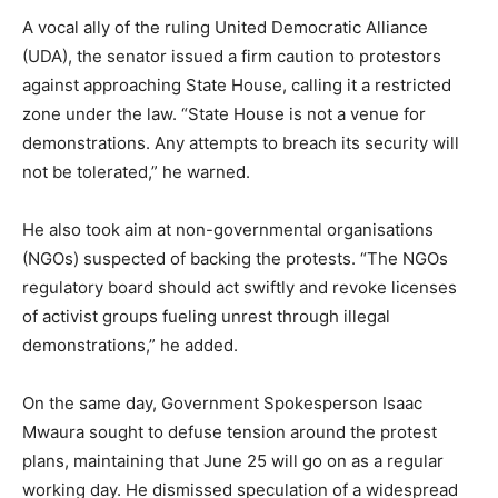
A vocal ally of the ruling United Democratic Alliance
(UDA), the senator issued a firm caution to protestors
against approaching State House, calling it a restricted
zone under the law. “State House is not a venue for
demonstrations. Any attempts to breach its security will
not be tolerated,” he warned.
He also took aim at non-governmental organisations
(NGOs) suspected of backing the protests. “The NGOs
regulatory board should act swiftly and revoke licenses
of activist groups fueling unrest through illegal
demonstrations,” he added.
On the same day, Government Spokesperson Isaac
Mwaura sought to defuse tension around the protest
plans, maintaining that June 25 will go on as a regular
working day. He dismissed speculation of a widespread