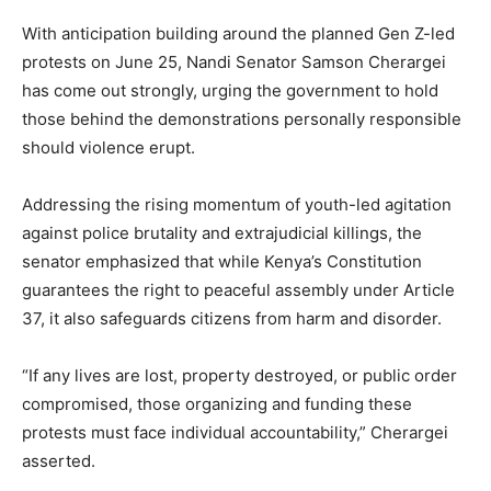
With anticipation building around the planned Gen Z-led
protests on June 25, Nandi Senator Samson Cherargei
has come out strongly, urging the government to hold
those behind the demonstrations personally responsible
should violence erupt.
Addressing the rising momentum of youth-led agitation
against police brutality and extrajudicial killings, the
senator emphasized that while Kenya’s Constitution
guarantees the right to peaceful assembly under Article
37, it also safeguards citizens from harm and disorder.
“If any lives are lost, property destroyed, or public order
compromised, those organizing and funding these
protests must face individual accountability,” Cherargei
asserted.