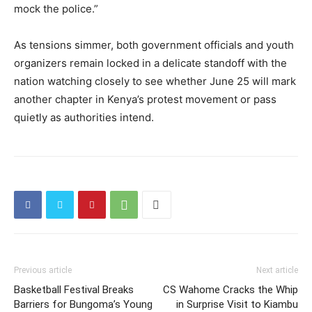
mock the police.”
As tensions simmer, both government officials and youth
organizers remain locked in a delicate standoff with the
nation watching closely to see whether June 25 will mark
another chapter in Kenya’s protest movement or pass
quietly as authorities intend.
Previous article
Next article
Basketball Festival Breaks
CS Wahome Cracks the Whip
Barriers for Bungoma’s Young
in Surprise Visit to Kiambu