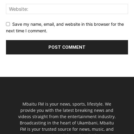
Save my name, email, and website in this browser for the
next time I comment.
Mbaitu FM is your news, sports, lifestyle. We
provide you with the latest breaking news and
videos straight from the entertainment industry.
Broadcasting in the heart of Ukambani, Mbaitu
FM is your trusted source for news, music, and