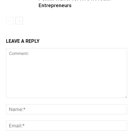
Entrepreneurs
LEAVE A REPLY