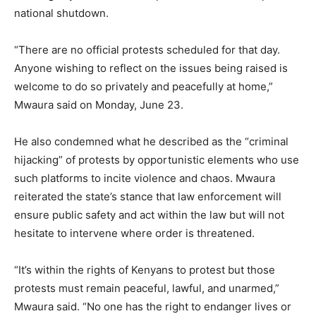
national shutdown.
“There are no official protests scheduled for that day.
Anyone wishing to reflect on the issues being raised is
welcome to do so privately and peacefully at home,”
Mwaura said on Monday, June 23.
He also condemned what he described as the “criminal
hijacking” of protests by opportunistic elements who use
such platforms to incite violence and chaos. Mwaura
reiterated the state’s stance that law enforcement will
ensure public safety and act within the law but will not
hesitate to intervene where order is threatened.
“It’s within the rights of Kenyans to protest but those
protests must remain peaceful, lawful, and unarmed,”
Mwaura said. “No one has the right to endanger lives or