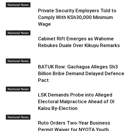
National News
Private Security Employers Told to
Comply With KSh30,000 Minimum
Wage
National News
Cabinet Rift Emerges as Wahome
Rebukes Duale Over Kikuyu Remarks
National News
BATUK Row: Gachagua Alleges Sh3
Billion Bribe Demand Delayed Defence
Pact
National News
LSK Demands Probe into Alleged
Electoral Malpractice Ahead of Ol
Kalou By-Election
National News
Ruto Orders Two-Year Business
Permit Waiver for NYOTA Youth