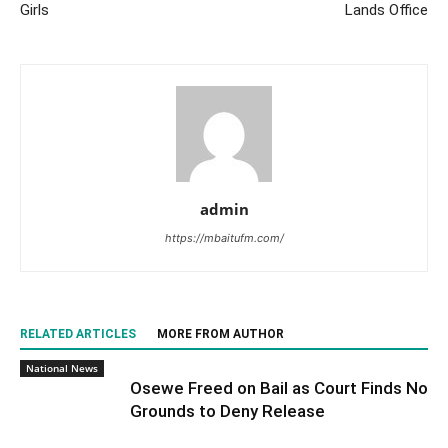
Girls
Lands Office
admin
https://mbaitufm.com/
RELATED ARTICLES
MORE FROM AUTHOR
National News
Osewe Freed on Bail as Court Finds No
Grounds to Deny Release