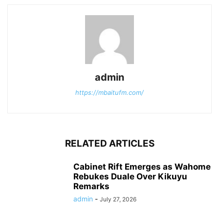
admin
https://mbaitufm.com/
RELATED ARTICLES
Cabinet Rift Emerges as Wahome
Rebukes Duale Over Kikuyu
Remarks
admin
-
July 27, 2026