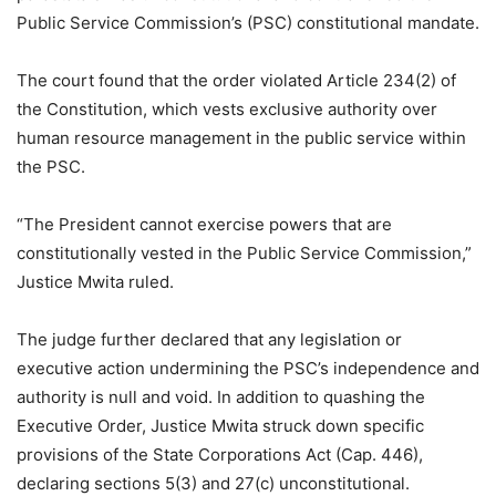
Public Service Commission’s (PSC) constitutional mandate.
The court found that the order violated Article 234(2) of
the Constitution, which vests exclusive authority over
human resource management in the public service within
the PSC.
“The President cannot exercise powers that are
constitutionally vested in the Public Service Commission,”
Justice Mwita ruled.
The judge further declared that any legislation or
executive action undermining the PSC’s independence and
authority is null and void. In addition to quashing the
Executive Order, Justice Mwita struck down specific
provisions of the State Corporations Act (Cap. 446),
declaring sections 5(3) and 27(c) unconstitutional.