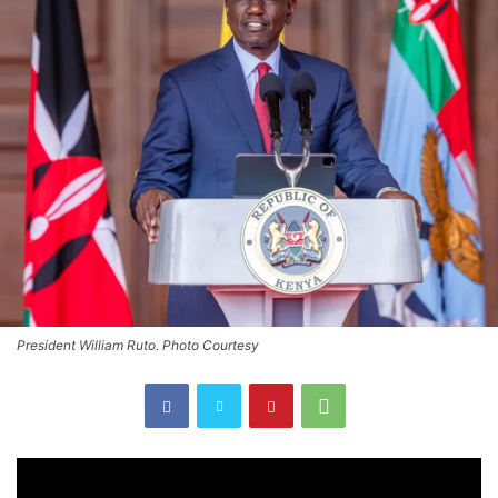
President William Ruto. Photo Courtesy