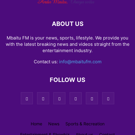
ABOUT US
Mbaitu FM is your news, sports, lifestyle. We provide you
with the latest breaking news and videos straight from the
entertainment industry.
Contact us:
info@mbaitufm.com
FOLLOW US
Home
News
Sports & Recreation
Entertainment & Showbiz
About us
Contact