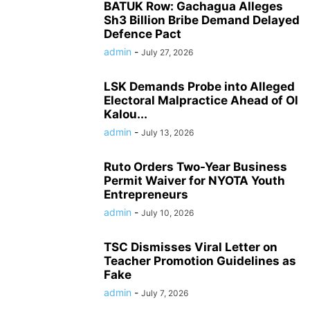
BATUK Row: Gachagua Alleges
Sh3 Billion Bribe Demand Delayed
Defence Pact
admin
-
July 27, 2026
LSK Demands Probe into Alleged
Electoral Malpractice Ahead of Ol
Kalou...
admin
-
July 13, 2026
Ruto Orders Two-Year Business
Permit Waiver for NYOTA Youth
Entrepreneurs
admin
-
July 10, 2026
TSC Dismisses Viral Letter on
Teacher Promotion Guidelines as
Fake
admin
-
July 7, 2026