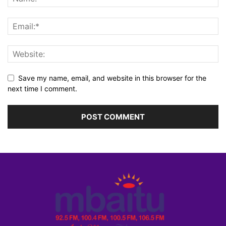
Save my name, email, and website in this browser for the
next time I comment.