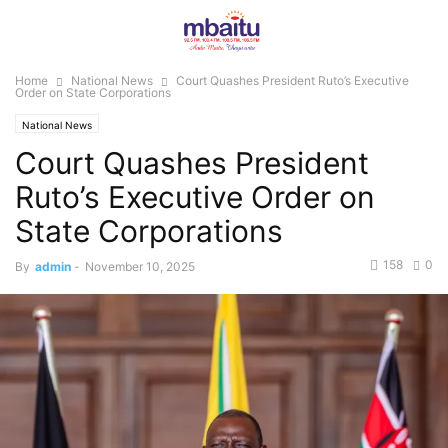
Home
National News
Court Quashes President Ruto’s Executive
Order on State Corporations
National News
Court Quashes President
Ruto’s Executive Order on
State Corporations
158
0
By
admin
-
November 10, 2025