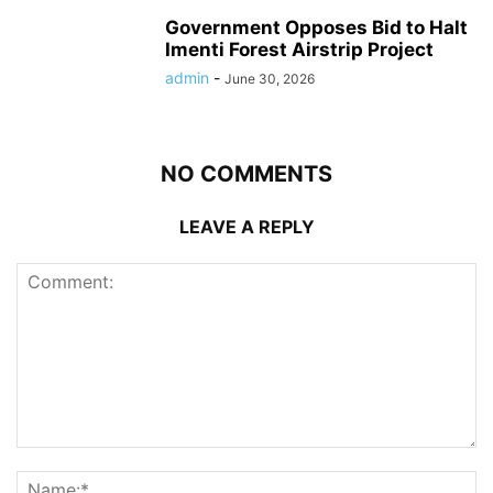
Government Opposes Bid to Halt
Imenti Forest Airstrip Project
admin
-
June 30, 2026
NO COMMENTS
LEAVE A REPLY