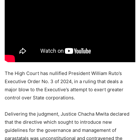
The High Court has nullified President William Ruto’s
Executive Order No. 3 of 2024, in a ruling that deals a
major blow to the Executive’s attempt to exert greater
control over State corporations.
Delivering the judgment, Justice Chacha Mwita declared
that the directive which sought to introduce new
guidelines for the governance and management of
parastatals was unconstitutional and contravened the