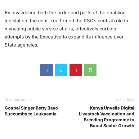
By invalidating both the order and parts of the enabling
legislation, the court reaffirmed the PSC’s central role in
managing public service affairs, effectively curbing
attempts by the Executive to expand its influence over
State agencies.
Previous article
Next article
Gospel Singer Betty Bayo
Kenya Unveils Digital
Succumbs to Leukaemia
Livestock Vaccination and
Breeding Programme to
Boost Sector Growth