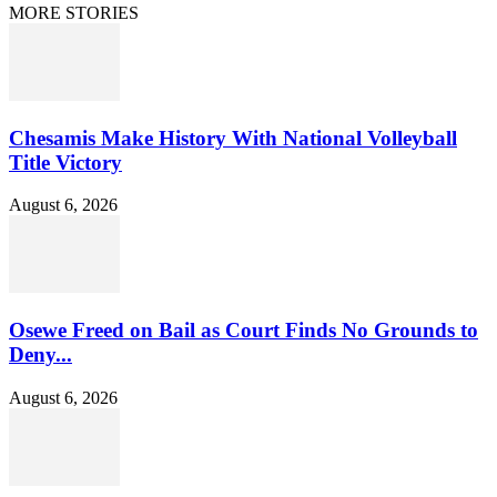
MORE STORIES
Chesamis Make History With National Volleyball
Title Victory
August 6, 2026
Osewe Freed on Bail as Court Finds No Grounds to
Deny...
August 6, 2026