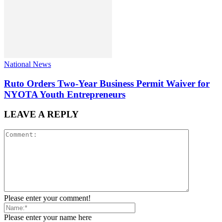
National News
Ruto Orders Two-Year Business Permit Waiver for
NYOTA Youth Entrepreneurs
LEAVE A REPLY
Please enter your comment!
Please enter your name here