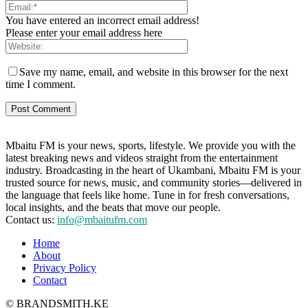
You have entered an incorrect email address!
Please enter your email address here
Save my name, email, and website in this browser for the next
time I comment.
Mbaitu FM is your news, sports, lifestyle. We provide you with the
latest breaking news and videos straight from the entertainment
industry. Broadcasting in the heart of Ukambani, Mbaitu FM is your
trusted source for news, music, and community stories—delivered in
the language that feels like home. Tune in for fresh conversations,
local insights, and the beats that move our people.
Contact us:
info@mbaitufm.com
Home
About
Privacy Policy
Contact
© BRANDSMITH.KE