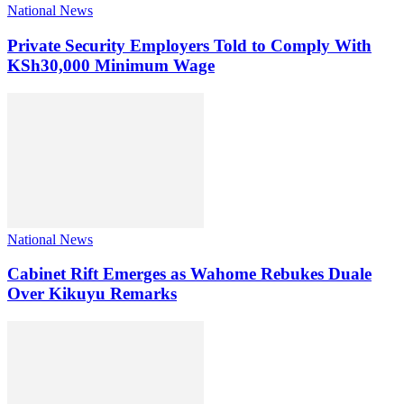
National News
Private Security Employers Told to Comply With
KSh30,000 Minimum Wage
National News
Cabinet Rift Emerges as Wahome Rebukes Duale
Over Kikuyu Remarks