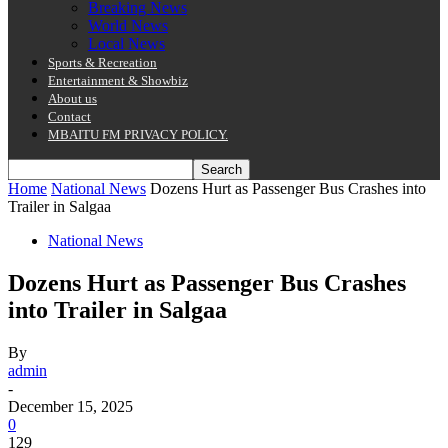
Breaking News
World News
Local News
Sports & Recreation
Entertainment & Showbiz
About us
Contact
MBAITU FM PRIVACY POLICY.
Home
National News
Dozens Hurt as Passenger Bus Crashes into
Trailer in Salgaa
National News
Dozens Hurt as Passenger Bus Crashes
into Trailer in Salgaa
By
admin
-
December 15, 2025
0
129