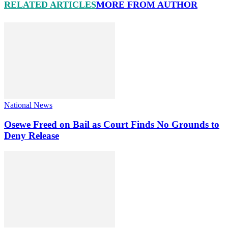
RELATED ARTICLES
MORE FROM AUTHOR
National News
Osewe Freed on Bail as Court Finds No Grounds to
Deny Release