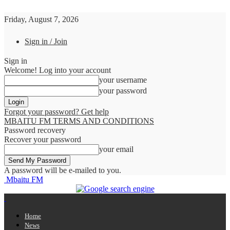
Friday, August 7, 2026
Sign in / Join
Sign in
Welcome! Log into your account
your username
your password
Forgot your password? Get help
MBAITU FM TERMS AND CONDITIONS
Password recovery
Recover your password
your email
A password will be e-mailed to you.
Mbaitu FM
Home
News