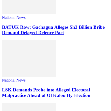
National News
BATUK Row: Gachagua Alleges Sh3 Billion Bribe
Demand Delayed Defence Pact
National News
LSK Demands Probe into Alleged Electoral
Malpractice Ahead of Ol Kalou By-Election