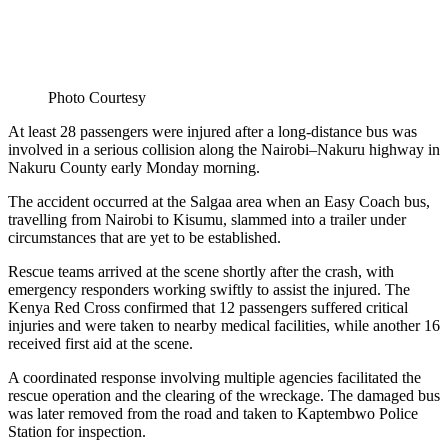
Photo Courtesy
At least 28 passengers were injured after a long-distance bus was
involved in a serious collision along the Nairobi–Nakuru highway in
Nakuru County early Monday morning.
The accident occurred at the Salgaa area when an Easy Coach bus,
travelling from Nairobi to Kisumu, slammed into a trailer under
circumstances that are yet to be established.
Rescue teams arrived at the scene shortly after the crash, with
emergency responders working swiftly to assist the injured. The
Kenya Red Cross confirmed that 12 passengers suffered critical
injuries and were taken to nearby medical facilities, while another 16
received first aid at the scene.
A coordinated response involving multiple agencies facilitated the
rescue operation and the clearing of the wreckage. The damaged bus
was later removed from the road and taken to Kaptembwo Police
Station for inspection.