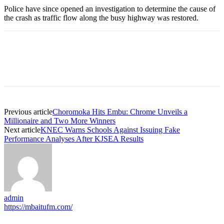
Police have since opened an investigation to determine the cause of
the crash as traffic flow along the busy highway was restored.
Previous article
Choromoka Hits Embu: Chrome Unveils a
Millionaire and Two More Winners
Next article
KNEC Warns Schools Against Issuing Fake
Performance Analyses After KJSEA Results
admin
https://mbaitufm.com/