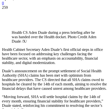
0
259
Health CS Aden Duale during a press briefing after he
was handed over the Health docket. Photo Credit Aden
Duale /X/
Health Cabinet Secretary Aden Duale’s first official steps in office
have been focused on addressing key challenges facing the
healthcare sector, with an emphasis on accountability, financial
stability, and digital modernization.
Duale’s announcement on the prompt settlement of Social Health
Authority (SHA) claims has been met with optimism from
healthcare providers. The CS directed that all SHA claims owed to
hospitals be cleared by the 14th of each month, aiming to resolve the
financial delays that have caused unrest among healthcare providers.
“Moving forward, SHA will settle hospital claims by the 14th of
every month, ensuring financial stability for healthcare providers,”
Duale stated, reinforcing his commitment to resolving the sector’s