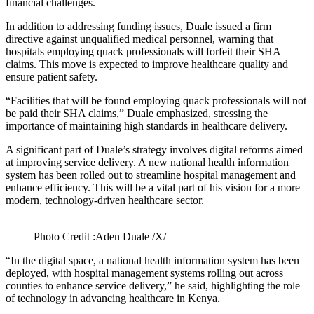
financial challenges.
In addition to addressing funding issues, Duale issued a firm
directive against unqualified medical personnel, warning that
hospitals employing quack professionals will forfeit their SHA
claims. This move is expected to improve healthcare quality and
ensure patient safety.
“Facilities that will be found employing quack professionals will not
be paid their SHA claims,” Duale emphasized, stressing the
importance of maintaining high standards in healthcare delivery.
A significant part of Duale’s strategy involves digital reforms aimed
at improving service delivery. A new national health information
system has been rolled out to streamline hospital management and
enhance efficiency. This will be a vital part of his vision for a more
modern, technology-driven healthcare sector.
Photo Credit :Aden Duale /X/
“In the digital space, a national health information system has been
deployed, with hospital management systems rolling out across
counties to enhance service delivery,” he said, highlighting the role
of technology in advancing healthcare in Kenya.