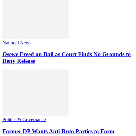
National News
Osewe Freed on Bail as Court Finds No Grounds to
Deny Release
Politics & Governance
Former DP Wants Anti-Ruto Parties to Form