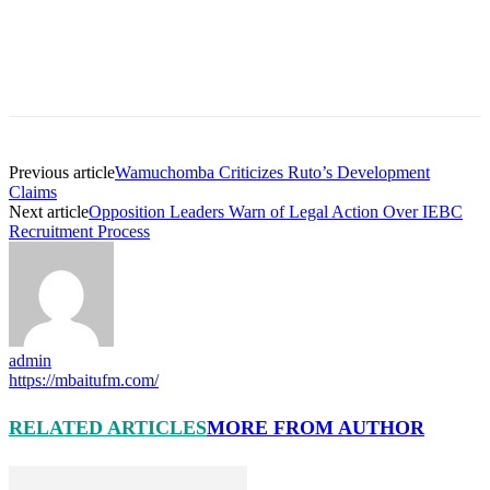
Previous article
Wamuchomba Criticizes Ruto’s Development
Claims
Next article
Opposition Leaders Warn of Legal Action Over IEBC
Recruitment Process
admin
https://mbaitufm.com/
RELATED ARTICLES
MORE FROM AUTHOR