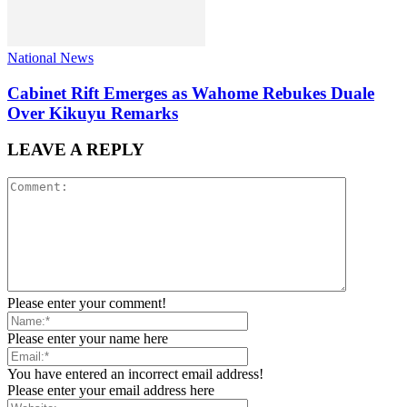
National News
Cabinet Rift Emerges as Wahome Rebukes Duale
Over Kikuyu Remarks
LEAVE A REPLY
Please enter your comment!
Please enter your name here
You have entered an incorrect email address!
Please enter your email address here