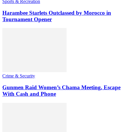
Sports & Recreation
Harambee Starlets Outclassed by Morocco in
Tournament Opener
Crime & Security
Gunmen Raid Women’s Chama Meeting, Escape
With Cash and Phone