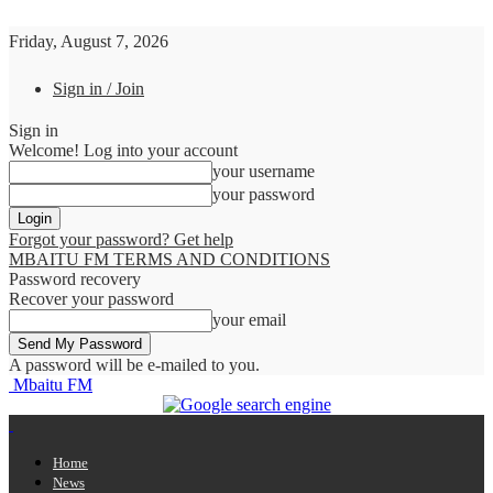
Friday, August 7, 2026
Sign in / Join
Sign in
Welcome! Log into your account
your username
your password
Forgot your password? Get help
MBAITU FM TERMS AND CONDITIONS
Password recovery
Recover your password
your email
A password will be e-mailed to you.
Mbaitu FM
Home
News