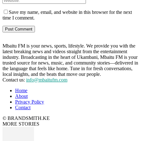
Save my name, email, and website in this browser for the next
time I comment.
Mbaitu FM is your news, sports, lifestyle. We provide you with the
latest breaking news and videos straight from the entertainment
industry. Broadcasting in the heart of Ukambani, Mbaitu FM is your
trusted source for news, music, and community stories—delivered in
the language that feels like home. Tune in for fresh conversations,
local insights, and the beats that move our people.
Contact us:
info@mbaitufm.com
Home
About
Privacy Policy
Contact
© BRANDSMITH.KE
MORE STORIES