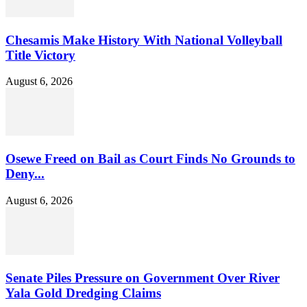
Chesamis Make History With National Volleyball
Title Victory
August 6, 2026
Osewe Freed on Bail as Court Finds No Grounds to
Deny...
August 6, 2026
Senate Piles Pressure on Government Over River
Yala Gold Dredging Claims