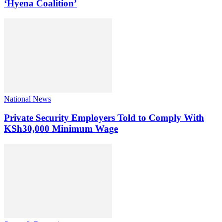
‘Hyena Coalition’
National News
Private Security Employers Told to Comply With
KSh30,000 Minimum Wage