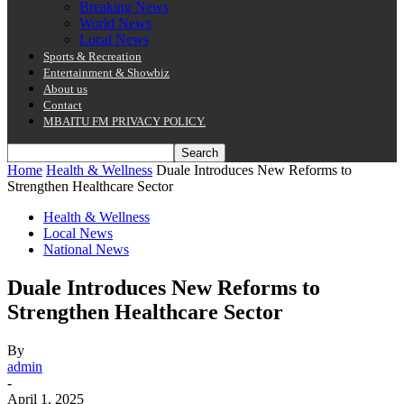
Breaking News
World News
Local News
Sports & Recreation
Entertainment & Showbiz
About us
Contact
MBAITU FM PRIVACY POLICY.
Home
Health & Wellness
Duale Introduces New Reforms to
Strengthen Healthcare Sector
Health & Wellness
Local News
National News
Duale Introduces New Reforms to
Strengthen Healthcare Sector
By
admin
-
April 1, 2025