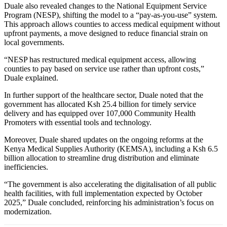
Duale also revealed changes to the National Equipment Service
Program (NESP), shifting the model to a “pay-as-you-use” system.
This approach allows counties to access medical equipment without
upfront payments, a move designed to reduce financial strain on
local governments.
“NESP has restructured medical equipment access, allowing
counties to pay based on service use rather than upfront costs,”
Duale explained.
In further support of the healthcare sector, Duale noted that the
government has allocated Ksh 25.4 billion for timely service
delivery and has equipped over 107,000 Community Health
Promoters with essential tools and technology.
Moreover, Duale shared updates on the ongoing reforms at the
Kenya Medical Supplies Authority (KEMSA), including a Ksh 6.5
billion allocation to streamline drug distribution and eliminate
inefficiencies.
“The government is also accelerating the digitalisation of all public
health facilities, with full implementation expected by October
2025,” Duale concluded, reinforcing his administration’s focus on
modernization.