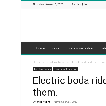
Thursday, August 6, 2026
Sign in / Join
Mbaitu
FM
Home
News
Sports & Recreation
Ent
Home
Breaking News
Electric boda riders threat
Breaking News
Business & Finance
Electric boda rid
them.
By
MbaituFm
-
November 21, 2023