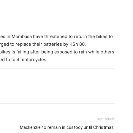
es in Mombasa have threatened to return the bikes to
rged to replace their batteries by KSh 80.
bikes is failing after being exposed to rain while others
d to fuel motorcycles.
Next article
Mackenzie to remain in custody until Christmas.