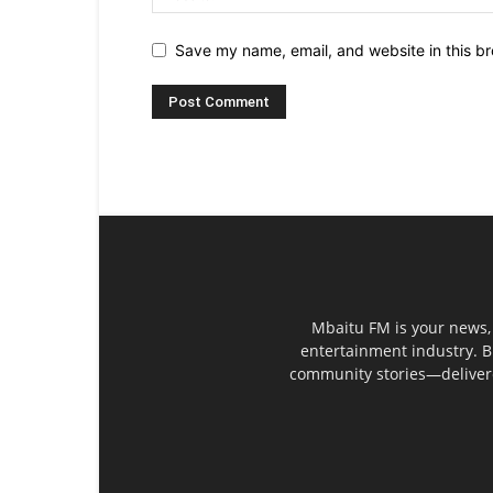
Save my name, email, and website in this br
Mbaitu FM is your news, 
entertainment industry. B
community stories—delivered