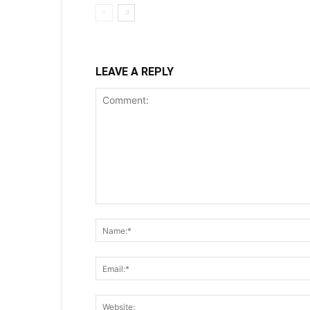
LEAVE A REPLY