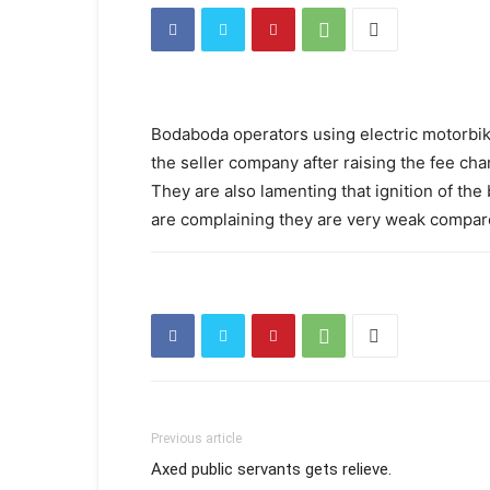
Bodaboda operators using electric motorbik
the seller company after raising the fee cha
They are also lamenting that ignition of the 
are complaining they are very weak compare
Previous article
Axed public servants gets relieve.