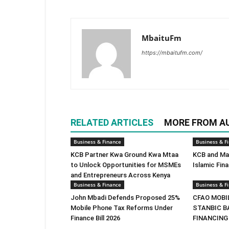
MbaituFm
https://mbaitufm.com/
RELATED ARTICLES
MORE FROM A
Business & Finance
Business & F
KCB Partner Kwa Ground Kwa Mtaa
KCB and Mas
to Unlock Opportunities for MSMEs
Islamic Fin
and Entrepreneurs Across Kenya
Business & Finance
Business & F
John Mbadi Defends Proposed 25%
CFAO MOBI
Mobile Phone Tax Reforms Under
STANBIC B
Finance Bill 2026
FINANCING