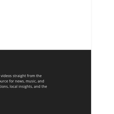
 videos straight from the
ource for news, music, and
ons, local insights, and the