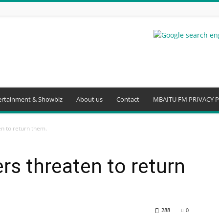
ertainment & Showbiz
About us
Contact
MBAITU FM PRIVACY P
en to return them.
ers threaten to return
288
0