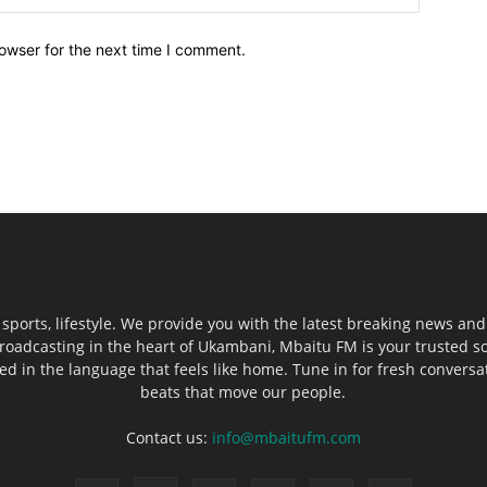
owser for the next time I comment.
sports, lifestyle. We provide you with the latest breaking news and
roadcasting in the heart of Ukambani, Mbaitu FM is your trusted s
 in the language that feels like home. Tune in for fresh conversati
beats that move our people.
Contact us:
info@mbaitufm.com