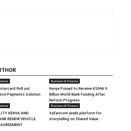
UTHOR
inance
Business & Finance
tercard Roll out
Kenya Poised to Receive KSh96.9
ance Payments Solution
Billion World Bank Funding After
Reform Progress
inance
Business & Finance
LITY KENYA AND
Safaricom avails platform for
ANK RENEW VEHICLE
storytelling on Shared Value
 AGREEMENT