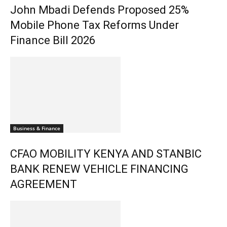
John Mbadi Defends Proposed 25%
Mobile Phone Tax Reforms Under
Finance Bill 2026
Business & Finance
CFAO MOBILITY KENYA AND STANBIC
BANK RENEW VEHICLE FINANCING
AGREEMENT