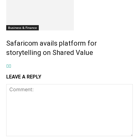
Business & Finance
Safaricom avails platform for
storytelling on Shared Value
LEAVE A REPLY