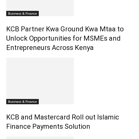
Business & Finance
KCB Partner Kwa Ground Kwa Mtaa to
Unlock Opportunities for MSMEs and
Entrepreneurs Across Kenya
Business & Finance
KCB and Mastercard Roll out Islamic
Finance Payments Solution