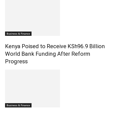
Business & Finance
Kenya Poised to Receive KSh96.9 Billion
World Bank Funding After Reform
Progress
Business & Finance