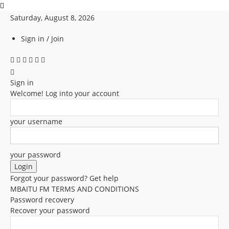
Saturday, August 8, 2026
Sign in / Join
Sign in
Welcome! Log into your account
your username
your password
Forgot your password? Get help
MBAITU FM TERMS AND CONDITIONS
Password recovery
Recover your password