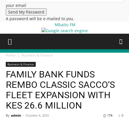
your email
A password will be e-mailed to you.
Mbaitu FM
Home
Business & Finance
Business & Finance
FAMILY BANK FUNDS
REMBO CLASSIC SACCO’S
FLEET EXPANSION WITH
KES 26.6 MILLION
By
admin
-
October 4, 2025
174
0