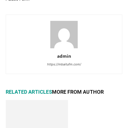
admin
https://mbaitufm.com/
RELATED ARTICLES
MORE FROM AUTHOR