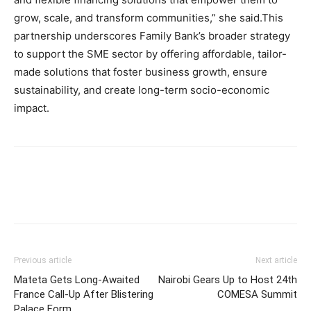
grow, scale, and transform communities,” she said.This
partnership underscores Family Bank’s broader strategy
to support the SME sector by offering affordable, tailor-
made solutions that foster business growth, ensure
sustainability, and create long-term socio-economic
impact.
Previous article
Next article
Mateta Gets Long-Awaited
Nairobi Gears Up to Host 24th
France Call-Up After Blistering
COMESA Summit
Palace Form