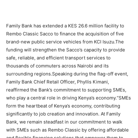
Family Bank has extended a KES 26.6 million facility to
Rembo Classic Sacco to finance the acquisition of five
brand-new public service vehicles from KCI Isuzu.The
funding will strengthen the Sacco’s capacity to provide
safe, reliable, and efficient transport services to
thousands of commuters across Nairobi and its
surrounding regions.Speaking during the flag-off event,
Family Bank Chief Retail Officer, Phyllis Kimani,
reaffirmed the Bank’s commitment to supporting SMEs,
who play a central role in driving Kenya’s economy.“SMEs
form the heartbeat of Kenya’s economy, contributing
significantly to job creation and innovation. At Family
Bank, we remain steadfast in our commitment to walk
with SMEs such as Rembo Classic by offering affordable
and flexible financing solutions that empower them to