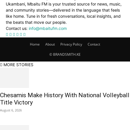
Ukambani, Mbaitu FM is your trusted source for news, music,
and community stories—delivered in the language that feels
like home. Tune in for fresh conversations, local insights, and
the beats that move our people.
Contact us:
info@mbaitufm.com
Home
About
Privacy Policy
Contact
© BRANDSMITH.KE
MORE STORIES
Chesamis Make History With National Volleyball
Title Victory
August 6, 2026