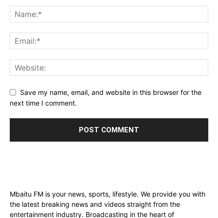
Save my name, email, and website in this browser for the
next time I comment.
Mbaitu FM is your news, sports, lifestyle. We provide you with
the latest breaking news and videos straight from the
entertainment industry. Broadcasting in the heart of