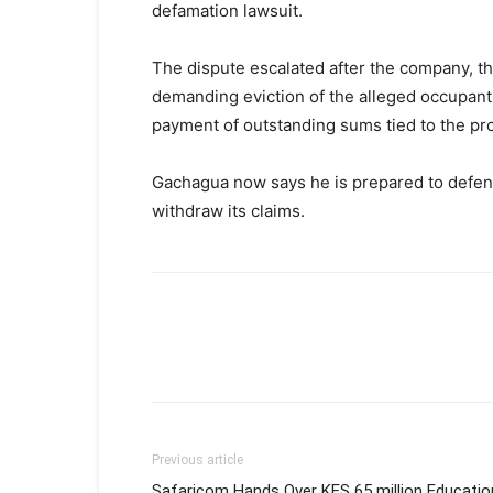
defamation lawsuit.
The dispute escalated after the company, th
demanding eviction of the alleged occupant, 
payment of outstanding sums tied to the pro
Gachagua now says he is prepared to defend 
withdraw its claims.
Previous article
Safaricom Hands Over KES 65 million Educatio