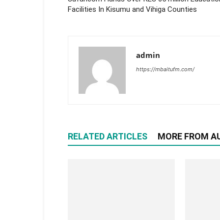
Facilities In Kisumu and Vihiga Counties
admin
https://mbaitufm.com/
RELATED ARTICLES
MORE FROM A