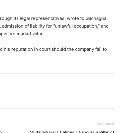
rough its legal representatives, wrote to Gachagua
admission of liability for “unlawful occupation,” and
perty’s market value.
his reputation in court should the company fail to
Next article
n
Mudavadi Hails Dalmas Otieno as a Pillar of