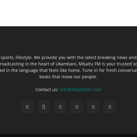
sports, lifestyle. We provide you with the latest breaking news and
roadcasting in the heart of Ukambani, Mbaitu FM is your trusted s
 in the language that feels like home. Tune in for fresh conversati
beats that move our people.
Contact us:
info@mbaitufm.com