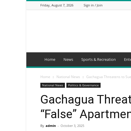
Friday, August 7, 2026
Sign in / Join
Mbaitu
FM
Home
News
Sports & Recreation
Ent
Home
National News
Gachagua Threatens to Sue
National News
Politics & Governance
Gachagua Threat
“False” Apartme
By
admin
-
October 3, 2025