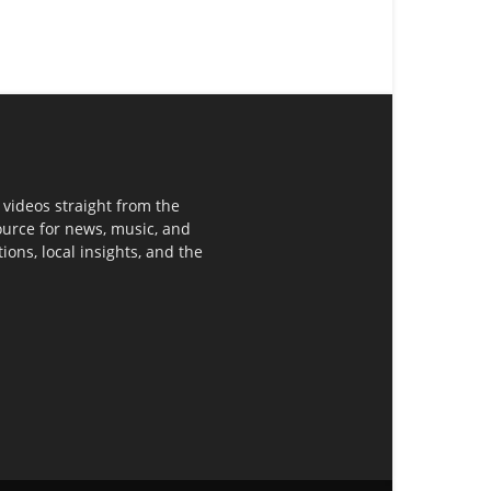
 videos straight from the
ource for news, music, and
ons, local insights, and the