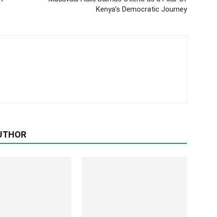
Kenya’s Democratic Journey
UTHOR