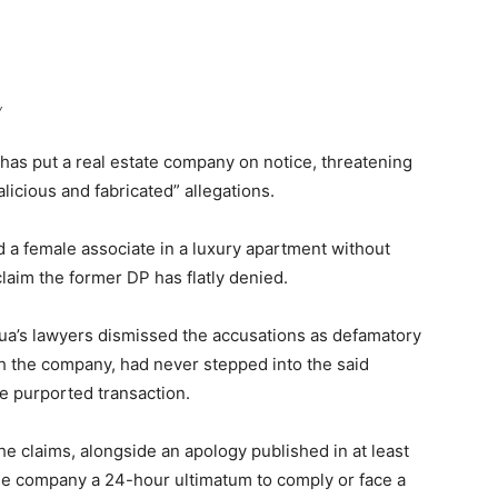
y
as put a real estate company on notice, threatening
licious and fabricated” allegations.
d a female associate in a luxury apartment without
laim the former DP has flatly denied.
ua’s lawyers dismissed the accusations as defamatory
ith the company, had never stepped into the said
e purported transaction.
he claims, alongside an apology published in at least
he company a 24-hour ultimatum to comply or face a