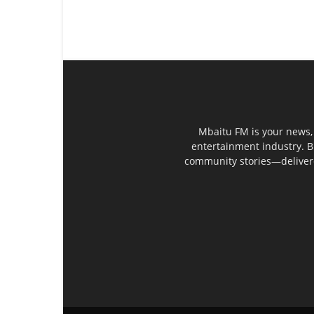
Mbaitu FM is your news, 
entertainment industry. B
community stories—delivered