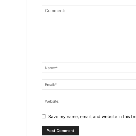
Save my name, email, and website in this br