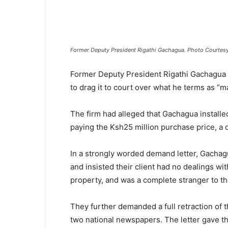
Former Deputy President Rigathi Gachagua. Photo Courtes
Former Deputy President Rigathi Gachagua h
to drag it to court over what he terms as “ma
The firm had alleged that Gachagua installe
paying the Ksh25 million purchase price, a c
In a strongly worded demand letter, Gachag
and insisted their client had no dealings w
property, and was a complete stranger to th
They further demanded a full retraction of t
two national newspapers. The letter gave t