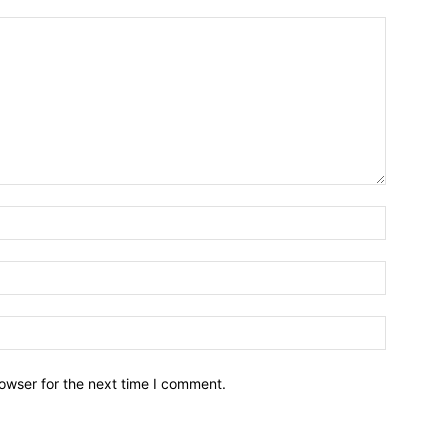
owser for the next time I comment.