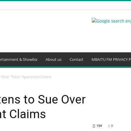
ertainment & Showbiz
About us
Contact
MBAITU FM PRIVACY P
 Over “False” Apartment Claims
ens to Sue Over
nt Claims
194
0