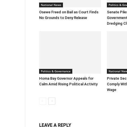
National News
Politics & Go
Osewe Freed on Bail as Court Finds
Senate Pile
No Grounds to Deny Release
Government 
Dredging C
Politics & Governance
National Ne
Homa Bay Governor Appeals for
Private Sec
Calm Amid Rising Political Activity
Comply Wit
Wage
LEAVE A REPLY