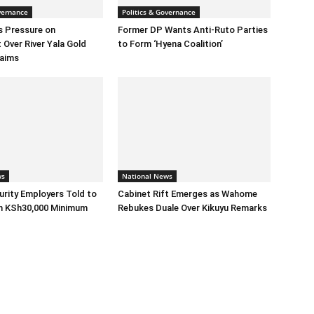
vernance
Politics & Governance
s Pressure on
Former DP Wants Anti-Ruto Parties
Over River Yala Gold
to Form ‘Hyena Coalition’
laims
ws
National News
urity Employers Told to
Cabinet Rift Emerges as Wahome
h KSh30,000 Minimum
Rebukes Duale Over Kikuyu Remarks