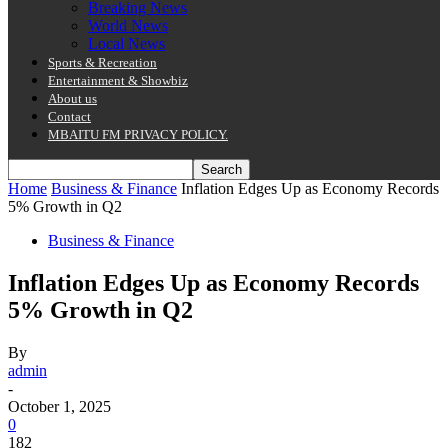
Breaking News
World News
Local News
Sports & Recreation
Entertainment & Showbiz
About us
Contact
MBAITU FM PRIVACY POLICY.
Home
Business & Finance
Inflation Edges Up as Economy Records
5% Growth in Q2
Business & Finance
Inflation Edges Up as Economy Records
5% Growth in Q2
By
admin
-
October 1, 2025
0
182