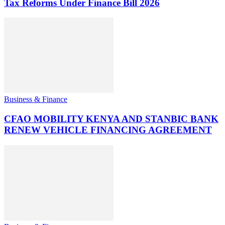
Tax Reforms Under Finance Bill 2026
Business & Finance
CFAO MOBILITY KENYA AND STANBIC BANK
RENEW VEHICLE FINANCING AGREEMENT