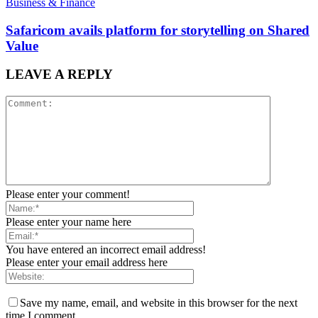
Business & Finance
Safaricom avails platform for storytelling on Shared
Value
LEAVE A REPLY
Please enter your comment!
Please enter your name here
You have entered an incorrect email address!
Please enter your email address here
Save my name, email, and website in this browser for the next
time I comment.