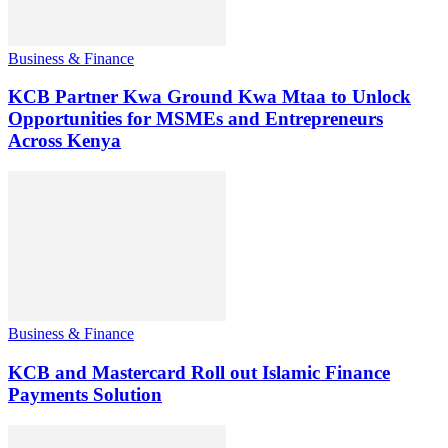
Business & Finance
KCB Partner Kwa Ground Kwa Mtaa to Unlock
Opportunities for MSMEs and Entrepreneurs
Across Kenya
Business & Finance
KCB and Mastercard Roll out Islamic Finance
Payments Solution