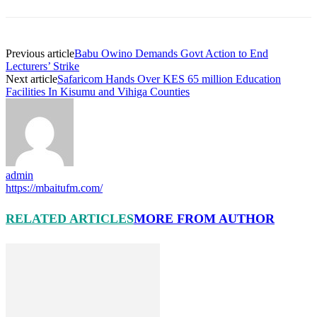
Previous article
Babu Owino Demands Govt Action to End
Lecturers’ Strike
Next article
Safaricom Hands Over KES 65 million Education
Facilities In Kisumu and Vihiga Counties
admin
https://mbaitufm.com/
RELATED ARTICLES
MORE FROM AUTHOR