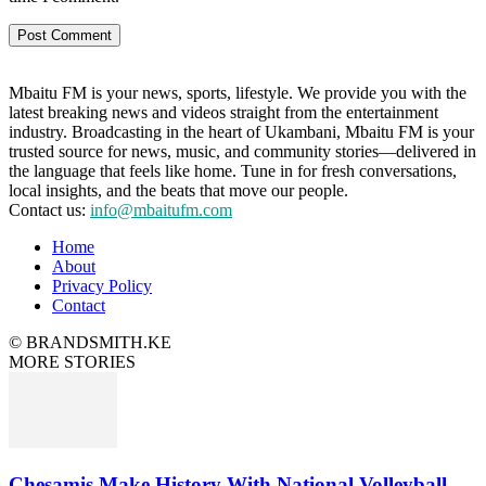
Mbaitu FM is your news, sports, lifestyle. We provide you with the
latest breaking news and videos straight from the entertainment
industry. Broadcasting in the heart of Ukambani, Mbaitu FM is your
trusted source for news, music, and community stories—delivered in
the language that feels like home. Tune in for fresh conversations,
local insights, and the beats that move our people.
Contact us:
info@mbaitufm.com
Home
About
Privacy Policy
Contact
© BRANDSMITH.KE
MORE STORIES
Chesamis Make History With National Volleyball