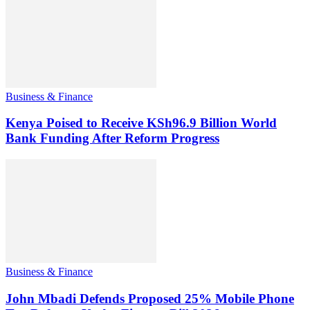
Business & Finance
Kenya Poised to Receive KSh96.9 Billion World
Bank Funding After Reform Progress
Business & Finance
John Mbadi Defends Proposed 25% Mobile Phone