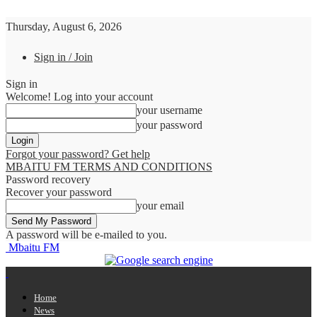
Thursday, August 6, 2026
Sign in / Join
Sign in
Welcome! Log into your account
your username
your password
Forgot your password? Get help
MBAITU FM TERMS AND CONDITIONS
Password recovery
Recover your password
your email
A password will be e-mailed to you.
Mbaitu FM
Home
News