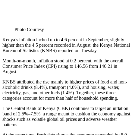
Photo Courtesy
Kenya’s inflation inched up to 4.6 percent in September, slightly
higher than the 4.5 percent recorded in August, the Kenya National
Bureau of Statistics (KNBS) reported on Tuesday.
Month-on-month, inflation stood at 0.2 percent, with the overall
Consumer Price Index (CPI) rising to 146.56 from 146.21 in
August.
KNBS attributed the rise mainly to higher prices of food and non-
alcoholic drinks (8.4%), transport (4.0%), and housing, water,
electricity, gas, and other fuels (1.4%). Together, these three
categories account for more than half of household spending.
The Central Bank of Kenya (CBK) continues to target an inflation
band of 2.5%–7.5%, a range meant to cushion the economy against
shocks such as volatile global oil prices and adverse weather
patterns.
At the same time, fresh data shows the economy expanded by 5.0