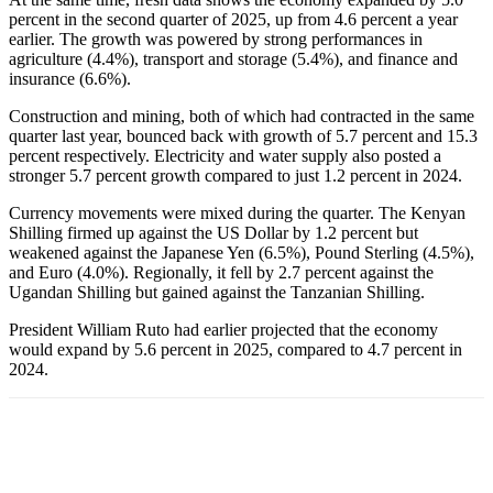
percent in the second quarter of 2025, up from 4.6 percent a year
earlier. The growth was powered by strong performances in
agriculture (4.4%), transport and storage (5.4%), and finance and
insurance (6.6%).
Construction and mining, both of which had contracted in the same
quarter last year, bounced back with growth of 5.7 percent and 15.3
percent respectively. Electricity and water supply also posted a
stronger 5.7 percent growth compared to just 1.2 percent in 2024.
Currency movements were mixed during the quarter. The Kenyan
Shilling firmed up against the US Dollar by 1.2 percent but
weakened against the Japanese Yen (6.5%), Pound Sterling (4.5%),
and Euro (4.0%). Regionally, it fell by 2.7 percent against the
Ugandan Shilling but gained against the Tanzanian Shilling.
President William Ruto had earlier projected that the economy
would expand by 5.6 percent in 2025, compared to 4.7 percent in
2024.