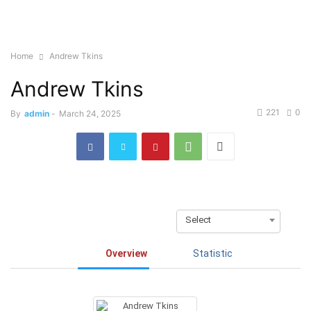
Home
Andrew Tkins
Andrew Tkins
221
0
By
admin
-
March 24, 2025
Select
Overview
Statistic