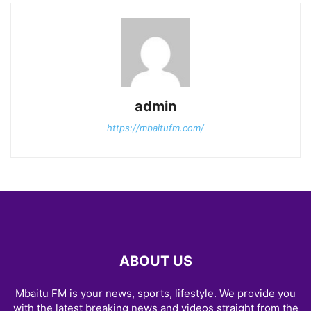
admin
https://mbaitufm.com/
ABOUT US
Mbaitu FM is your news, sports, lifestyle. We provide you
with the latest breaking news and videos straight from the