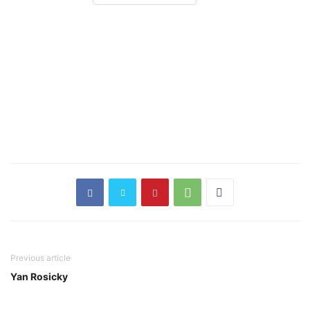
Previous article
Yan Rosicky