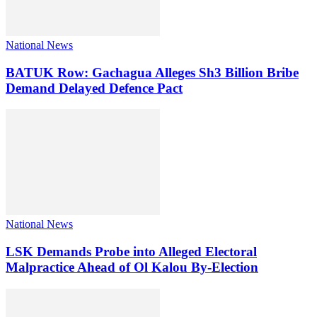
National News
BATUK Row: Gachagua Alleges Sh3 Billion Bribe
Demand Delayed Defence Pact
National News
LSK Demands Probe into Alleged Electoral
Malpractice Ahead of Ol Kalou By-Election