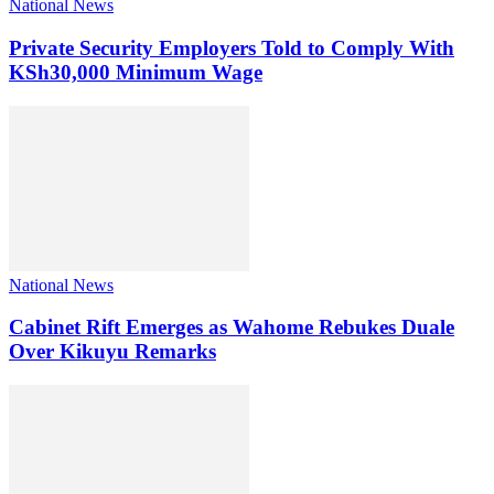
National News
Private Security Employers Told to Comply With
KSh30,000 Minimum Wage
National News
Cabinet Rift Emerges as Wahome Rebukes Duale
Over Kikuyu Remarks