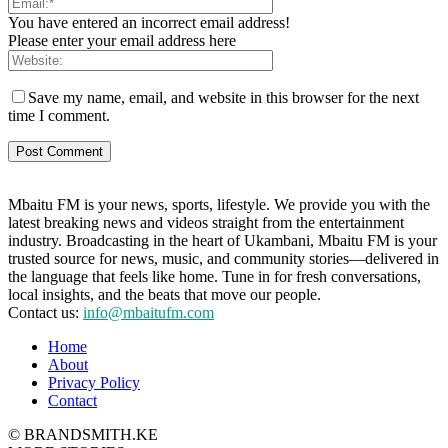
You have entered an incorrect email address!
Please enter your email address here
Save my name, email, and website in this browser for the next
time I comment.
Mbaitu FM is your news, sports, lifestyle. We provide you with the
latest breaking news and videos straight from the entertainment
industry. Broadcasting in the heart of Ukambani, Mbaitu FM is your
trusted source for news, music, and community stories—delivered in
the language that feels like home. Tune in for fresh conversations,
local insights, and the beats that move our people.
Contact us:
info@mbaitufm.com
Home
About
Privacy Policy
Contact
© BRANDSMITH.KE