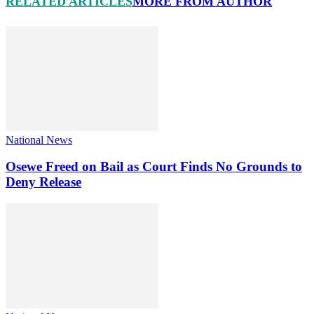
RELATED ARTICLES
MORE FROM AUTHOR
National News
Osewe Freed on Bail as Court Finds No Grounds to
Deny Release