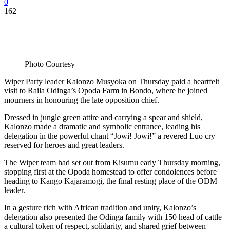
0
162
Photo Courtesy
Wiper Party leader Kalonzo Musyoka on Thursday paid a heartfelt
visit to Raila Odinga’s Opoda Farm in Bondo, where he joined
mourners in honouring the late opposition chief.
Dressed in jungle green attire and carrying a spear and shield,
Kalonzo made a dramatic and symbolic entrance, leading his
delegation in the powerful chant “Jowi! Jowi!” a revered Luo cry
reserved for heroes and great leaders.
The Wiper team had set out from Kisumu early Thursday morning,
stopping first at the Opoda homestead to offer condolences before
heading to Kango Kajaramogi, the final resting place of the ODM
leader.
In a gesture rich with African tradition and unity, Kalonzo’s
delegation also presented the Odinga family with 150 head of cattle
a cultural token of respect, solidarity, and shared grief between