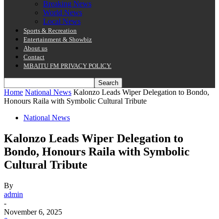
Breaking News
World News
Local News
Sports & Recreation
Entertainment & Showbiz
About us
Contact
MBAITU FM PRIVACY POLICY.
Home
National News
Kalonzo Leads Wiper Delegation to Bondo,
Honours Raila with Symbolic Cultural Tribute
National News
Kalonzo Leads Wiper Delegation to
Bondo, Honours Raila with Symbolic
Cultural Tribute
By
admin
-
November 6, 2025