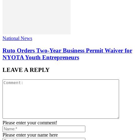
National News
Ruto Orders Two-Year Business Permit Waiver for
NYOTA Youth Entrepreneurs
LEAVE A REPLY
Please enter your comment!
Please enter your name here