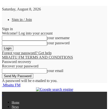
Saturday, August 8, 2026
Sign in / Join
Sign in
Welcome! Log into your account
your username
your password
Forgot your password? Get help
MBAITU FM TERMS AND CONDITIONS
Password recovery
Recover your password
your email
A password will be e-mailed to you.
Mbaitu FM
Home
News