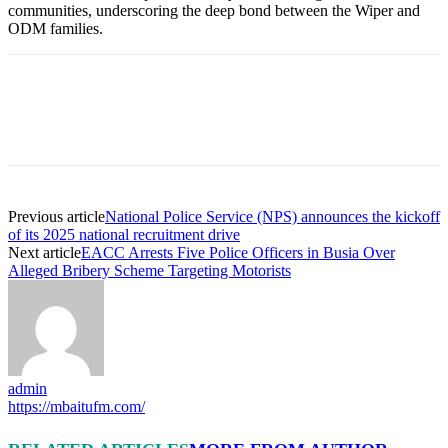
communities, underscoring the deep bond between the Wiper and
ODM families.
Previous article
National Police Service (NPS) announces the kickoff
of its 2025 national recruitment drive
Next article
EACC Arrests Five Police Officers in Busia Over
Alleged Bribery Scheme Targeting Motorists
admin
https://mbaitufm.com/