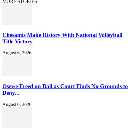
MORE STORIES
Chesamis Make History With National Volleyball
Title Victory
August 6, 2026
Osewe Freed on Bail as Court Finds No Grounds to
Deny...
August 6, 2026