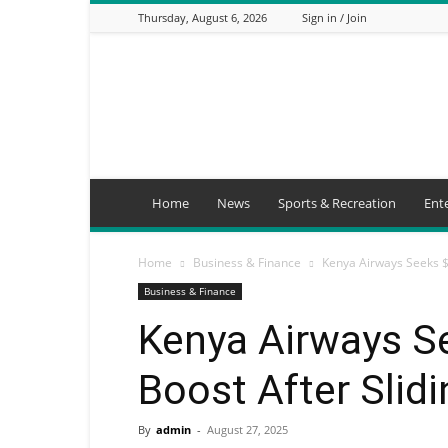
Thursday, August 6, 2026
Sign in / Join
Mbaitu
FM
Home
News
Sports & Recreation
Ent
Home
Business & Finance
Kenya Airways Seeks $
Business & Finance
Kenya Airways S
Boost After Slid
By
admin
-
August 27, 2025