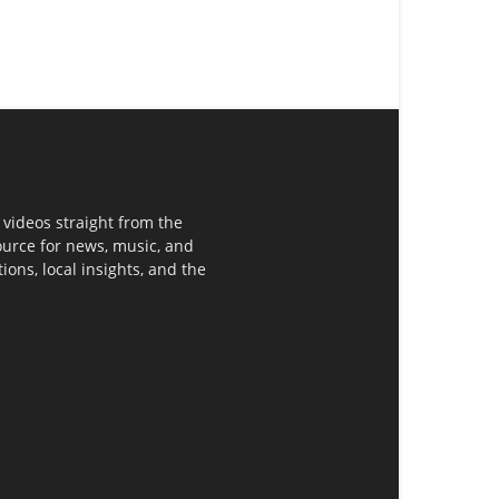
 videos straight from the
ource for news, music, and
ons, local insights, and the