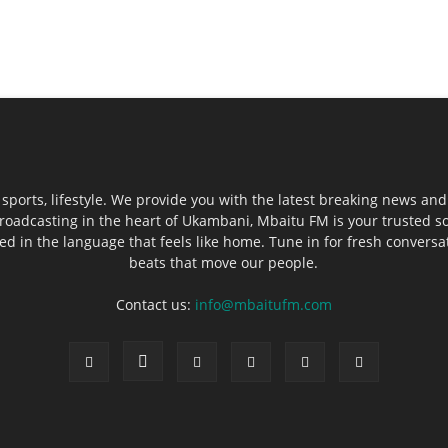
sports, lifestyle. We provide you with the latest breaking news and
roadcasting in the heart of Ukambani, Mbaitu FM is your trusted s
 in the language that feels like home. Tune in for fresh conversati
beats that move our people.
Contact us:
info@mbaitufm.com