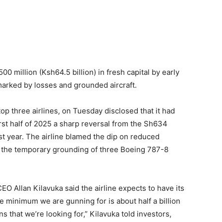
00 million (Ksh64.5 billion) in fresh capital by early
f marked by losses and grounded aircraft.
top three airlines, on Tuesday disclosed that it had
first half of 2025 a sharp reversal from the Sh634
ast year. The airline blamed the dip on reduced
the temporary grounding of three Boeing 787-8
CEO Allan Kilavuka said the airline expects to have its
he minimum we are gunning for is about half a billion
ns that we’re looking for,” Kilavuka told investors,