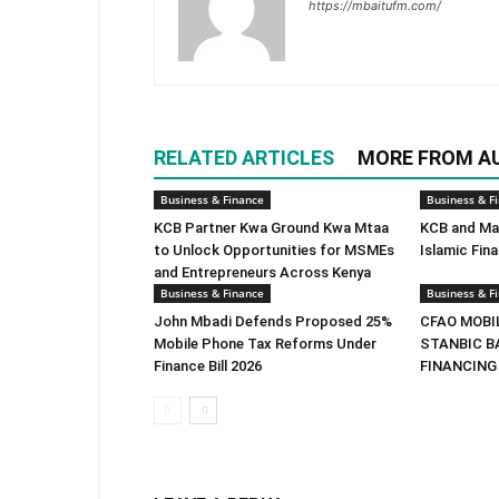
https://mbaitufm.com/
RELATED ARTICLES
MORE FROM A
Business & Finance
Business & F
KCB Partner Kwa Ground Kwa Mtaa
KCB and Mas
to Unlock Opportunities for MSMEs
Islamic Fin
and Entrepreneurs Across Kenya
Business & Finance
Business & F
John Mbadi Defends Proposed 25%
CFAO MOBI
Mobile Phone Tax Reforms Under
STANBIC B
Finance Bill 2026
FINANCING