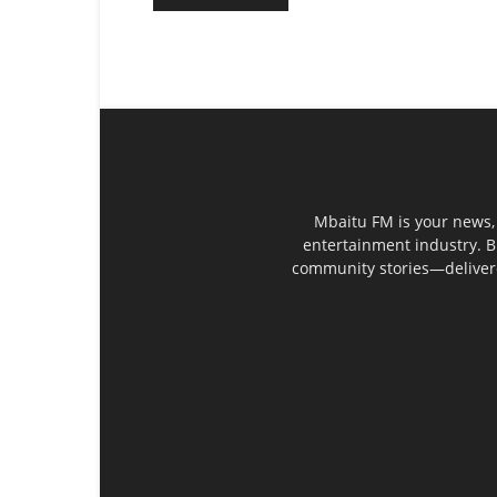
Mbaitu FM is your news, 
entertainment industry. B
community stories—delivered