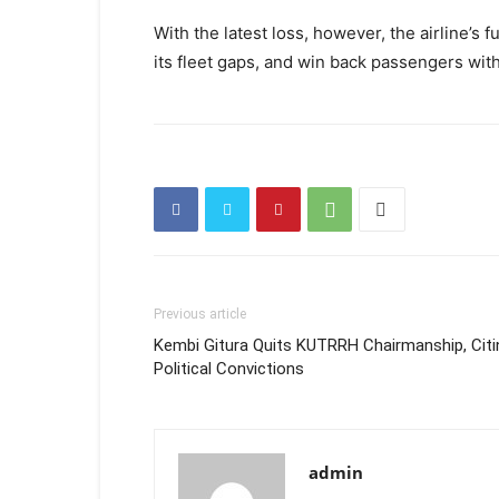
With the latest loss, however, the airline’s f
its fleet gaps, and win back passengers witho
Previous article
Kembi Gitura Quits KUTRRH Chairmanship, Citi
Political Convictions
admin