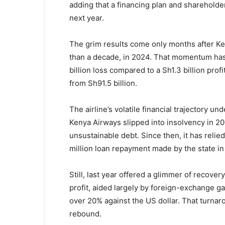
adding that a financing plan and shareholder 
next year.
The grim results come only months after Keny
than a decade, in 2024. That momentum has
billion loss compared to a Sh1.3 billion prof
from Sh91.5 billion.
The airline’s volatile financial trajectory un
Kenya Airways slipped into insolvency in 201
unsustainable debt. Since then, it has relie
million loan repayment made by the state in
Still, last year offered a glimmer of recover
profit, aided largely by foreign-exchange gai
over 20% against the US dollar. That turnar
rebound.