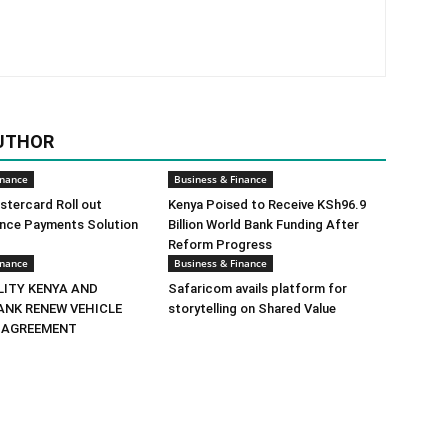
UTHOR
inance
Business & Finance
tercard Roll out
Kenya Poised to Receive KSh96.9
ance Payments Solution
Billion World Bank Funding After
Reform Progress
inance
Business & Finance
LITY KENYA AND
Safaricom avails platform for
ANK RENEW VEHICLE
storytelling on Shared Value
 AGREEMENT