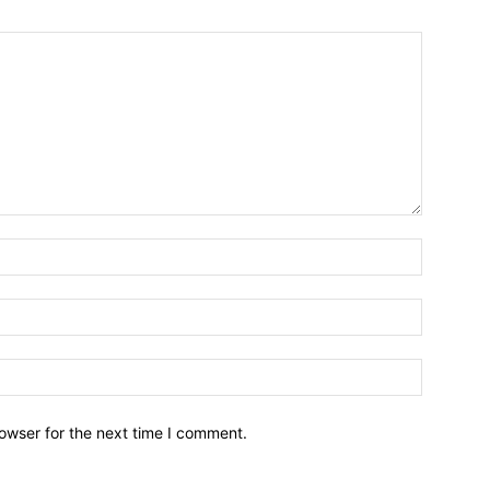
owser for the next time I comment.