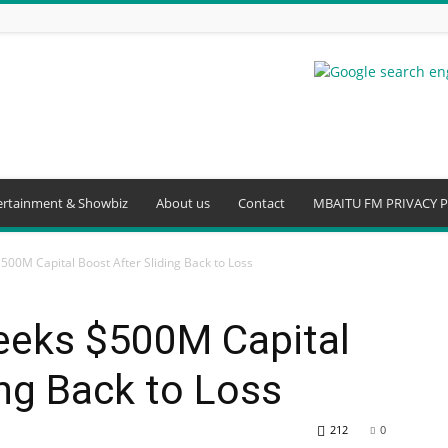
ertainment & Showbiz
About us
Contact
MBAITU FM PRIVACY P
500M Capital Boost After Sliding Back to Loss
eeks $500M Capital
ing Back to Loss
212
0