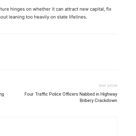
uture hinges on whether it can attract new capital, fix
ut leaning too heavily on state lifelines.
Next article
ng
Four Traffic Police Officers Nabbed in Highway
Bribery Crackdown