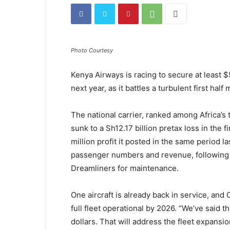
Photo Courtesy
Kenya Airways is racing to secure at least $5
next year, as it battles a turbulent first hal
The national carrier, ranked among Africa’s 
sunk to a Sh12.17 billion pretax loss in the 
million profit it posted in the same period l
passenger numbers and revenue, following 
Dreamliners for maintenance.
One aircraft is already back in service, and 
full fleet operational by 2026. “We’ve said t
dollars. That will address the fleet expansio