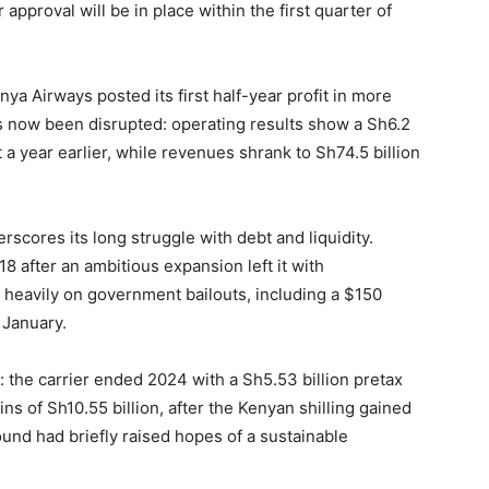
approval will be in place within the first quarter of
a Airways posted its first half-year profit in more
 now been disrupted: operating results show a Sh6.2
it a year earlier, while revenues shrank to Sh74.5 billion
derscores its long struggle with debt and liquidity.
8 after an ambitious expansion left it with
d heavily on government bailouts, including a $150
 January.
y: the carrier ended 2024 with a Sh5.53 billion pretax
ns of Sh10.55 billion, after the Kenyan shilling gained
ound had briefly raised hopes of a sustainable