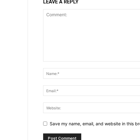
LEAVE A REPLY
Save my name, email, and website in this br