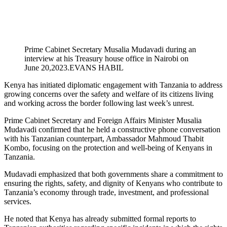
Prime Cabinet Secretary Musalia Mudavadi during an
interview at his Treasury house office in Nairobi on
June 20,2023.EVANS HABIL
Kenya has initiated diplomatic engagement with Tanzania to address
growing concerns over the safety and welfare of its citizens living
and working across the border following last week’s unrest.
Prime Cabinet Secretary and Foreign Affairs Minister Musalia
Mudavadi confirmed that he held a constructive phone conversation
with his Tanzanian counterpart, Ambassador Mahmoud Thabit
Kombo, focusing on the protection and well-being of Kenyans in
Tanzania.
Mudavadi emphasized that both governments share a commitment to
ensuring the rights, safety, and dignity of Kenyans who contribute to
Tanzania’s economy through trade, investment, and professional
services.
He noted that Kenya has already submitted formal reports to