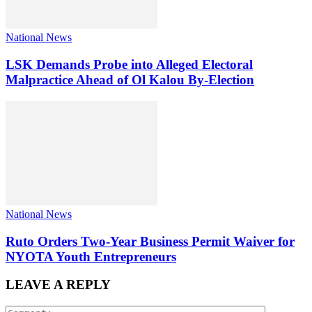
National News
LSK Demands Probe into Alleged Electoral
Malpractice Ahead of Ol Kalou By-Election
National News
Ruto Orders Two-Year Business Permit Waiver for
NYOTA Youth Entrepreneurs
LEAVE A REPLY