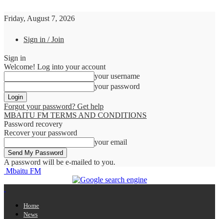
Friday, August 7, 2026
Sign in / Join
Sign in
Welcome! Log into your account
your username
your password
Forgot your password? Get help
MBAITU FM TERMS AND CONDITIONS
Password recovery
Recover your password
your email
A password will be e-mailed to you.
Mbaitu FM
Home
News