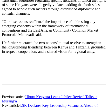
Tanzanian authorities regarding specific incidents in which the rights
of some Kenyans were allegedly violated, adding that both sides
agreed to handle such matters through established diplomatic and
consular channels.
“Our discussions reaffirmed the importance of addressing any
emerging concerns within the framework of international
conventions and the East African Community Common Market
Protocol,” Mudavadi said.
He further reiterated the two nations’ mutual resolve to strengthen
the longstanding friendship between Kenya and Tanzania, grounded
in respect, cooperation, and a shared vision for regional unity.
Previous article
Uhuru Kenyatta Leads Jubilee Revival Talks in
Murang’a
Next article
LSK Declares Key Leadership Vacancies Ahead of