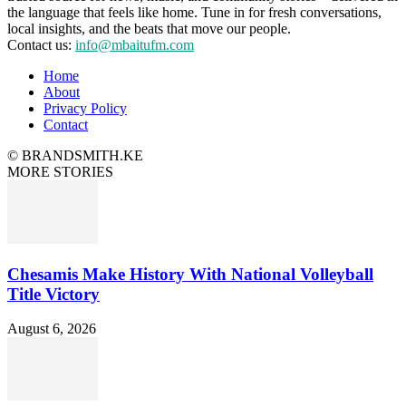
the language that feels like home. Tune in for fresh conversations,
local insights, and the beats that move our people.
Contact us:
info@mbaitufm.com
Home
About
Privacy Policy
Contact
© BRANDSMITH.KE
MORE STORIES
Chesamis Make History With National Volleyball
Title Victory
August 6, 2026