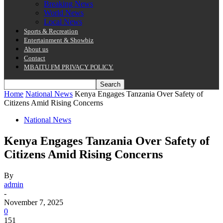
Breaking News
World News
Local News
Sports & Recreation
Entertainment & Showbiz
About us
Contact
MBAITU FM PRIVACY POLICY.
Home
National News
Kenya Engages Tanzania Over Safety of
Citizens Amid Rising Concerns
National News
Kenya Engages Tanzania Over Safety of
Citizens Amid Rising Concerns
By
admin
-
November 7, 2025
0
151