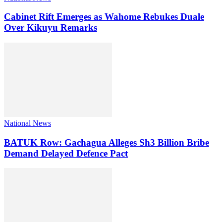
Cabinet Rift Emerges as Wahome Rebukes Duale
Over Kikuyu Remarks
National News
BATUK Row: Gachagua Alleges Sh3 Billion Bribe
Demand Delayed Defence Pact