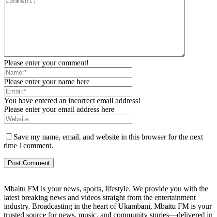
Please enter your comment!
Please enter your name here
You have entered an incorrect email address!
Please enter your email address here
Save my name, email, and website in this browser for the next
time I comment.
Mbaitu FM is your news, sports, lifestyle. We provide you with the
latest breaking news and videos straight from the entertainment
industry. Broadcasting in the heart of Ukambani, Mbaitu FM is your
trusted source for news, music, and community stories—delivered in