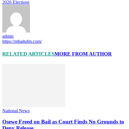
2026 Elections
admin
https://mbaitufm.com/
RELATED ARTICLES
MORE FROM AUTHOR
National News
Osewe Freed on Bail as Court Finds No Grounds to
Deny Release