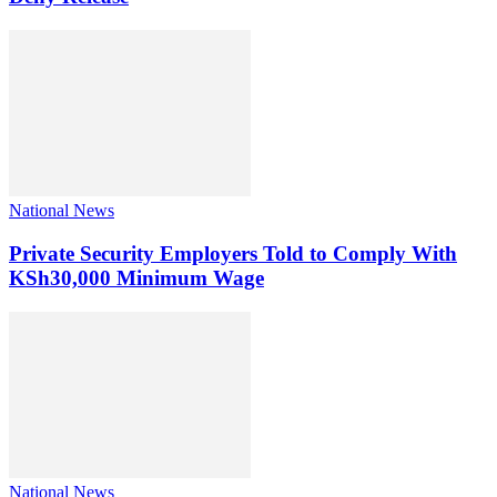
National News
Private Security Employers Told to Comply With
KSh30,000 Minimum Wage
National News