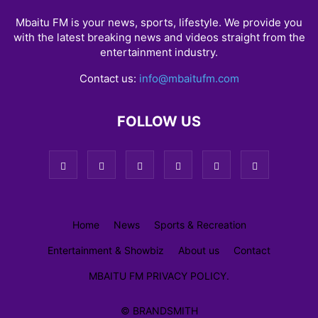
Mbaitu FM is your news, sports, lifestyle. We provide you
with the latest breaking news and videos straight from the
entertainment industry.
Contact us:
info@mbaitufm.com
FOLLOW US
Home
News
Sports & Recreation
Entertainment & Showbiz
About us
Contact
MBAITU FM PRIVACY POLICY.
© BRANDSMITH