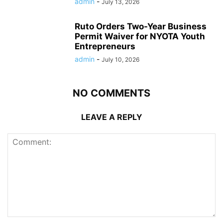
admin
-
July 13, 2026
Ruto Orders Two-Year Business
Permit Waiver for NYOTA Youth
Entrepreneurs
admin
-
July 10, 2026
NO COMMENTS
LEAVE A REPLY