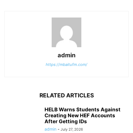
admin
https://mbaitufm.com/
RELATED ARTICLES
HELB Warns Students Against
Creating New HEF Accounts
After Getting IDs
admin
-
July 27, 2026