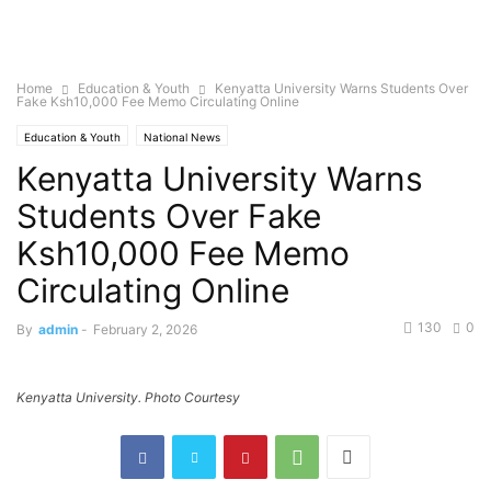
Home
Education & Youth
Kenyatta University Warns Students Over
Fake Ksh10,000 Fee Memo Circulating Online
Education & Youth
National News
Kenyatta University Warns
Students Over Fake
Ksh10,000 Fee Memo
Circulating Online
130
0
By
admin
-
February 2, 2026
Kenyatta University. Photo Courtesy