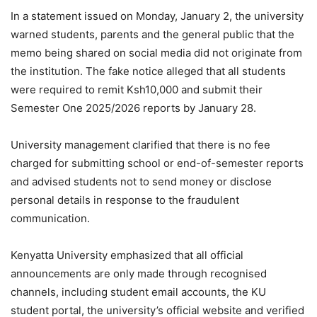
In a statement issued on Monday, January 2, the university
warned students, parents and the general public that the
memo being shared on social media did not originate from
the institution. The fake notice alleged that all students
were required to remit Ksh10,000 and submit their
Semester One 2025/2026 reports by January 28.
University management clarified that there is no fee
charged for submitting school or end-of-semester reports
and advised students not to send money or disclose
personal details in response to the fraudulent
communication.
Kenyatta University emphasized that all official
announcements are only made through recognised
channels, including student email accounts, the KU
student portal, the university’s official website and verified