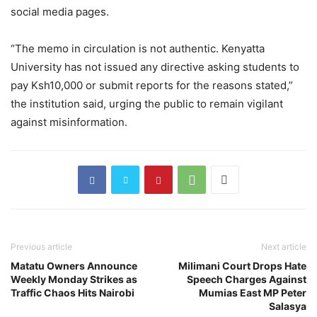
social media pages.
“The memo in circulation is not authentic. Kenyatta
University has not issued any directive asking students to
pay Ksh10,000 or submit reports for the reasons stated,”
the institution said, urging the public to remain vigilant
against misinformation.
Previous article
Next article
Matatu Owners Announce
Milimani Court Drops Hate
Weekly Monday Strikes as
Speech Charges Against
Traffic Chaos Hits Nairobi
Mumias East MP Peter
Salasya