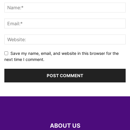
Save my name, email, and website in this browser for the
next time I comment.
ABOUT US