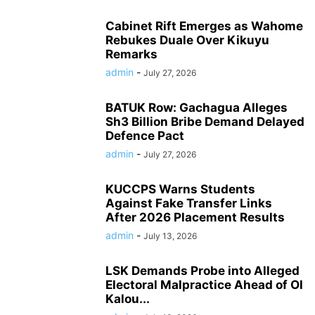
Cabinet Rift Emerges as Wahome
Rebukes Duale Over Kikuyu
Remarks
admin
-
July 27, 2026
BATUK Row: Gachagua Alleges
Sh3 Billion Bribe Demand Delayed
Defence Pact
admin
-
July 27, 2026
KUCCPS Warns Students
Against Fake Transfer Links
After 2026 Placement Results
admin
-
July 13, 2026
LSK Demands Probe into Alleged
Electoral Malpractice Ahead of Ol
Kalou...