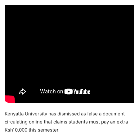
Kenyatta University has dismissed as false a document
circulating online that claims students must pay an extra
Ksh10,000 this semester.