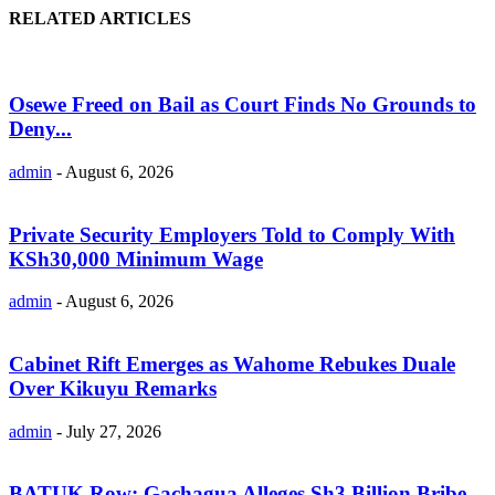
RELATED ARTICLES
Osewe Freed on Bail as Court Finds No Grounds to
Deny...
admin
-
August 6, 2026
Private Security Employers Told to Comply With
KSh30,000 Minimum Wage
admin
-
August 6, 2026
Cabinet Rift Emerges as Wahome Rebukes Duale
Over Kikuyu Remarks
admin
-
July 27, 2026
BATUK Row: Gachagua Alleges Sh3 Billion Bribe