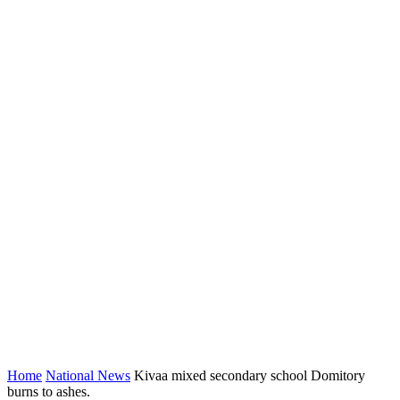
Home
National News
Kivaa mixed secondary school Domitory
burns to ashes.