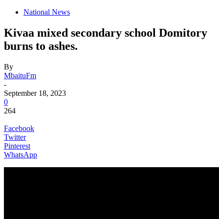
National News
Kivaa mixed secondary school Domitory
burns to ashes.
By
MbaituFm
-
September 18, 2023
0
264
Facebook
Twitter
Pinterest
WhatsApp