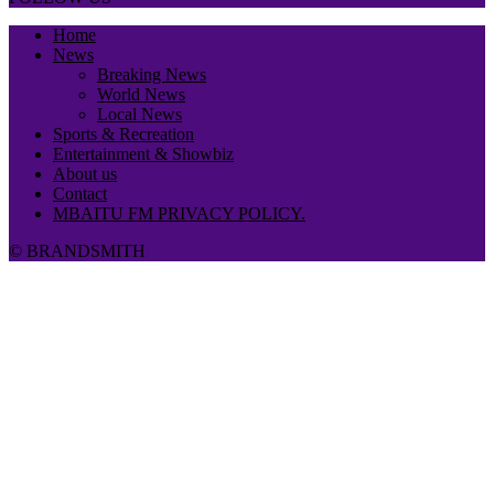
Home
News
Breaking News
World News
Local News
Sports & Recreation
Entertainment & Showbiz
About us
Contact
MBAITU FM PRIVACY POLICY.
© BRANDSMITH