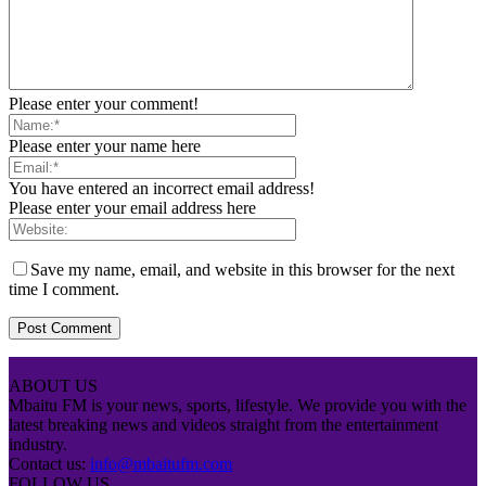
Please enter your comment!
Please enter your name here
You have entered an incorrect email address!
Please enter your email address here
Save my name, email, and website in this browser for the next
time I comment.
ABOUT US
Mbaitu FM is your news, sports, lifestyle. We provide you with the
latest breaking news and videos straight from the entertainment
industry.
Contact us:
info@mbaitufm.com
FOLLOW US