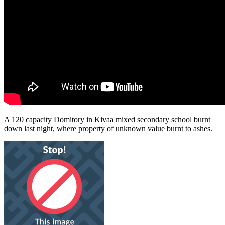
A 120 capacity Domitory in Kivaa mixed secondary school burnt
down last night, where property of unknown value burnt to ashes.