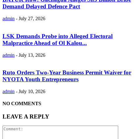
Demand Delayed Defence Pact
admin
-
July 27, 2026
LSK Demands Probe into Alleged Electoral
Malpractice Ahead of Ol Kalou...
admin
-
July 13, 2026
Ruto Orders Two-Year Business Permit Waiver for
NYOTA Youth Entrepreneurs
admin
-
July 10, 2026
NO COMMENTS
LEAVE A REPLY