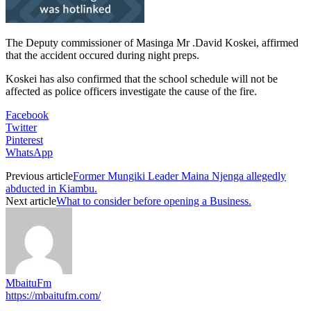
The Deputy commissioner of Masinga Mr .David Koskei, affirmed
that the accident occured during night preps.
Koskei has also confirmed that the school schedule will not be
affected as police officers investigate the cause of the fire.
Facebook
Twitter
Pinterest
WhatsApp
Previous article
Former Mungiki Leader Maina Njenga allegedly
abducted in Kiambu.
Next article
What to consider before opening a Business.
MbaituFm
https://mbaitufm.com/