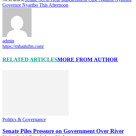
Governor Nyaribo This Afternoon
admin
https://mbaitufm.com/
RELATED ARTICLES
MORE FROM AUTHOR
Politics & Governance
Senate Piles Pressure on Government Over River