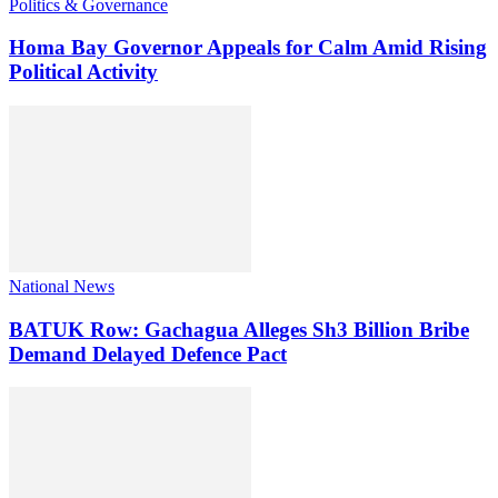
Politics & Governance
Homa Bay Governor Appeals for Calm Amid Rising
Political Activity
National News
BATUK Row: Gachagua Alleges Sh3 Billion Bribe
Demand Delayed Defence Pact