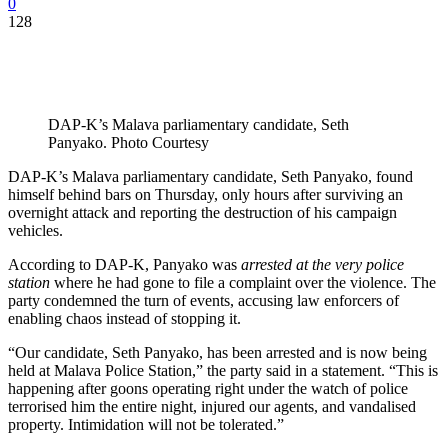
0
128
DAP-K’s Malava parliamentary candidate, Seth
Panyako. Photo Courtesy
DAP-K’s Malava parliamentary candidate, Seth Panyako, found
himself behind bars on Thursday, only hours after surviving an
overnight attack and reporting the destruction of his campaign
vehicles.
According to DAP-K, Panyako was
arrested at the very police
station
where he had gone to file a complaint over the violence. The
party condemned the turn of events, accusing law enforcers of
enabling chaos instead of stopping it.
“Our candidate, Seth Panyako, has been arrested and is now being
held at Malava Police Station,” the party said in a statement. “This is
happening after goons operating right under the watch of police
terrorised him the entire night, injured our agents, and vandalised
property. Intimidation will not be tolerated.”