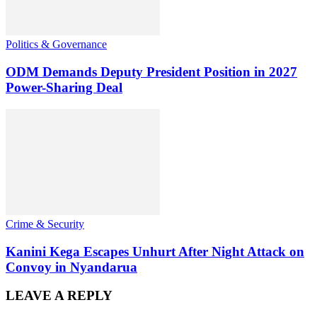
Politics & Governance
ODM Demands Deputy President Position in 2027
Power-Sharing Deal
Crime & Security
Kanini Kega Escapes Unhurt After Night Attack on
Convoy in Nyandarua
LEAVE A REPLY