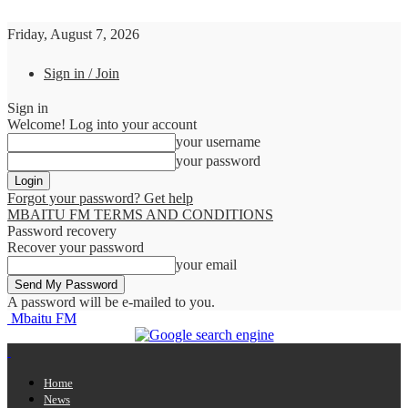
Friday, August 7, 2026
Sign in / Join
Sign in
Welcome! Log into your account
your username
your password
Forgot your password? Get help
MBAITU FM TERMS AND CONDITIONS
Password recovery
Recover your password
your email
A password will be e-mailed to you.
Mbaitu FM
Home
News