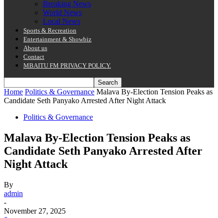
Breaking News
World News
Local News
Sports & Recreation
Entertainment & Showbiz
About us
Contact
MBAITU FM PRIVACY POLICY.
Home
Politics & Governance
Malava By-Election Tension Peaks as
Candidate Seth Panyako Arrested After Night Attack
Politics & Governance
Malava By-Election Tension Peaks as
Candidate Seth Panyako Arrested After
Night Attack
By
admin
-
November 27, 2025