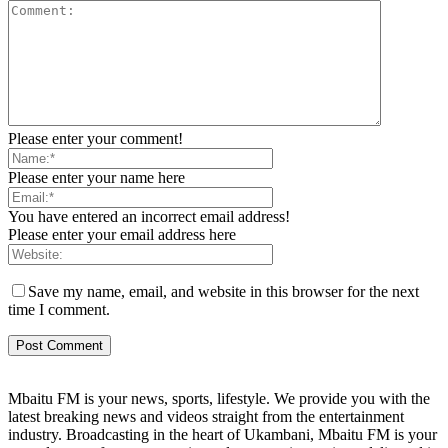
Please enter your comment!
Please enter your name here
You have entered an incorrect email address!
Please enter your email address here
Save my name, email, and website in this browser for the next
time I comment.
Mbaitu FM is your news, sports, lifestyle. We provide you with the
latest breaking news and videos straight from the entertainment
industry. Broadcasting in the heart of Ukambani, Mbaitu FM is your