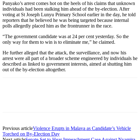
Panyako’s arrest comes hot on the heels of his claims that unknown
individuals had been stalking him ahead of the by-election. After
voting at St Joseph Lunyu Primary School earlier in the day, he told
reporters that he believed he was being targeted because internal
polls allegedly placed him as the frontrunner in the race.
“The government candidate was at 24 per cent yesterday. So the
only way for them to win is to eliminate me,” he claimed.
He further alleged that the attack, the surveillance, and now his
arrest were all part of a broader scheme engineered by individuals he
described as linked to government interests, aimed at shutting him
out of the by-election altogether.
Previous article
Violence Erupts in Malava as Candidate’s Vehicle
Torched on By-Election Day
Next article
Senate Set to Hear Impeachment Case Against Nyamira