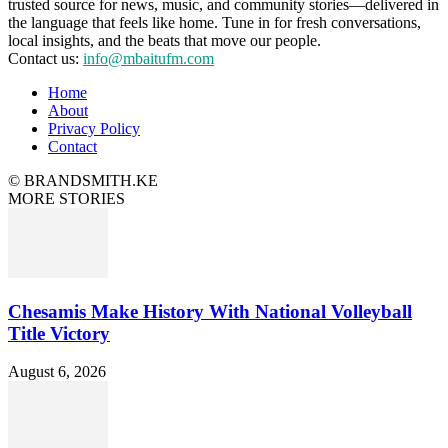
trusted source for news, music, and community stories—delivered in
the language that feels like home. Tune in for fresh conversations,
local insights, and the beats that move our people.
Contact us:
info@mbaitufm.com
Home
About
Privacy Policy
Contact
© BRANDSMITH.KE
MORE STORIES
Chesamis Make History With National Volleyball
Title Victory
August 6, 2026