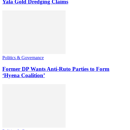
Yala Gold Dredging Claims
Politics & Governance
Former DP Wants Anti-Ruto Parties to Form
‘Hyena Coalition’