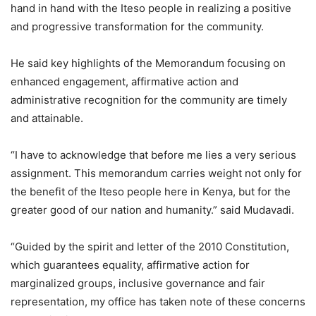
hand in hand with the Iteso people in realizing a positive
and progressive transformation for the community.
He said key highlights of the Memorandum focusing on
enhanced engagement, affirmative action and
administrative recognition for the community are timely
and attainable.
“I have to acknowledge that before me lies a very serious
assignment. This memorandum carries weight not only for
the benefit of the Iteso people here in Kenya, but for the
greater good of our nation and humanity.” said Mudavadi.
“Guided by the spirit and letter of the 2010 Constitution,
which guarantees equality, affirmative action for
marginalized groups, inclusive governance and fair
representation, my office has taken note of these concerns