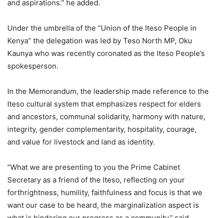
and aspirations.” he added.
Under the umbrella of the “Union of the Iteso People in
Kenya” the delegation was led by Teso North MP, Oku
Kaunya who was recently coronated as the Iteso People’s
spokesperson.
In the Memorandum, the leadership made reference to the
Iteso cultural system that emphasizes respect for elders
and ancestors, communal solidarity, harmony with nature,
integrity, gender complementarity, hospitality, courage,
and value for livestock and land as identity.
“What we are presenting to you the Prime Cabinet
Secretary as a friend of the Iteso, reflecting on your
forthrightness, humility, faithfulness and focus is that we
want our case to be heard, the marginalization aspect is
what is hindering our progress as a community.” said