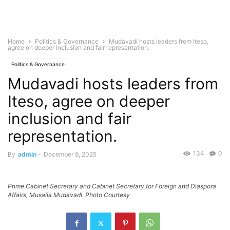
Home
Politics & Governance
Mudavadi hosts leaders from Iteso,
agree on deeper inclusion and fair representation.
Politics & Governance
Mudavadi hosts leaders from
Iteso, agree on deeper
inclusion and fair
representation.
134
0
By
admin
-
December 9, 2025
Prime Cabinet Secretary and Cabinet Secretary for Foreign and Diaspora
Affairs, Musalia Mudavadi. Photo Courtesy