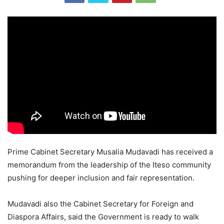
Prime Cabinet Secretary Musalia Mudavadi has received a
memorandum from the leadership of the Iteso community
pushing for deeper inclusion and fair representation.
Mudavadi also the Cabinet Secretary for Foreign and
Diaspora Affairs, said the Government is ready to walk