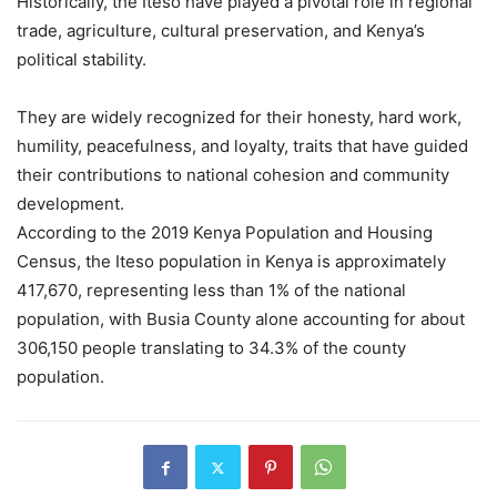
Historically, the Iteso have played a pivotal role in regional
trade, agriculture, cultural preservation, and Kenya’s
political stability.
They are widely recognized for their honesty, hard work,
humility, peacefulness, and loyalty, traits that have guided
their contributions to national cohesion and community
development.
According to the 2019 Kenya Population and Housing
Census, the Iteso population in Kenya is approximately
417,670, representing less than 1% of the national
population, with Busia County alone accounting for about
306,150 people translating to 34.3% of the county
population.