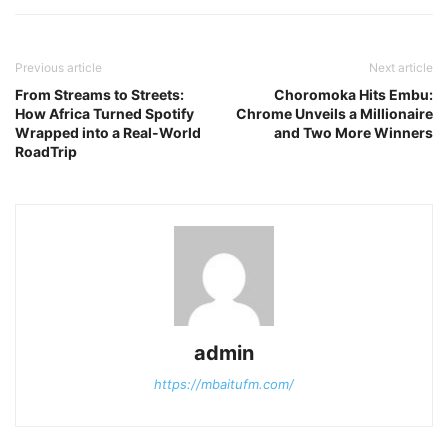
Previous article
Next article
From Streams to Streets:
Choromoka Hits Embu:
How Africa Turned Spotify
Chrome Unveils a Millionaire
Wrapped into a Real-World
and Two More Winners
RoadTrip
admin
https://mbaitufm.com/