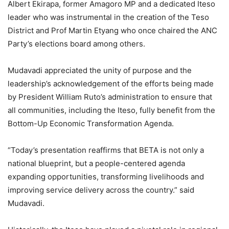
Albert Ekirapa, former Amagoro MP and a dedicated Iteso
leader who was instrumental in the creation of the Teso
District and Prof Martin Etyang who once chaired the ANC
Party’s elections board among others.
Mudavadi appreciated the unity of purpose and the
leadership’s acknowledgement of the efforts being made
by President William Ruto’s administration to ensure that
all communities, including the Iteso, fully benefit from the
Bottom-Up Economic Transformation Agenda.
“Today’s presentation reaffirms that BETA is not only a
national blueprint, but a people-centered agenda
expanding opportunities, transforming livelihoods and
improving service delivery across the country.” said
Mudavadi.