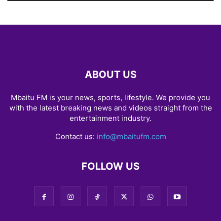
ABOUT US
Mbaitu FM is your news, sports, lifestyle. We provide you
with the latest breaking news and videos straight from the
entertainment industry.
Contact us:
info@mbaitufm.com
FOLLOW US