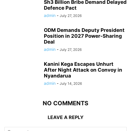
Sh3 Billion Bribe Demand Delayed
Defence Pact
admin
-
July 27, 2026
ODM Demands Deputy President
Position in 2027 Power-Sharing
Deal
admin
-
July 27, 2026
Kanini Kega Escapes Unhurt
After Night Attack on Convoy in
Nyandarua
admin
-
July 14, 2026
NO COMMENTS
LEAVE A REPLY