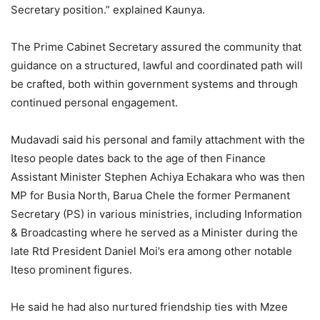
Secretary position.” explained Kaunya.
The Prime Cabinet Secretary assured the community that
guidance on a structured, lawful and coordinated path will
be crafted, both within government systems and through
continued personal engagement.
Mudavadi said his personal and family attachment with the
Iteso people dates back to the age of then Finance
Assistant Minister Stephen Achiya Echakara who was then
MP for Busia North, Barua Chele the former Permanent
Secretary (PS) in various ministries, including Information
& Broadcasting where he served as a Minister during the
late Rtd President Daniel Moi’s era among other notable
Iteso prominent figures.
He said he had also nurtured friendship ties with Mzee