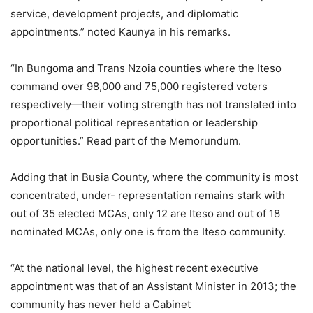
service, development projects, and diplomatic
appointments.” noted Kaunya in his remarks.
“In Bungoma and Trans Nzoia counties where the Iteso
command over 98,000 and 75,000 registered voters
respectively—their voting strength has not translated into
proportional political representation or leadership
opportunities.” Read part of the Memorundum.
Adding that in Busia County, where the community is most
concentrated, under- representation remains stark with
out of 35 elected MCAs, only 12 are Iteso and out of 18
nominated MCAs, only one is from the Iteso community.
“At the national level, the highest recent executive
appointment was that of an Assistant Minister in 2013; the
community has never held a Cabinet