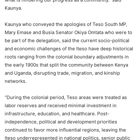
Kaunya.
Kaunya who conveyed the apologies of Teso South MP,
Mary Emase and Busia Senator Okiya Omtata who were to
be part of the delegation, said the current socio-political
and economic challenges of the Iteso have deep historical
roots ranging from the colonial boundary adjustments in
the early 1900s that split the community between Kenya
and Uganda, disrupting trade, migration, and kinship
networks.
“During the colonial period, Teso areas were treated as
labor reserves and received minimal investment in
infrastructure, education, and healthcare. Post-
independence, political and development priorities
continued to favor more influential regions, leaving the
Iteso underrepresented in national politics, senior public