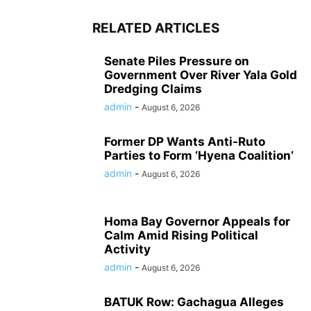
RELATED ARTICLES
Senate Piles Pressure on
Government Over River Yala Gold
Dredging Claims
admin
-
August 6, 2026
Former DP Wants Anti-Ruto
Parties to Form ‘Hyena Coalition’
admin
-
August 6, 2026
Homa Bay Governor Appeals for
Calm Amid Rising Political
Activity
admin
-
August 6, 2026
BATUK Row: Gachagua Alleges