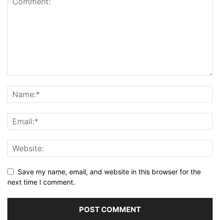
Save my name, email, and website in this browser for the
next time I comment.