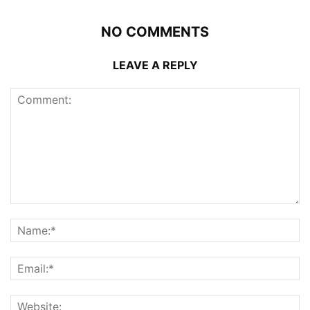
NO COMMENTS
LEAVE A REPLY