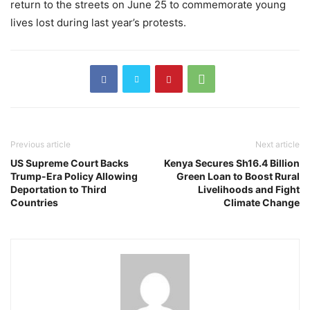
return to the streets on June 25 to commemorate young
lives lost during last year’s protests.
Previous article
Next article
US Supreme Court Backs
Kenya Secures Sh16.4 Billion
Trump-Era Policy Allowing
Green Loan to Boost Rural
Deportation to Third
Livelihoods and Fight
Countries
Climate Change