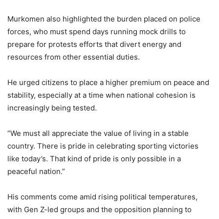
Murkomen also highlighted the burden placed on police
forces, who must spend days running mock drills to
prepare for protests efforts that divert energy and
resources from other essential duties.
He urged citizens to place a higher premium on peace and
stability, especially at a time when national cohesion is
increasingly being tested.
“We must all appreciate the value of living in a stable
country. There is pride in celebrating sporting victories
like today’s. That kind of pride is only possible in a
peaceful nation.”
His comments come amid rising political temperatures,
with Gen Z-led groups and the opposition planning to