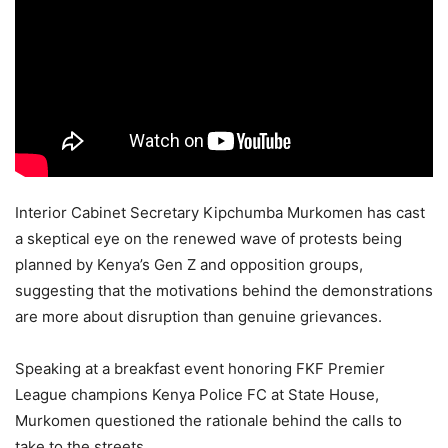
Interior Cabinet Secretary Kipchumba Murkomen has cast
a skeptical eye on the renewed wave of protests being
planned by Kenya’s Gen Z and opposition groups,
suggesting that the motivations behind the demonstrations
are more about disruption than genuine grievances.
Speaking at a breakfast event honoring FKF Premier
League champions Kenya Police FC at State House,
Murkomen questioned the rationale behind the calls to
take to the streets.