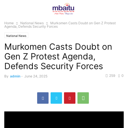
Home
National News
Murkomen Casts Doubt on Gen Z Protest
Agenda, Defends Security Forces
National News
Murkomen Casts Doubt on
Gen Z Protest Agenda,
Defends Security Forces
259
0
By
admin
-
June 24, 2025