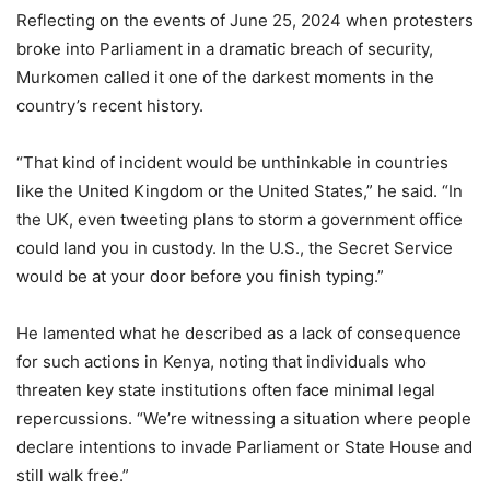
Reflecting on the events of June 25, 2024 when protesters
broke into Parliament in a dramatic breach of security,
Murkomen called it one of the darkest moments in the
country’s recent history.
“That kind of incident would be unthinkable in countries
like the United Kingdom or the United States,” he said. “In
the UK, even tweeting plans to storm a government office
could land you in custody. In the U.S., the Secret Service
would be at your door before you finish typing.”
He lamented what he described as a lack of consequence
for such actions in Kenya, noting that individuals who
threaten key state institutions often face minimal legal
repercussions. “We’re witnessing a situation where people
declare intentions to invade Parliament or State House and
still walk free.”