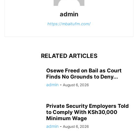
admin
https://mbaitufm.com/
RELATED ARTICLES
Osewe Freed on Bail as Court
Finds No Grounds to Deny...
admin
-
August 6, 2026
Private Security Employers Told
to Comply With KSh30,000
Minimum Wage
admin
-
August 6, 2026