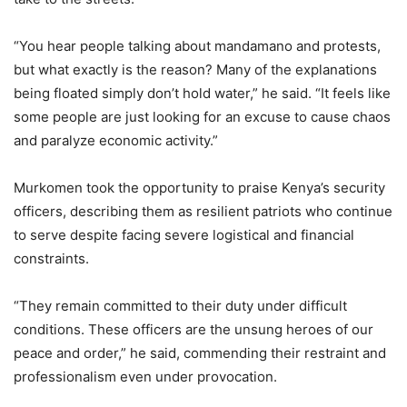
“You hear people talking about mandamano and protests,
but what exactly is the reason? Many of the explanations
being floated simply don’t hold water,” he said. “It feels like
some people are just looking for an excuse to cause chaos
and paralyze economic activity.”
Murkomen took the opportunity to praise Kenya’s security
officers, describing them as resilient patriots who continue
to serve despite facing severe logistical and financial
constraints.
“They remain committed to their duty under difficult
conditions. These officers are the unsung heroes of our
peace and order,” he said, commending their restraint and
professionalism even under provocation.