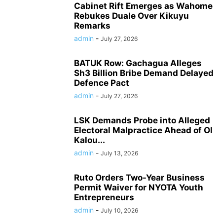
Cabinet Rift Emerges as Wahome
Rebukes Duale Over Kikuyu
Remarks
admin
-
July 27, 2026
BATUK Row: Gachagua Alleges
Sh3 Billion Bribe Demand Delayed
Defence Pact
admin
-
July 27, 2026
LSK Demands Probe into Alleged
Electoral Malpractice Ahead of Ol
Kalou...
admin
-
July 13, 2026
Ruto Orders Two-Year Business
Permit Waiver for NYOTA Youth
Entrepreneurs
admin
-
July 10, 2026