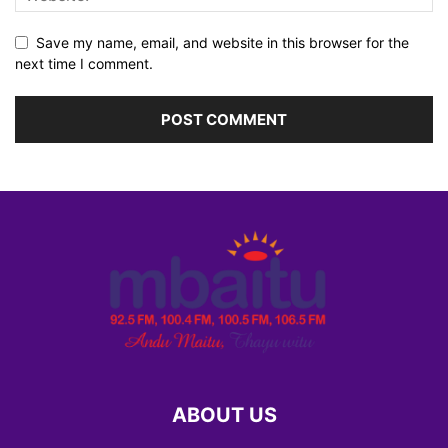
Save my name, email, and website in this browser for the
next time I comment.
ABOUT US