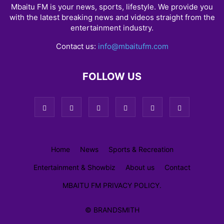
Mbaitu FM is your news, sports, lifestyle. We provide you
with the latest breaking news and videos straight from the
entertainment industry.
Contact us:
info@mbaitufm.com
FOLLOW US
Home
News
Sports & Recreation
Entertainment & Showbiz
About us
Contact
MBAITU FM PRIVACY POLICY.
© BRANDSMITH