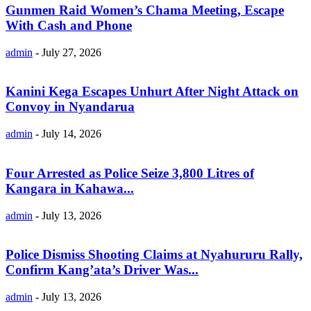
Gunmen Raid Women’s Chama Meeting, Escape
With Cash and Phone
admin
-
July 27, 2026
Kanini Kega Escapes Unhurt After Night Attack on
Convoy in Nyandarua
admin
-
July 14, 2026
Four Arrested as Police Seize 3,800 Litres of
Kangara in Kahawa...
admin
-
July 13, 2026
Police Dismiss Shooting Claims at Nyahururu Rally,
Confirm Kang’ata’s Driver Was...
admin
-
July 13, 2026