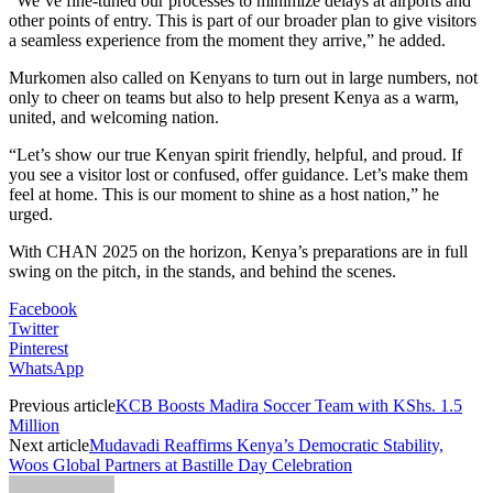
“We’ve fine-tuned our processes to minimize delays at airports and
other points of entry. This is part of our broader plan to give visitors
a seamless experience from the moment they arrive,” he added.
Murkomen also called on Kenyans to turn out in large numbers, not
only to cheer on teams but also to help present Kenya as a warm,
united, and welcoming nation.
“Let’s show our true Kenyan spirit friendly, helpful, and proud. If
you see a visitor lost or confused, offer guidance. Let’s make them
feel at home. This is our moment to shine as a host nation,” he
urged.
With CHAN 2025 on the horizon, Kenya’s preparations are in full
swing on the pitch, in the stands, and behind the scenes.
Facebook
Twitter
Pinterest
WhatsApp
Previous article
KCB Boosts Madira Soccer Team with KShs. 1.5
Million
Next article
Mudavadi Reaffirms Kenya’s Democratic Stability,
Woos Global Partners at Bastille Day Celebration