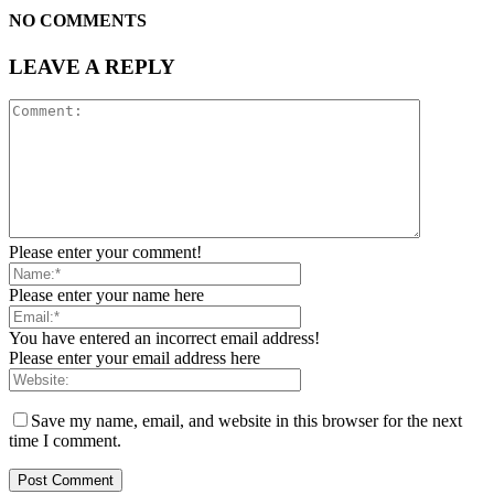
NO COMMENTS
LEAVE A REPLY
Please enter your comment!
Please enter your name here
You have entered an incorrect email address!
Please enter your email address here
Save my name, email, and website in this browser for the next
time I comment.