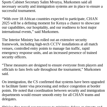
Sports Cabinet Secretary Salim Mvurya, Murkomen said all
necessary security and immigration systems are in place to ensure a
successful tournament.
“With over 18 African countries expected to participate, CHAN
2025 will be a defining moment for Kenya a chance to showcase
our capabilities, our hospitality, and our readiness to host major
international events,” said Murkomen.
The Interior Ministry has rolled out an extensive security
framework, including high-tech CCTV installations at all match
venues, controlled entry points to manage fan traffic, rapid
emergency response units, and an increased presence of trained
security officers.
“These measures are designed to ensure everyone from players and
officials to fans feels safe throughout the tournament,” Murkomen
said.
On immigration, the CS confirmed that systems have been upgraded
to facilitate faster visa processing and reduce congestion at border
points. He noted that coordination between security and immigration
departments would ensure smooth entry for all CHAN teams and
delegates.