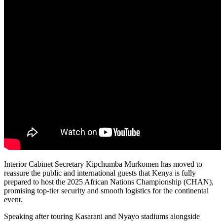
Interior Cabinet Secretary Kipchumba Murkomen has moved to
reassure the public and international guests that Kenya is fully
prepared to host the 2025 African Nations Championship (CHAN),
promising top-tier security and smooth logistics for the continental
event.
Speaking after touring Kasarani and Nyayo stadiums alongside