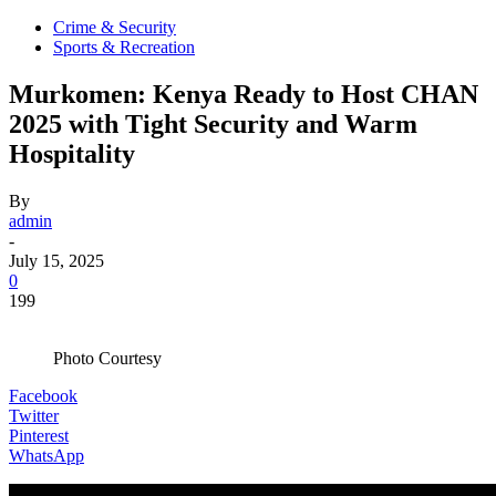
Crime & Security
Sports & Recreation
Murkomen: Kenya Ready to Host CHAN
2025 with Tight Security and Warm
Hospitality
By
admin
-
July 15, 2025
0
199
Photo Courtesy
Facebook
Twitter
Pinterest
WhatsApp