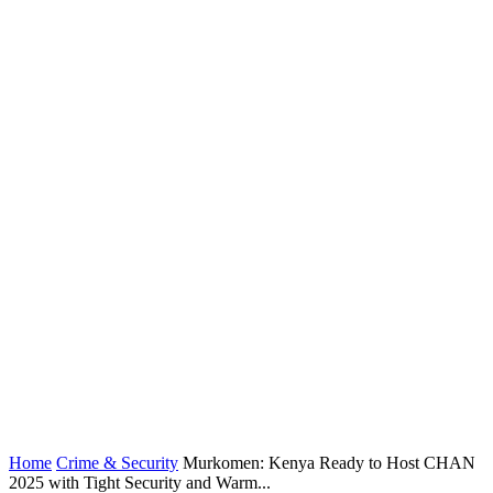
Home
Crime & Security
Murkomen: Kenya Ready to Host CHAN
2025 with Tight Security and Warm...