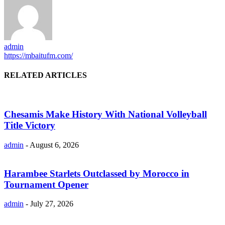
admin
https://mbaitufm.com/
RELATED ARTICLES
Chesamis Make History With National Volleyball
Title Victory
admin
-
August 6, 2026
Harambee Starlets Outclassed by Morocco in
Tournament Opener
admin
-
July 27, 2026