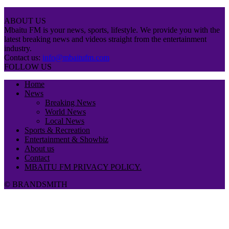
ABOUT US
Mbaitu FM is your news, sports, lifestyle. We provide you with the
latest breaking news and videos straight from the entertainment
industry.
Contact us:
info@mbaitufm.com
FOLLOW US
Home
News
Breaking News
World News
Local News
Sports & Recreation
Entertainment & Showbiz
About us
Contact
MBAITU FM PRIVACY POLICY.
© BRANDSMITH