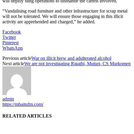
will deploy sting operations to dismantle the cartels involved.
“Vandalising road furniture and other infrastructure for scrap metal
will not be tolerated. We will ensure those engaging in this illicit
activity are apprehended and charged,” he added.
Facebook
Twitter
Pinterest
WhatsApp
Previous article
War on illicit brew and adulterated alcohol
Next article
We are not investigating Rigathi, Muturi- CS Murkomen
admin
https://mbaitufm.com/
RELATED ARTICLES