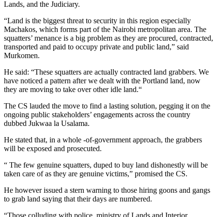
Lands, and the Judiciary.
“Land is the biggest threat to security in this region especially
Machakos, which forms part of the Nairobi metropolitan area. The
squatters’ menance is a big problem as they are procured, contracted,
transported and paid to occupy private and public land,” said
Murkomen.
He said: “These squatters are actually contracted land grabbers. We
have noticed a pattern after we dealt with the Portland land, now
they are moving to take over other idle land.“
The CS lauded the move to find a lasting solution, pegging it on the
ongoing public stakeholders’ engagements across the country
dubbed Jukwaa la Usalama.
He stated that, in a whole -of-government approach, the grabbers
will be exposed and prosecuted.
“ The few genuine squatters, duped to buy land dishonestly will be
taken care of as they are genuine victims,” promised the CS.
He however issued a stern warning to those hiring goons and gangs
to grab land saying that their days are numbered.
“Those colluding with police, ministry of Lands and Interior