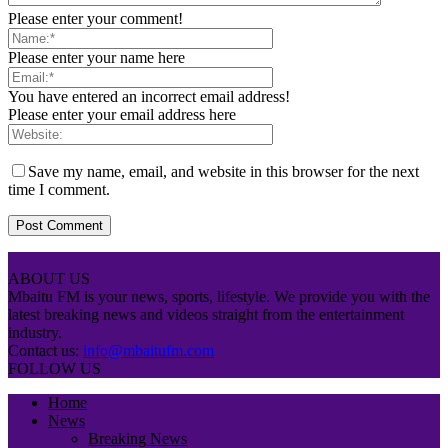
Please enter your comment!
Please enter your name here
You have entered an incorrect email address!
Please enter your email address here
Save my name, email, and website in this browser for the next
time I comment.
ABOUT US
Mbaitu FM is your news, sports, lifestyle. We provide you with the
latest breaking news and videos straight from the entertainment
industry.
Contact us:
info@mbaitufm.com
FOLLOW US
Home
News
Breaking News