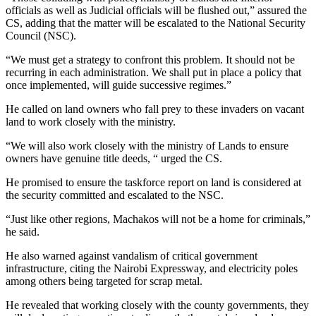
officials as well as Judicial officials will be flushed out,” assured the
CS, adding that the matter will be escalated to the National Security
Council (NSC).
“We must get a strategy to confront this problem. It should not be
recurring in each administration. We shall put in place a policy that
once implemented, will guide successive regimes.”
He called on land owners who fall prey to these invaders on vacant
land to work closely with the ministry.
“We will also work closely with the ministry of Lands to ensure
owners have genuine title deeds, “ urged the CS.
He promised to ensure the taskforce report on land is considered at
the security committed and escalated to the NSC.
“Just like other regions, Machakos will not be a home for criminals,”
he said.
He also warned against vandalism of critical government
infrastructure, citing the Nairobi Expressway, and electricity poles
among others being targeted for scrap metal.
He revealed that working closely with the county governments, they