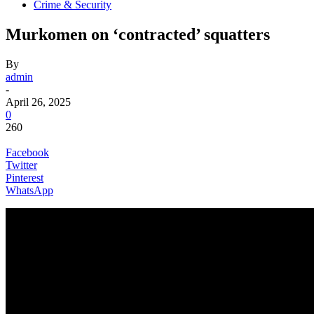
Crime & Security
Murkomen on ‘contracted’ squatters
By
admin
-
April 26, 2025
0
260
Facebook
Twitter
Pinterest
WhatsApp