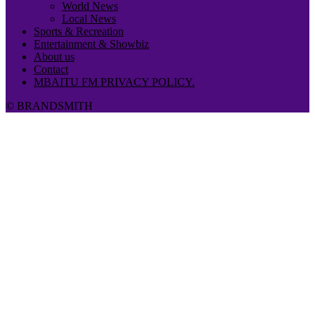
World News
Local News
Sports & Recreation
Entertainment & Showbiz
About us
Contact
MBAITU FM PRIVACY POLICY.
© BRANDSMITH