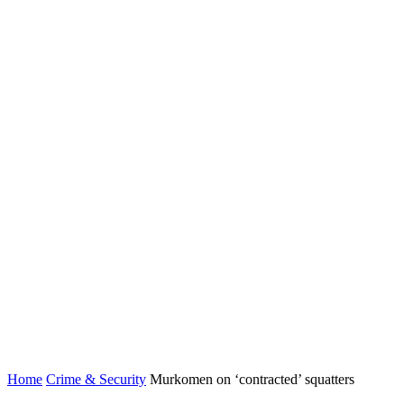
Home
Crime & Security
Murkomen on ‘contracted’ squatters