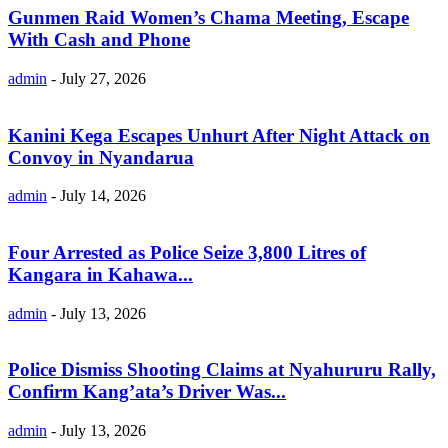
Gunmen Raid Women’s Chama Meeting, Escape
With Cash and Phone
admin
-
July 27, 2026
Kanini Kega Escapes Unhurt After Night Attack on
Convoy in Nyandarua
admin
-
July 14, 2026
Four Arrested as Police Seize 3,800 Litres of
Kangara in Kahawa...
admin
-
July 13, 2026
Police Dismiss Shooting Claims at Nyahururu Rally,
Confirm Kang’ata’s Driver Was...
admin
-
July 13, 2026