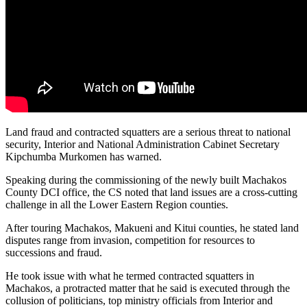
Land fraud and contracted squatters are a serious threat to national
security, Interior and National Administration Cabinet Secretary
Kipchumba Murkomen has warned.
Speaking during the commissioning of the newly built Machakos
County DCI office, the CS noted that land issues are a cross-cutting
challenge in all the Lower Eastern Region counties.
After touring Machakos, Makueni and Kitui counties, he stated land
disputes range from invasion, competition for resources to
successions and fraud.
He took issue with what he termed contracted squatters in
Machakos, a protracted matter that he said is executed through the
collusion of politicians, top ministry officials from Interior and