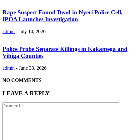
Rape Suspect Found Dead in Nyeri Police Cell,
IPOA Launches Investigation
admin
-
July 10, 2026
Police Probe Separate Killings in Kakamega and
Vihiga Counties
admin
-
June 30, 2026
NO COMMENTS
LEAVE A REPLY