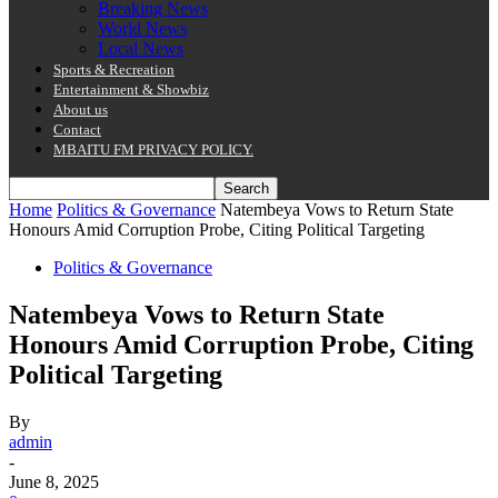
Breaking News
World News
Local News
Sports & Recreation
Entertainment & Showbiz
About us
Contact
MBAITU FM PRIVACY POLICY.
Home
Politics & Governance
Natembeya Vows to Return State
Honours Amid Corruption Probe, Citing Political Targeting
Politics & Governance
Natembeya Vows to Return State
Honours Amid Corruption Probe, Citing
Political Targeting
By
admin
-
June 8, 2025