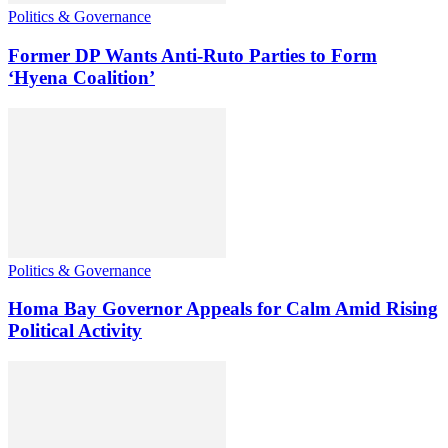
Politics & Governance
Former DP Wants Anti-Ruto Parties to Form
‘Hyena Coalition’
Politics & Governance
Homa Bay Governor Appeals for Calm Amid Rising
Political Activity