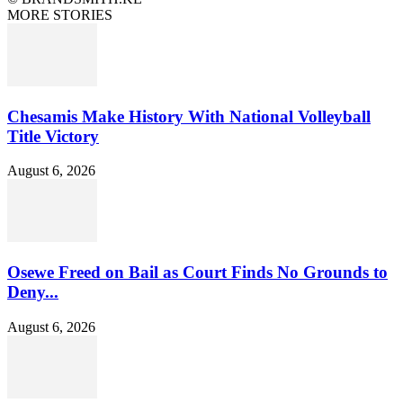
MORE STORIES
Chesamis Make History With National Volleyball
Title Victory
August 6, 2026
Osewe Freed on Bail as Court Finds No Grounds to
Deny...
August 6, 2026