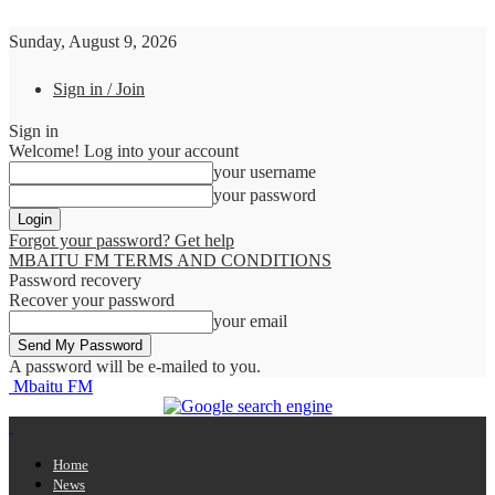
Sunday, August 9, 2026
Sign in / Join
Sign in
Welcome! Log into your account
your username
your password
Forgot your password? Get help
MBAITU FM TERMS AND CONDITIONS
Password recovery
Recover your password
your email
A password will be e-mailed to you.
Mbaitu FM
Home
News