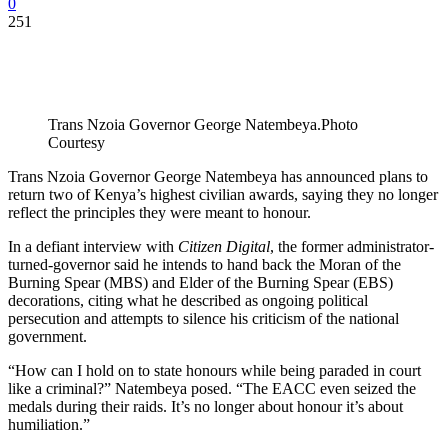
0
251
Trans Nzoia Governor George Natembeya.Photo
Courtesy
Trans Nzoia Governor George Natembeya has announced plans to
return two of Kenya’s highest civilian awards, saying they no longer
reflect the principles they were meant to honour.
In a defiant interview with
Citizen Digital
, the former administrator-
turned-governor said he intends to hand back the Moran of the
Burning Spear (MBS) and Elder of the Burning Spear (EBS)
decorations, citing what he described as ongoing political
persecution and attempts to silence his criticism of the national
government.
“How can I hold on to state honours while being paraded in court
like a criminal?” Natembeya posed. “The EACC even seized the
medals during their raids. It’s no longer about honour it’s about
humiliation.”