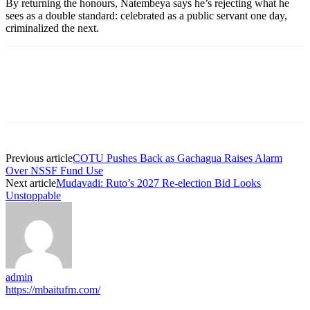
By returning the honours, Natembeya says he’s rejecting what he
sees as a double standard: celebrated as a public servant one day,
criminalized the next.
Previous article
COTU Pushes Back as Gachagua Raises Alarm
Over NSSF Fund Use
Next article
Mudavadi: Ruto’s 2027 Re-election Bid Looks
Unstoppable
admin
https://mbaitufm.com/