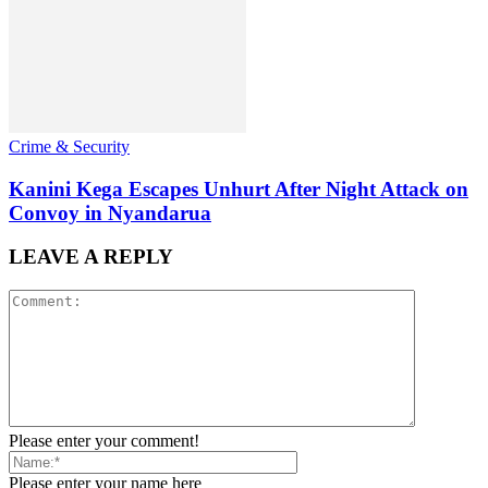
Crime & Security
Kanini Kega Escapes Unhurt After Night Attack on
Convoy in Nyandarua
LEAVE A REPLY
Please enter your comment!
Please enter your name here