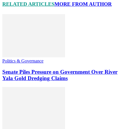
RELATED ARTICLES
MORE FROM AUTHOR
Politics & Governance
Senate Piles Pressure on Government Over River
Yala Gold Dredging Claims