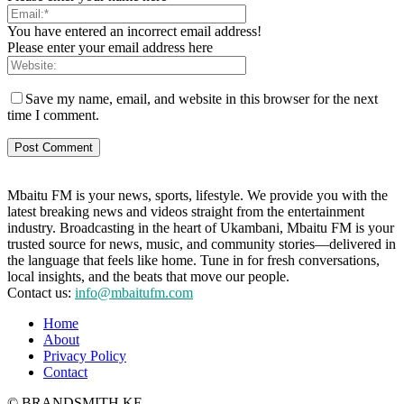
You have entered an incorrect email address!
Please enter your email address here
Save my name, email, and website in this browser for the next
time I comment.
Mbaitu FM is your news, sports, lifestyle. We provide you with the
latest breaking news and videos straight from the entertainment
industry. Broadcasting in the heart of Ukambani, Mbaitu FM is your
trusted source for news, music, and community stories—delivered in
the language that feels like home. Tune in for fresh conversations,
local insights, and the beats that move our people.
Contact us:
info@mbaitufm.com
Home
About
Privacy Policy
Contact
© BRANDSMITH.KE