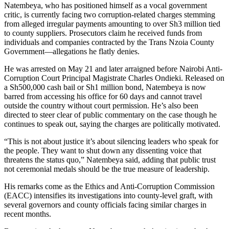
Natembeya, who has positioned himself as a vocal government
critic, is currently facing two corruption-related charges stemming
from alleged irregular payments amounting to over Sh3 million tied
to county suppliers. Prosecutors claim he received funds from
individuals and companies contracted by the Trans Nzoia County
Government—allegations he flatly denies.
He was arrested on May 21 and later arraigned before Nairobi Anti-
Corruption Court Principal Magistrate Charles Ondieki. Released on
a Sh500,000 cash bail or Sh1 million bond, Natembeya is now
barred from accessing his office for 60 days and cannot travel
outside the country without court permission. He’s also been
directed to steer clear of public commentary on the case though he
continues to speak out, saying the charges are politically motivated.
“This is not about justice it’s about silencing leaders who speak for
the people. They want to shut down any dissenting voice that
threatens the status quo,” Natembeya said, adding that public trust
not ceremonial medals should be the true measure of leadership.
His remarks come as the Ethics and Anti-Corruption Commission
(EACC) intensifies its investigations into county-level graft, with
several governors and county officials facing similar charges in
recent months.