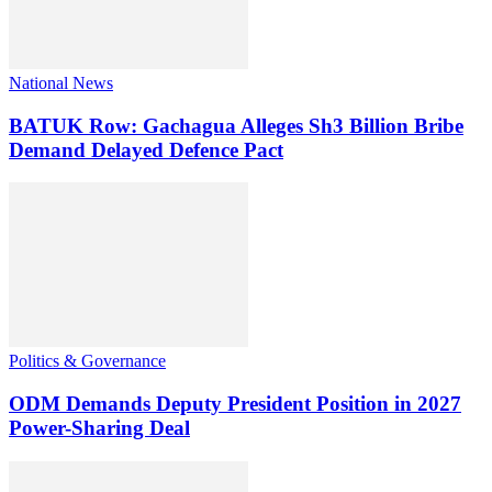
National News
BATUK Row: Gachagua Alleges Sh3 Billion Bribe
Demand Delayed Defence Pact
Politics & Governance
ODM Demands Deputy President Position in 2027
Power-Sharing Deal