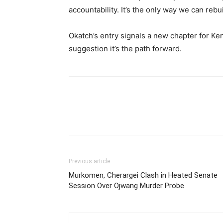
accountability. It’s the only way we can rebu
Okatch’s entry signals a new chapter for Ke
suggestion it’s the path forward.
Previous article
Murkomen, Cherargei Clash in Heated Senate
Session Over Ojwang Murder Probe