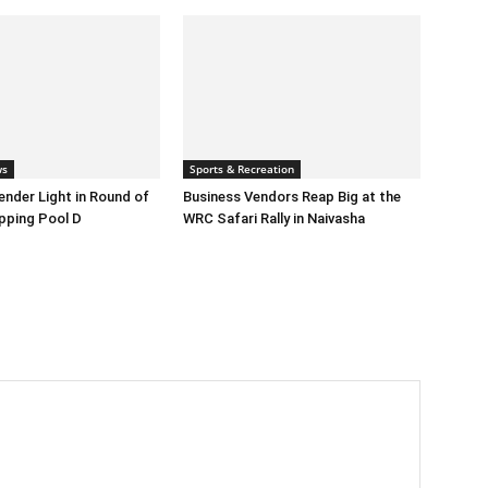
ws
Sports & Recreation
nder Light in Round of
Business Vendors Reap Big at the
pping Pool D
WRC Safari Rally in Naivasha