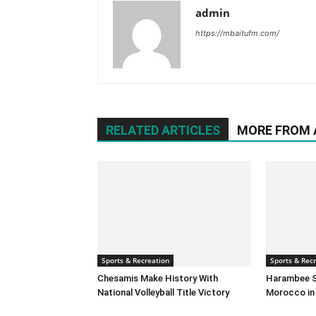
admin
https://mbaitufm.com/
RELATED ARTICLES
MORE FROM
Sports & Recreation
Sports & Rec
Chesamis Make History With
Harambee S
National Volleyball Title Victory
Morocco in