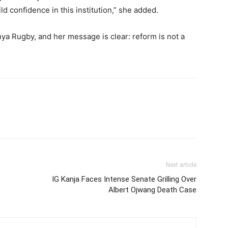
ild confidence in this institution,” she added.
nya Rugby, and her message is clear: reform is not a
Next article
IG Kanja Faces Intense Senate Grilling Over
Albert Ojwang Death Case