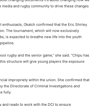
he media and rugby community to drive these changes
t enthusiasts, Okatch confirmed that the Eric Shirley
on. The tournament, which will now exclusively
, is expected to breathe new life into the youth
pipeline.
ool rugby and the senior game,” she said. “Chipu has
this structure will give young players the exposure
ncial impropriety within the union. She confirmed that
the Directorate of Criminal Investigations and
 fully.
y and ready to work with the DCI to ensure