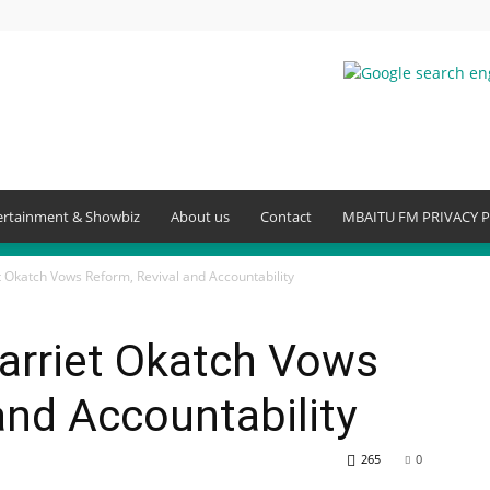
ertainment & Showbiz
About us
Contact
MBAITU FM PRIVACY P
Okatch Vows Reform, Revival and Accountability
rriet Okatch Vows
and Accountability
265
0