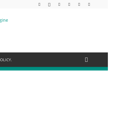
OLICY.