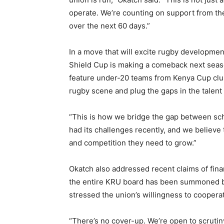
operate. We’re counting on support from t
over the next 60 days.”
In a move that will excite rugby developmen
Shield Cup is making a comeback next seas
feature under-20 teams from Kenya Cup clubs
rugby scene and plug the gaps in the talent 
“This is how we bridge the gap between sch
had its challenges recently, and we believe 
and competition they need to grow.”
Okatch also addressed recent claims of fina
the entire KRU board has been summoned by 
stressed the union’s willingness to cooperate
“There’s no cover-up. We’re open to scrutin