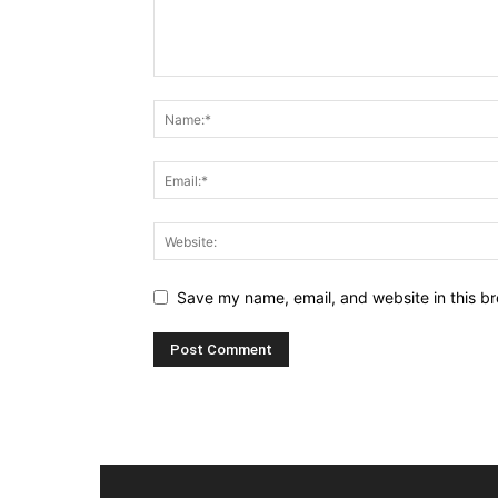
Save my name, email, and website in this br