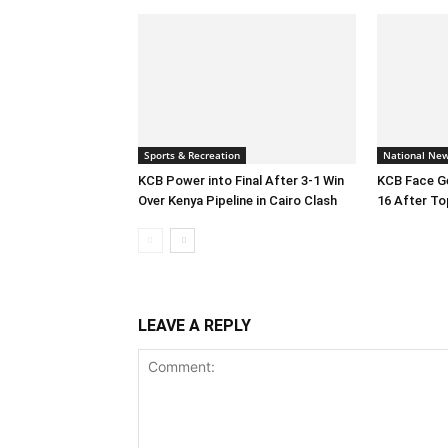
Sports & Recreation
National Ne
KCB Power into Final After 3-1 Win
KCB Face Ge
Over Kenya Pipeline in Cairo Clash
16 After To
LEAVE A REPLY