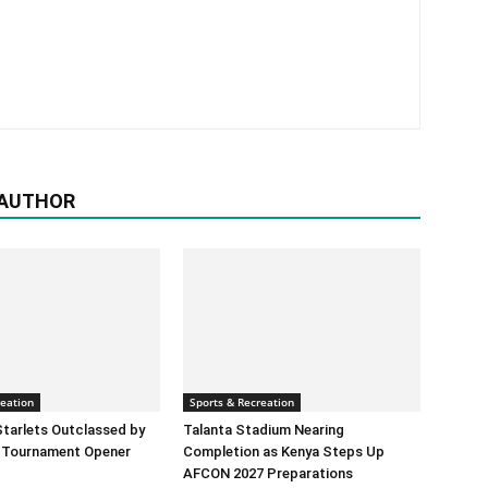
 AUTHOR
reation
Sports & Recreation
tarlets Outclassed by
Talanta Stadium Nearing
 Tournament Opener
Completion as Kenya Steps Up
AFCON 2027 Preparations