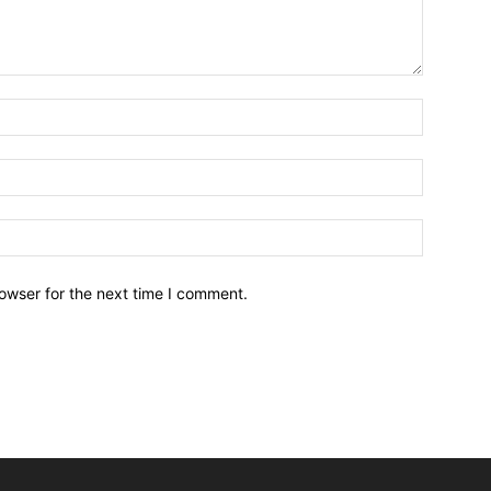
owser for the next time I comment.