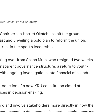
riet Okatch. Photo Courtesy
hairperson Harriet Okatch has hit the ground
st and unveiling a bold plan to reform the union,
rust in the sport’s leadership.
 taking over from Sasha Mutai who resigned two weeks
ransparent governance structure, a return to youth-
with ongoing investigations into financial misconduct.
ntroduction of a new KRU constitution aimed at
ices in decision-making.
ard and involve stakeholders more directly in how the
st about changing documents it’s about changing how we