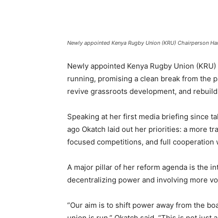
Newly appointed Kenya Rugby Union (KRU) Chairperson Har
Newly appointed Kenya Rugby Union (KRU) C
running, promising a clean break from the pa
revive grassroots development, and rebuild t
Speaking at her first media briefing since
ago Okatch laid out her priorities: a more t
focused competitions, and full cooperation 
A major pillar of her reform agenda is the i
decentralizing power and involving more vo
“Our aim is to shift power away from the bo
union is run,” Okatch said. “This is not ju