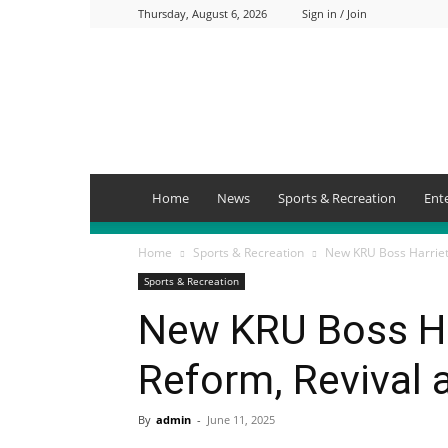
Thursday, August 6, 2026
Sign in / Join
Mbaitu
FM
Home
News
Sports & Recreation
Ent
Home
Sports & Recreation
New KRU Boss Harriet 
Sports & Recreation
New KRU Boss Ha
Reform, Revival 
By
admin
-
June 11, 2025