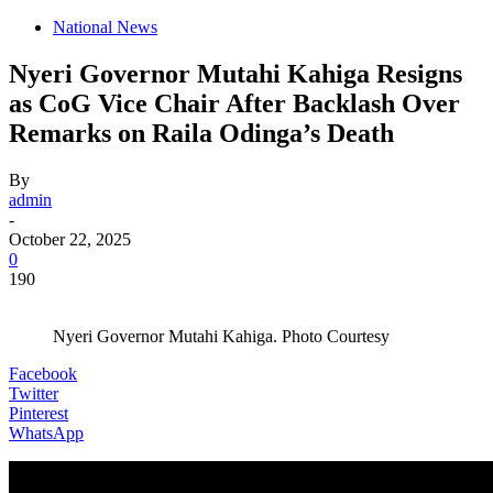
National News
Nyeri Governor Mutahi Kahiga Resigns
as CoG Vice Chair After Backlash Over
Remarks on Raila Odinga’s Death
By
admin
-
October 22, 2025
0
190
Nyeri Governor Mutahi Kahiga. Photo Courtesy
Facebook
Twitter
Pinterest
WhatsApp