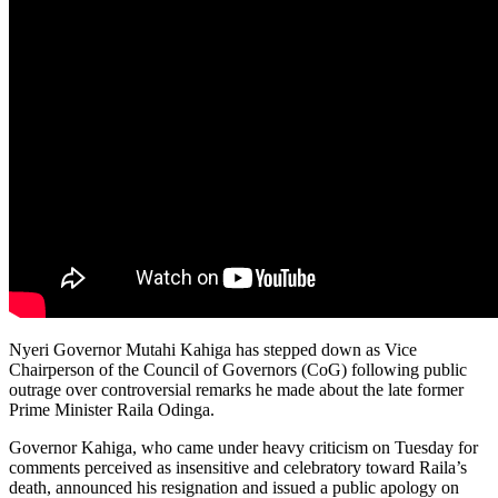
Nyeri Governor Mutahi Kahiga has stepped down as Vice
Chairperson of the Council of Governors (CoG) following public
outrage over controversial remarks he made about the late former
Prime Minister Raila Odinga.
Governor Kahiga, who came under heavy criticism on Tuesday for
comments perceived as insensitive and celebratory toward Raila’s
death, announced his resignation and issued a public apology on