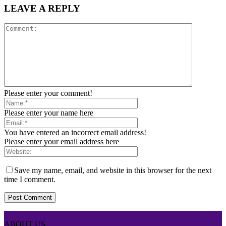
LEAVE A REPLY
Please enter your comment!
Please enter your name here
You have entered an incorrect email address!
Please enter your email address here
Save my name, email, and website in this browser for the next
time I comment.
ABOUT US