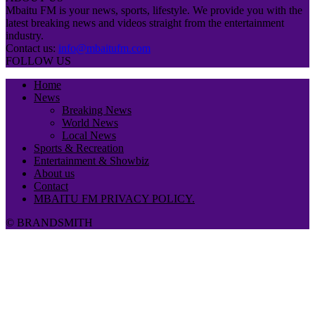
Mbaitu FM is your news, sports, lifestyle. We provide you with the
latest breaking news and videos straight from the entertainment
industry.
Contact us:
info@mbaitufm.com
FOLLOW US
Home
News
Breaking News
World News
Local News
Sports & Recreation
Entertainment & Showbiz
About us
Contact
MBAITU FM PRIVACY POLICY.
© BRANDSMITH