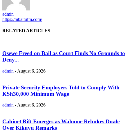
admin
https://mbaitufm.com/
RELATED ARTICLES
Osewe Freed on Bail as Court Finds No Grounds to
Deny...
admin
-
August 6, 2026
Private Security Employers Told to Comply With
KSh30,000 Minimum Wage
admin
-
August 6, 2026
Cabinet Rift Emerges as Wahome Rebukes Duale
Over Kikuyu Remarks