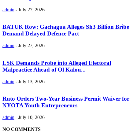
admin
-
July 27, 2026
BATUK Row: Gachagua Alleges Sh3 Billion Bribe
Demand Delayed Defence Pact
admin
-
July 27, 2026
LSK Demands Probe into Alleged Electoral
Malpractice Ahead of Ol Kalou...
admin
-
July 13, 2026
Ruto Orders Two-Year Business Permit Waiver for
NYOTA Youth Entrepreneurs
admin
-
July 10, 2026
NO COMMENTS