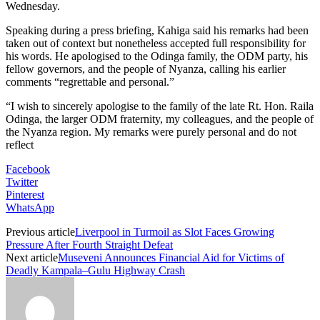
Wednesday.
Speaking during a press briefing, Kahiga said his remarks had been
taken out of context but nonetheless accepted full responsibility for
his words. He apologised to the Odinga family, the ODM party, his
fellow governors, and the people of Nyanza, calling his earlier
comments “regrettable and personal.”
“I wish to sincerely apologise to the family of the late Rt. Hon. Raila
Odinga, the larger ODM fraternity, my colleagues, and the people of
the Nyanza region. My remarks were purely personal and do not
reflect
Facebook
Twitter
Pinterest
WhatsApp
Previous article
Liverpool in Turmoil as Slot Faces Growing
Pressure After Fourth Straight Defeat
Next article
Museveni Announces Financial Aid for Victims of
Deadly Kampala–Gulu Highway Crash