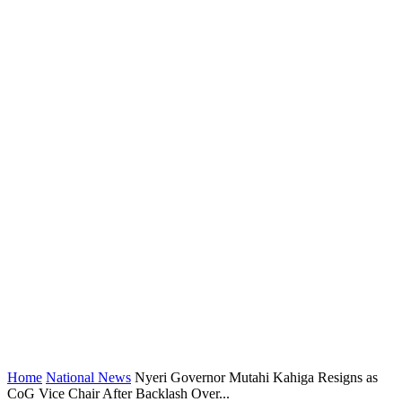
Home
National News
Nyeri Governor Mutahi Kahiga Resigns as
CoG Vice Chair After Backlash Over...