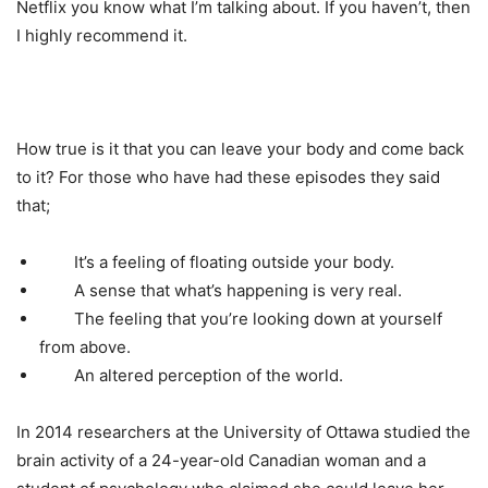
Netflix you know what I’m talking about. If you haven’t, then
I highly recommend it.
How true is it that you can leave your body and come back
to it? For those who have had these episodes they said
that;
It’s a feeling of floating outside your body.
A sense that what’s happening is very real.
The feeling that you’re looking down at yourself
from above.
An altered perception of the world.
In 2014 researchers at the University of Ottawa studied the
brain activity of a 24-year-old Canadian woman and a