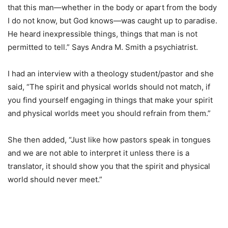
that this man—whether in the body or apart from the body
I do not know, but God knows—was caught up to paradise.
He heard inexpressible things, things that man is not
permitted to tell.” Says Andra M. Smith a psychiatrist.
I had an interview with a theology student/pastor and she
said, “The spirit and physical worlds should not match, if
you find yourself engaging in things that make your spirit
and physical worlds meet you should refrain from them.”
She then added, “Just like how pastors speak in tongues
and we are not able to interpret it unless there is a
translator, it should show you that the spirit and physical
world should never meet.”