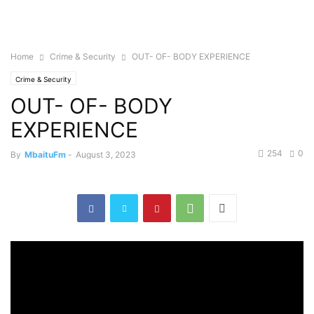
Home
Crime & Security
OUT- OF- BODY EXPERIENCE
Crime & Security
OUT- OF- BODY
EXPERIENCE
254
0
By
MbaituFm
-
August 3, 2023