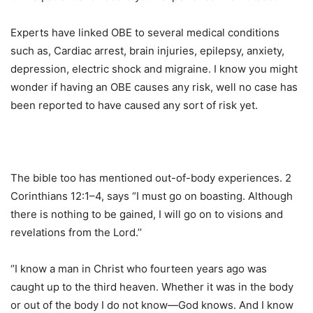
Experts have linked OBE to several medical conditions
such as, Cardiac arrest, brain injuries, epilepsy, anxiety,
depression, electric shock and migraine. I know you might
wonder if having an OBE causes any risk, well no case has
been reported to have caused any sort of risk yet.
The bible too has mentioned out-of-body experiences. 2
Corinthians 12:1–4, says “I must go on boasting. Although
there is nothing to be gained, I will go on to visions and
revelations from the Lord.’’
‘’I know a man in Christ who fourteen years ago was
caught up to the third heaven. Whether it was in the body
or out of the body I do not know—God knows. And I know