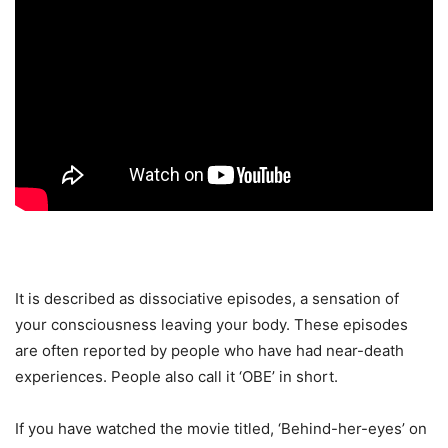
It is described as dissociative episodes, a sensation of
your consciousness leaving your body. These episodes
are often reported by people who have had near-death
experiences. People also call it ‘OBE’ in short.
If you have watched the movie titled, ‘Behind-her-eyes’ on