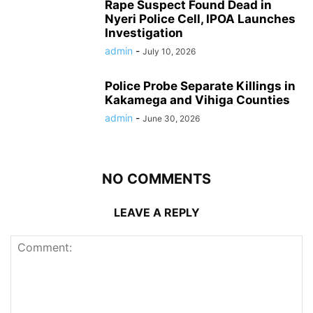
Rape Suspect Found Dead in
Nyeri Police Cell, IPOA Launches
Investigation
admin
-
July 10, 2026
Police Probe Separate Killings in
Kakamega and Vihiga Counties
admin
-
June 30, 2026
NO COMMENTS
LEAVE A REPLY