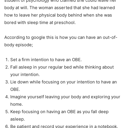
student of psychology who claimed she could leave her
body at will. The woman asserted that she had learned
how to leave her physical body behind when she was
bored with sleep time at preschool.
According to google this is how you can have an out-of-
body episode;
Set a firm intention to have an OBE.
Fall asleep in your regular bed while thinking about
your intention.
Lie down while focusing on your intention to have an
OBE.
Imagine yourself leaving your body and exploring your
home.
Keep focusing on having an OBE as you fall deep
asleep.
Be patient and record your experience in a notebook.