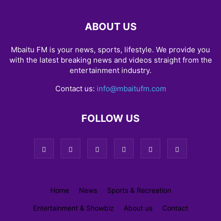
ABOUT US
Mbaitu FM is your news, sports, lifestyle. We provide you
with the latest breaking news and videos straight from the
entertainment industry.
Contact us:
info@mbaitufm.com
FOLLOW US
Home
News
Sports & Recreation
Entertainment & Showbiz
About us
Contact