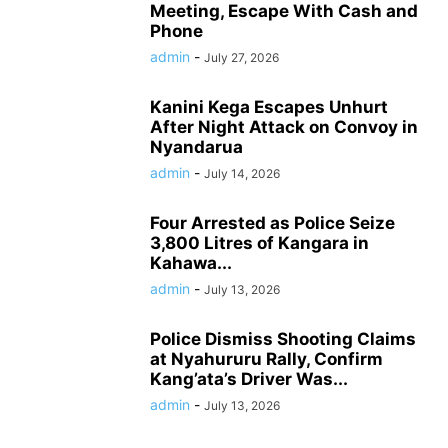
Meeting, Escape With Cash and
Phone
admin
-
July 27, 2026
Kanini Kega Escapes Unhurt
After Night Attack on Convoy in
Nyandarua
admin
-
July 14, 2026
Four Arrested as Police Seize
3,800 Litres of Kangara in
Kahawa...
admin
-
July 13, 2026
Police Dismiss Shooting Claims
at Nyahururu Rally, Confirm
Kang’ata’s Driver Was...
admin
-
July 13, 2026