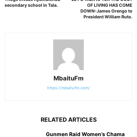
secondary school in Tala.
OF LIVING HAS COME
DOWN-James Orengo to
President William Ruto.
MbaituFm
https://mbaitufm.com/
RELATED ARTICLES
Gunmen Raid Women’s Chama