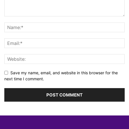
Save my name, email, and website in this browser for the
next time I comment.