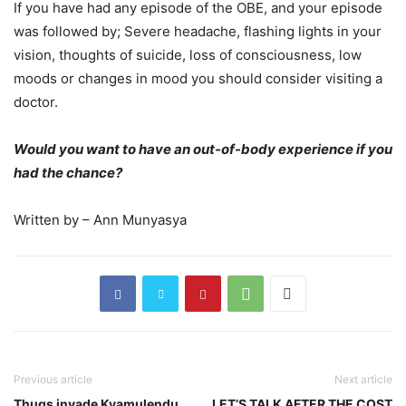
If you have had any episode of the OBE, and your episode
was followed by; Severe headache, flashing lights in your
vision, thoughts of suicide, loss of consciousness, low
moods or changes in mood you should consider visiting a
doctor.
Would you want to have an out-of-body experience if you
had the chance?
Written by – Ann Munyasya
Previous article
Next article
Thugs invade Kyamulendu
LET’S TALK AFTER THE COST