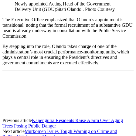
Newly appointed Acting Head of the Government
Delivery Unit (GDU)Sitati Olando . Photo Courtesy
The Executive Office emphasized that Olando’s appointment is
transitional, noting that the formal recruitment of a substantive GDU
head is already underway in consultation with the Public Service
Commission.
By stepping into the role, Olando takes charge of one of the
administration’s most crucial performance-monitoring units, which
plays a central role in ensuring the President’s directives and
government commitments are executed effectively.
Previous article
Kapenguria Residents Raise Alarm Over Aging
Trees Posing Public Danger
Next article
Murkomen Issues Tough Warning on Crime and