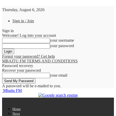
Thursday, August 6, 2026
Sign in / Join
Sign in
Welcome! Log into your account
your username
your password
Forgot your password? Get help
MBAITU FM TERMS AND CONDITIONS
Password recovery
Recover your password
your email
A password will be e-mailed to you.
Mbaitu FM
Home
News