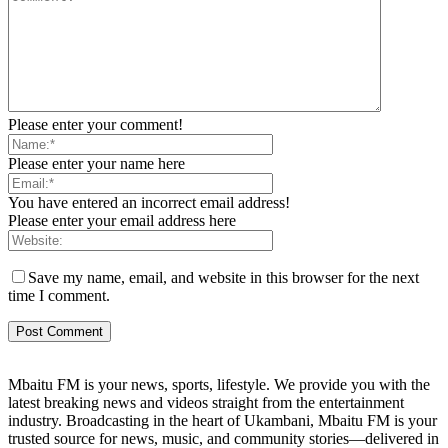
Please enter your comment!
Please enter your name here
You have entered an incorrect email address!
Please enter your email address here
Save my name, email, and website in this browser for the next
time I comment.
Mbaitu FM is your news, sports, lifestyle. We provide you with the
latest breaking news and videos straight from the entertainment
industry. Broadcasting in the heart of Ukambani, Mbaitu FM is your
trusted source for news, music, and community stories—delivered in