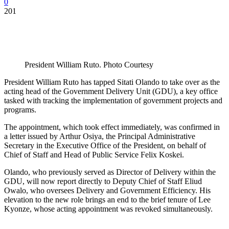
0
201
President William Ruto. Photo Courtesy
President William Ruto has tapped Sitati Olando to take over as the
acting head of the Government Delivery Unit (GDU), a key office
tasked with tracking the implementation of government projects and
programs.
The appointment, which took effect immediately, was confirmed in
a letter issued by Arthur Osiya, the Principal Administrative
Secretary in the Executive Office of the President, on behalf of
Chief of Staff and Head of Public Service Felix Koskei.
Olando, who previously served as Director of Delivery within the
GDU, will now report directly to Deputy Chief of Staff Eliud
Owalo, who oversees Delivery and Government Efficiency. His
elevation to the new role brings an end to the brief tenure of Lee
Kyonze, whose acting appointment was revoked simultaneously.