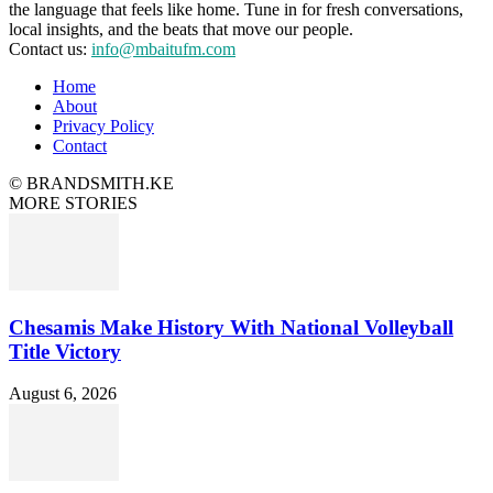
the language that feels like home. Tune in for fresh conversations,
local insights, and the beats that move our people.
Contact us:
info@mbaitufm.com
Home
About
Privacy Policy
Contact
© BRANDSMITH.KE
MORE STORIES
Chesamis Make History With National Volleyball
Title Victory
August 6, 2026