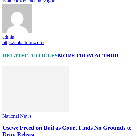
Political Violence in Migori
admin
https://mbaitufm.com/
RELATED ARTICLES
MORE FROM AUTHOR
National News
Osewe Freed on Bail as Court Finds No Grounds to
Deny Release