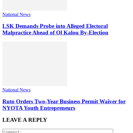
National News
LSK Demands Probe into Alleged Electoral
Malpractice Ahead of Ol Kalou By-Election
National News
Ruto Orders Two-Year Business Permit Waiver for
NYOTA Youth Entrepreneurs
LEAVE A REPLY