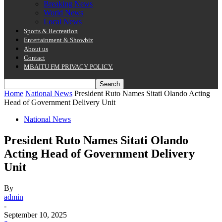
Breaking News
World News
Local News
Sports & Recreation
Entertainment & Showbiz
About us
Contact
MBAITU FM PRIVACY POLICY.
Home
National News
President Ruto Names Sitati Olando Acting
Head of Government Delivery Unit
National News
President Ruto Names Sitati Olando
Acting Head of Government Delivery
Unit
By
admin
-
September 10, 2025