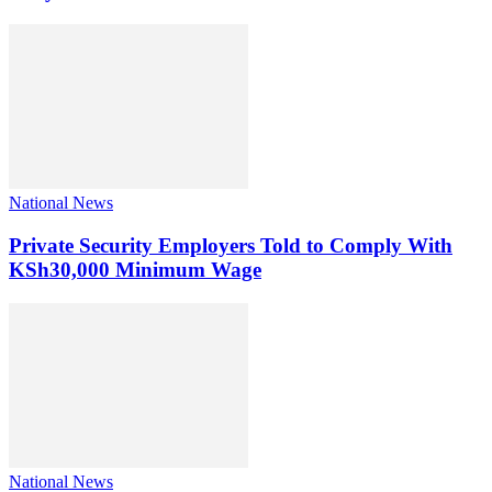
National News
Private Security Employers Told to Comply With
KSh30,000 Minimum Wage
National News