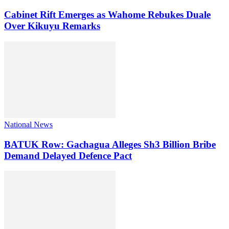
Cabinet Rift Emerges as Wahome Rebukes Duale
Over Kikuyu Remarks
National News
BATUK Row: Gachagua Alleges Sh3 Billion Bribe
Demand Delayed Defence Pact